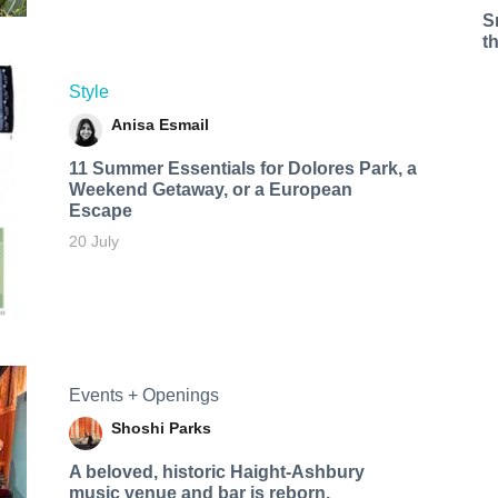
S
t
Style
Anisa Esmail
11 Summer Essentials for Dolores Park, a
Weekend Getaway, or a European
Escape
20 July
Events + Openings
Shoshi Parks
A beloved, historic Haight-Ashbury
music venue and bar is reborn.