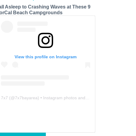
all Asleep to Crashing Waves at These 9
orCal Beach Campgrounds
View this profile on Instagram
7x7
(@
7x7bayarea
) • Instagram photos and videos