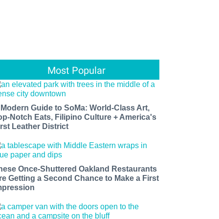
Most Popular
 Modern Guide to SoMa: World-Class Art,
op-Notch Eats, Filipino Culture + America's
rst Leather District
hese Once-Shuttered Oakland Restaurants
re Getting a Second Chance to Make a First
mpression