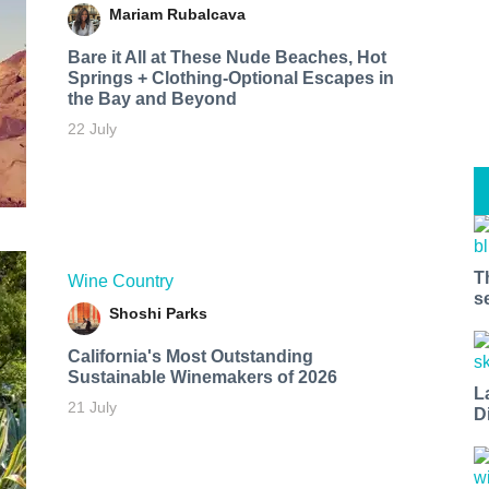
Mariam Rubalcava
Bare it All at These Nude Beaches, Hot
Springs + Clothing-Optional Escapes in
the Bay and Beyond
22 July
T
Wine Country
s
Shoshi Parks
California's Most Outstanding
Sustainable Winemakers of 2026
L
21 July
D