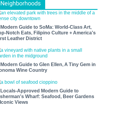
Neighborhoods
 Modern Guide to SoMa: World-Class Art,
op-Notch Eats, Filipino Culture + America's
rst Leather District
 Modern Guide to Glen Ellen, A Tiny Gem in
onoma Wine Country
 Locals-Approved Modern Guide to
isherman's Wharf: Seafood, Beer Gardens
 Iconic Views