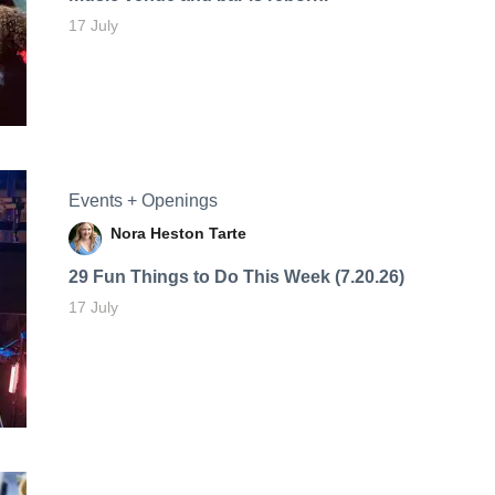
17 July
Events + Openings
Nora Heston Tarte
29 Fun Things to Do This Week (7.20.26)
17 July