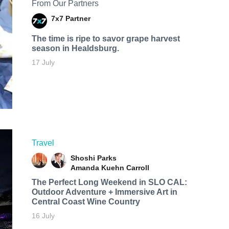
From Our Partners
7x7 Partner
The time is ripe to savor grape harvest
season in Healdsburg.
17 July
Travel
Shoshi Parks
Amanda Kuehn Carroll
The Perfect Long Weekend in SLO CAL:
Outdoor Adventure + Immersive Art in
Central Coast Wine Country
16 July