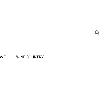
AVEL
WINE COUNTRY