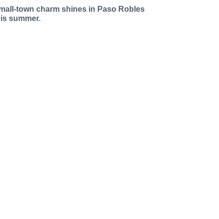
mall-town charm shines in Paso Robles
his summer.