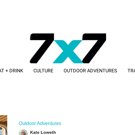
AT + DRINK
CULTURE
OUTDOOR ADVENTURES
TR
ADVERTISE WITH 7X7
Outdoor Adventures
Kate Loweth