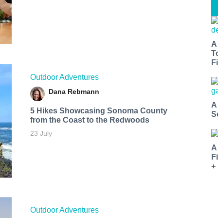
A
T
Fi
Outdoor Adventures
Dana Rebmann
A
5 Hikes Showcasing Sonoma County
S
from the Coast to the Redwoods
23 July
A
F
+
Outdoor Adventures