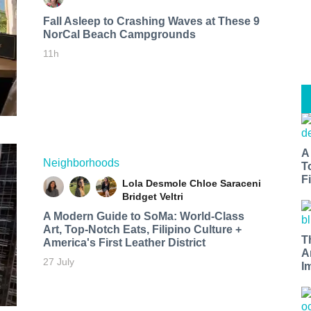
Fall Asleep to Crashing Waves at These 9
NorCal Beach Campgrounds
11h
A
Neighborhoods
T
Fi
Lola Desmole
Chloe Saraceni
Bridget Veltri
A Modern Guide to SoMa: World-Class
Art, Top-Notch Eats, Filipino Culture +
T
America's First Leather District
A
27 July
I