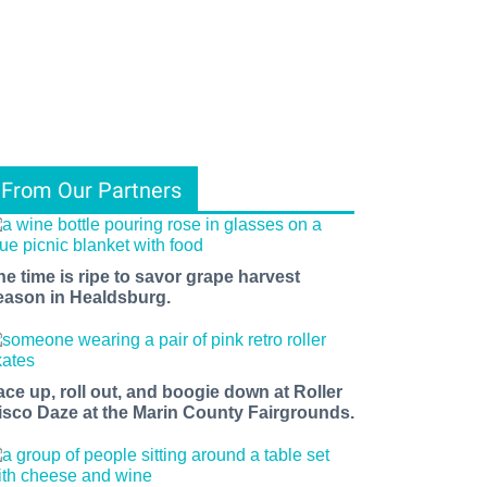
From Our Partners
he time is ripe to savor grape harvest
eason in Healdsburg.
ace up, roll out, and boogie down at Roller
isco Daze at the Marin County Fairgrounds.