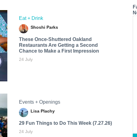
F
N
Eat + Drink
Shoshi Parks
These Once-Shuttered Oakland
Restaurants Are Getting a Second
Chance to Make a First Impression
24 July
Events + Openings
Lisa Plachy
29 Fun Things to Do This Week (7.27.26)
24 July