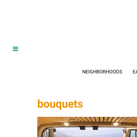
NEIGHBORHOODS
E
bouquets