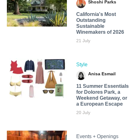
Shoshi Parks
California's Most
Outstanding
Sustainable
Winemakers of 2026
21 July
Style
Anisa Esmail
11 Summer Essentials
for Dolores Park, a
Weekend Getaway, or
a European Escape
20 July
Events + Openings