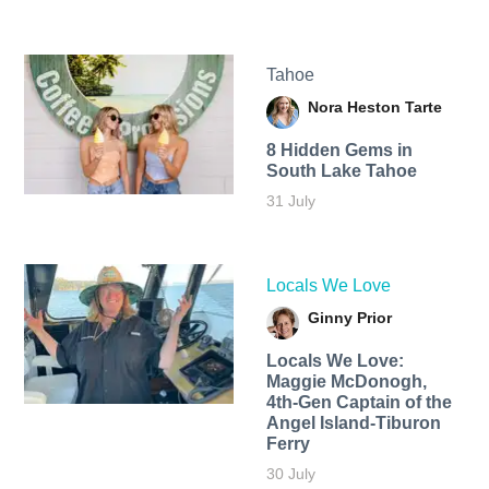
Tahoe
Nora Heston Tarte
8 Hidden Gems in
South Lake Tahoe
31 July
Locals We Love
Ginny Prior
Locals We Love:
Maggie McDonogh,
4th-Gen Captain of the
Angel Island-Tiburon
Ferry
30 July