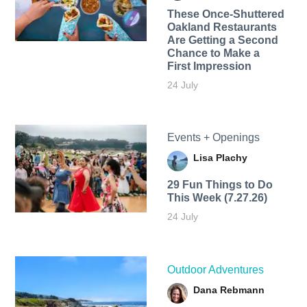
These Once-Shuttered
Oakland Restaurants
Are Getting a Second
Chance to Make a
First Impression
24 July
Events + Openings
Lisa Plachy
29 Fun Things to Do
This Week (7.27.26)
24 July
Outdoor Adventures
Dana Rebmann