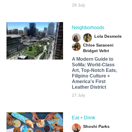
28 July
Neighborhoods
Lola Desmole
Chloe Saraceni
Bridget Veltri
A Modern Guide to
SoMa: World-Class
Art, Top-Notch Eats,
Filipino Culture +
America's First
Leather District
27 July
Eat + Drink
Shoshi Parks