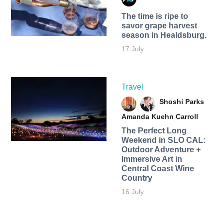
The time is ripe to
savor grape harvest
season in Healdsburg.
17 July
Travel
Shoshi Parks
Amanda Kuehn Carroll
The Perfect Long
Weekend in SLO CAL:
Outdoor Adventure +
Immersive Art in
Central Coast Wine
Country
16 July