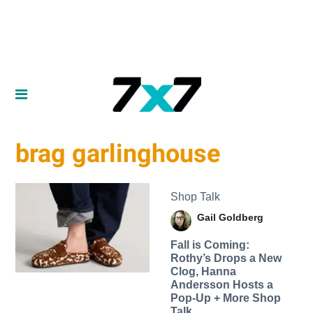
brag garlinghouse
Shop Talk
Gail Goldberg
Fall is Coming:
Rothy’s Drops a New
Clog, Hanna
Andersson Hosts a
Pop-Up + More Shop
Talk