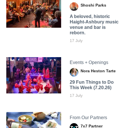
Shoshi Parks
A beloved, historic
Haight-Ashbury music
venue and bar is
reborn.
17 July
Events + Openings
Nora Heston Tarte
29 Fun Things to Do
This Week (7.20.26)
17 July
From Our Partners
7x7 Partner