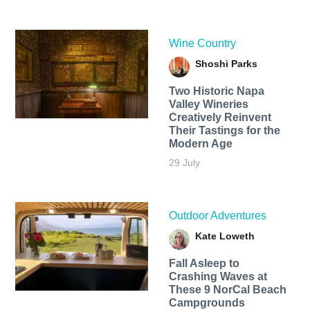
Wine Country
Shoshi Parks
Two Historic Napa
Valley Wineries
Creatively Reinvent
Their Tastings for the
Modern Age
29 July
Outdoor Adventures
Kate Loweth
Fall Asleep to
Crashing Waves at
These 9 NorCal Beach
Campgrounds