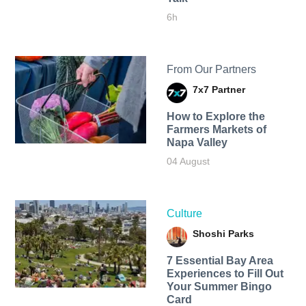
6h
From Our Partners
7x7 Partner
How to Explore the
Farmers Markets of
Napa Valley
04 August
Culture
Shoshi Parks
7 Essential Bay Area
Experiences to Fill Out
Your Summer Bingo
Card