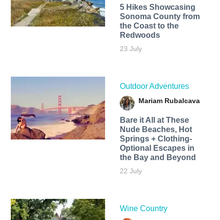
5 Hikes Showcasing
Sonoma County from
the Coast to the
Redwoods
23 July
Outdoor Adventures
Mariam Rubalcava
Bare it All at These
Nude Beaches, Hot
Springs + Clothing-
Optional Escapes in
the Bay and Beyond
22 July
Wine Country