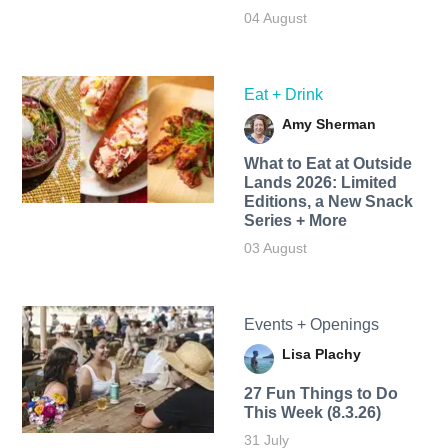
04 August
Eat + Drink
Amy Sherman
What to Eat at Outside
Lands 2026: Limited
Editions, a New Snack
Series + More
03 August
Events + Openings
Lisa Plachy
27 Fun Things to Do
This Week (8.3.26)
31 July