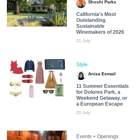
Shoshi Parks
California's Most
Outstanding
Sustainable
Winemakers of 2026
21 July
Style
Anisa Esmail
11 Summer Essentials
for Dolores Park, a
Weekend Getaway, or
a European Escape
20 July
Events + Openings