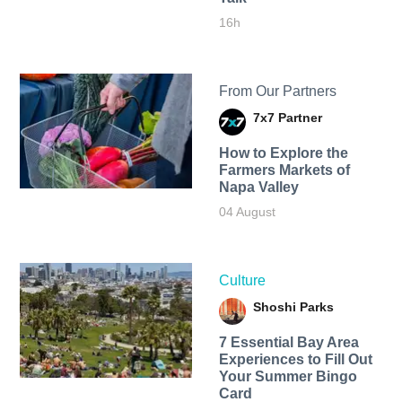
16h
From Our Partners
7x7 Partner
How to Explore the
Farmers Markets of
Napa Valley
04 August
Culture
Shoshi Parks
7 Essential Bay Area
Experiences to Fill Out
Your Summer Bingo
Card