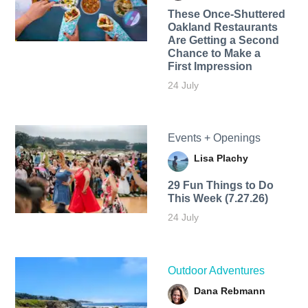
These Once-Shuttered
Oakland Restaurants
Are Getting a Second
Chance to Make a
First Impression
24 July
Events + Openings
Lisa Plachy
29 Fun Things to Do
This Week (7.27.26)
24 July
Outdoor Adventures
Dana Rebmann