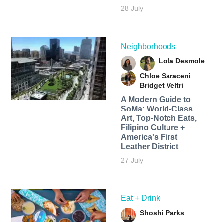
28 July
Neighborhoods
Lola Desmole
Chloe Saraceni
Bridget Veltri
A Modern Guide to
SoMa: World-Class
Art, Top-Notch Eats,
Filipino Culture +
America's First
Leather District
27 July
Eat + Drink
Shoshi Parks