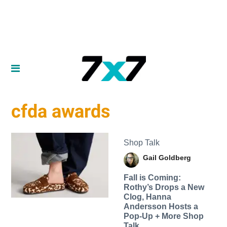
cfda awards
Shop Talk
Gail Goldberg
Fall is Coming:
Rothy’s Drops a New
Clog, Hanna
Andersson Hosts a
Pop-Up + More Shop
Talk