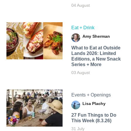
04 August
Eat + Drink
Amy Sherman
What to Eat at Outside
Lands 2026: Limited
Editions, a New Snack
Series + More
03 August
Events + Openings
Lisa Plachy
27 Fun Things to Do
This Week (8.3.26)
31 July