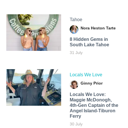
Tahoe
Nora Heston Tarte
8 Hidden Gems in
South Lake Tahoe
31 July
Locals We Love
Ginny Prior
Locals We Love:
Maggie McDonogh,
4th-Gen Captain of the
Angel Island-Tiburon
Ferry
30 July