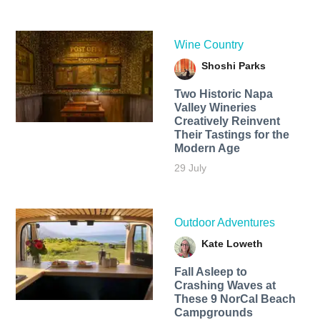
Wine Country
Shoshi Parks
Two Historic Napa
Valley Wineries
Creatively Reinvent
Their Tastings for the
Modern Age
29 July
Outdoor Adventures
Kate Loweth
Fall Asleep to
Crashing Waves at
These 9 NorCal Beach
Campgrounds