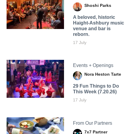
Shoshi Parks
A beloved, historic
Haight-Ashbury music
venue and bar is
reborn.
17 July
Events + Openings
Nora Heston Tarte
29 Fun Things to Do
This Week (7.20.26)
17 July
From Our Partners
7x7 Partner