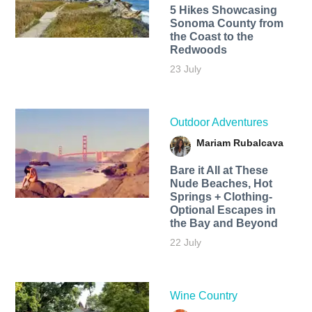
5 Hikes Showcasing
Sonoma County from
the Coast to the
Redwoods
23 July
Outdoor Adventures
Mariam Rubalcava
Bare it All at These
Nude Beaches, Hot
Springs + Clothing-
Optional Escapes in
the Bay and Beyond
22 July
Wine Country