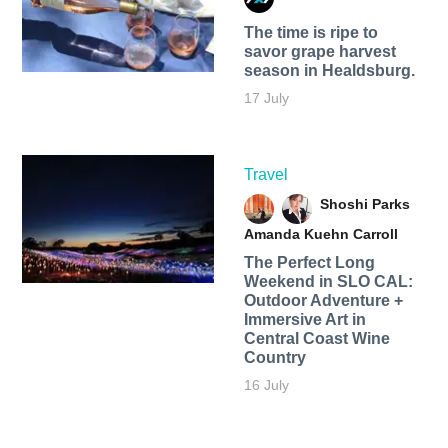
The time is ripe to
savor grape harvest
season in Healdsburg.
17 July
Travel
Shoshi Parks
Amanda Kuehn Carroll
The Perfect Long
Weekend in SLO CAL:
Outdoor Adventure +
Immersive Art in
Central Coast Wine
Country
16 July