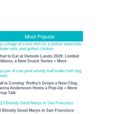
Most Popular
hat to Eat at Outside Lands 2026: Limited
ditions, a New Snack Series + More
all is Coming: Rothy’s Drops a New Clog,
anna Andersson Hosts a Pop-Up + More
hop Talk
3 Bloody Good Marys in San Francisco