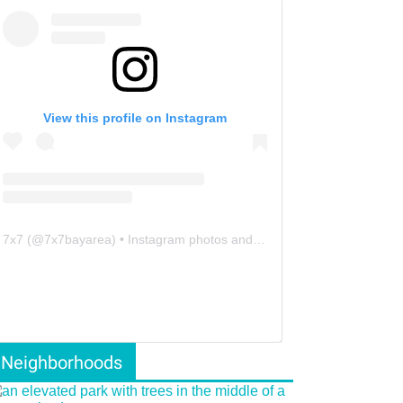
View this profile on Instagram
7x7
(@
7x7bayarea
) • Instagram photos and videos
Neighborhoods