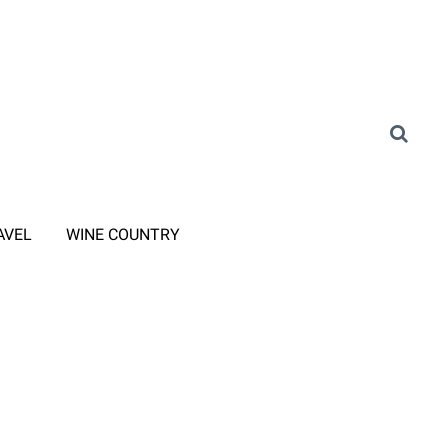
AVEL
WINE COUNTRY