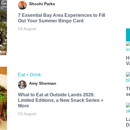
Shoshi Parks
7 Essential Bay Area Experiences to Fill
Out Your Summer Bingo Card
04 August
H
V
Eat + Drink
Amy Sherman
T
s
What to Eat at Outside Lands 2026:
Limited Editions, a New Snack Series +
More
03 August
L
D