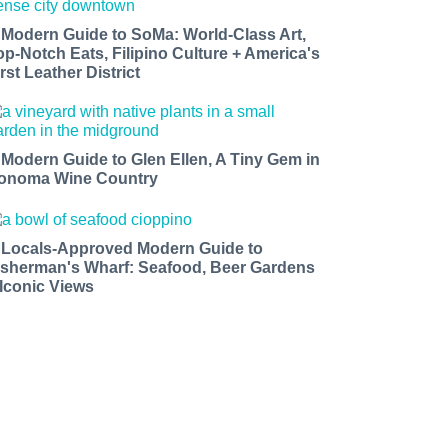
 Modern Guide to SoMa: World-Class Art,
op-Notch Eats, Filipino Culture + America's
rst Leather District
 Modern Guide to Glen Ellen, A Tiny Gem in
onoma Wine Country
 Locals-Approved Modern Guide to
isherman's Wharf: Seafood, Beer Gardens
 Iconic Views