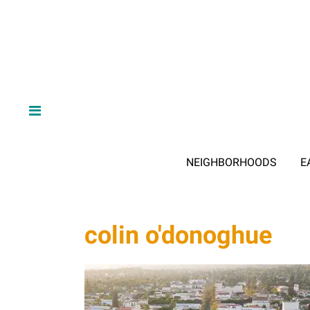
NEIGHBORHOODS
E
colin o'donoghue