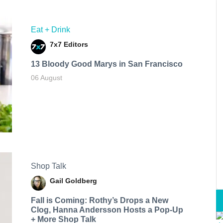
Eat + Drink
7x7 Editors
13 Bloody Good Marys in San Francisco
06 August
Shop Talk
Gail Goldberg
Fall is Coming: Rothy’s Drops a New
Clog, Hanna Andersson Hosts a Pop-Up
+ More Shop Talk