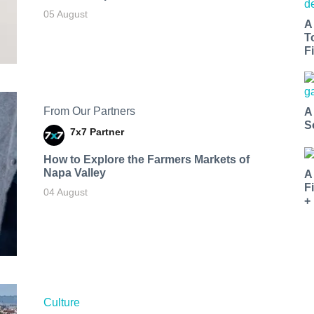
05 August
A
T
Fi
From Our Partners
A
S
7x7 Partner
How to Explore the Farmers Markets of
Napa Valley
A
F
04 August
+
Culture