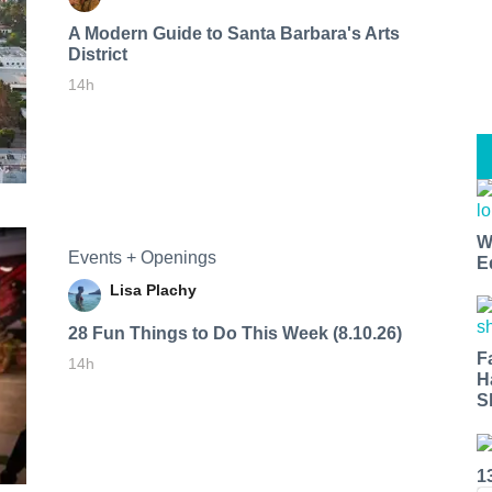
A Modern Guide to Santa Barbara's Arts
District
14h
W
Events + Openings
E
Lisa Plachy
28 Fun Things to Do This Week (8.10.26)
F
14h
H
S
1