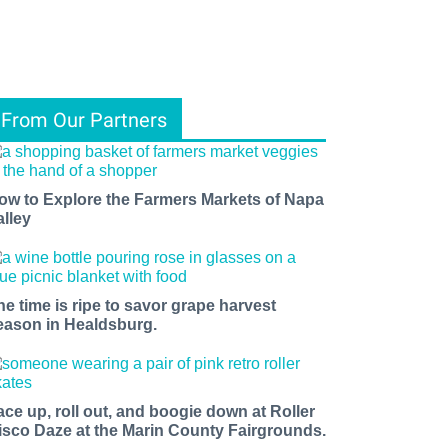
From Our Partners
ow to Explore the Farmers Markets of Napa
alley
he time is ripe to savor grape harvest
eason in Healdsburg.
ace up, roll out, and boogie down at Roller
isco Daze at the Marin County Fairgrounds.