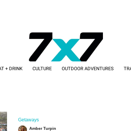
AT + DRINK
CULTURE
OUTDOOR ADVENTURES
TR
ADVERTISE WITH 7X7
Getaways
Amber Turpin