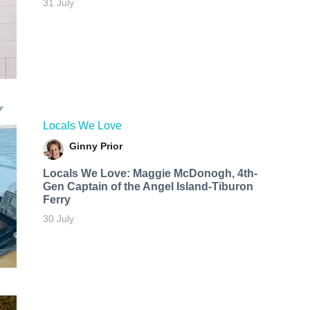
31 July
Locals We Love
Ginny Prior
Locals We Love: Maggie McDonogh, 4th-
Gen Captain of the Angel Island-Tiburon
Ferry
30 July