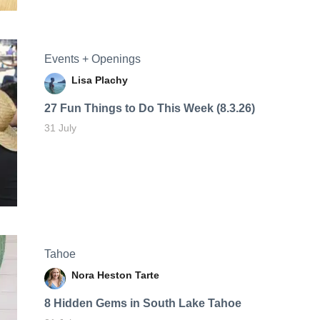
Events + Openings
Lisa Plachy
27 Fun Things to Do This Week (8.3.26)
31 July
Tahoe
Nora Heston Tarte
8 Hidden Gems in South Lake Tahoe