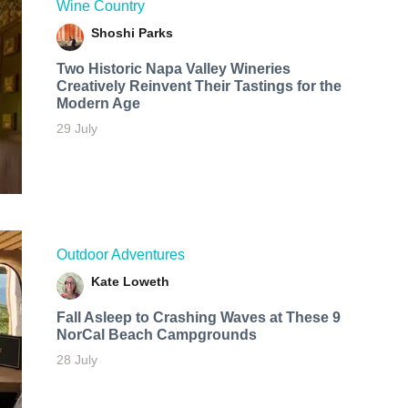
Wine Country
Shoshi Parks
Two Historic Napa Valley Wineries
Creatively Reinvent Their Tastings for the
Modern Age
29 July
Outdoor Adventures
Kate Loweth
Fall Asleep to Crashing Waves at These 9
NorCal Beach Campgrounds
28 July