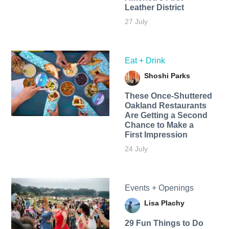
Leather District
27 July
Eat + Drink
Shoshi Parks
These Once-Shuttered
Oakland Restaurants
Are Getting a Second
Chance to Make a
First Impression
24 July
Events + Openings
Lisa Plachy
29 Fun Things to Do