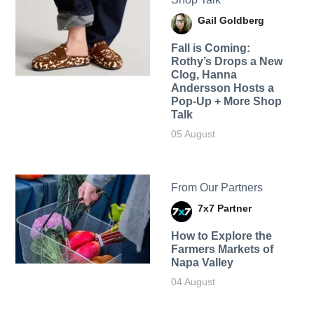
Gail Goldberg
Fall is Coming:
Rothy’s Drops a New
Clog, Hanna
Andersson Hosts a
Pop-Up + More Shop
Talk
05 August
From Our Partners
7x7 Partner
How to Explore the
Farmers Markets of
Napa Valley
04 August