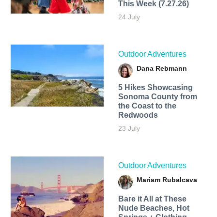
This Week (7.27.26)
24 July
Outdoor Adventures
Dana Rebmann
5 Hikes Showcasing
Sonoma County from
the Coast to the
Redwoods
23 July
Outdoor Adventures
Mariam Rubalcava
Bare it All at These
Nude Beaches, Hot