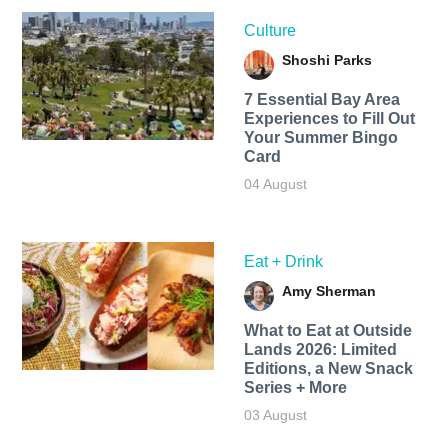
Culture
Shoshi Parks
7 Essential Bay Area
Experiences to Fill Out
Your Summer Bingo
Card
04 August
Eat + Drink
Amy Sherman
What to Eat at Outside
Lands 2026: Limited
Editions, a New Snack
Series + More
03 August