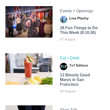
Events + Openings
Lisa Plachy
28 Fun Things to Do
This Week (8.10.26)
07 August
Eat + Drink
7x7 Editors
13 Bloody Good
Marys in San
Francisco
06 August
Shop Talk