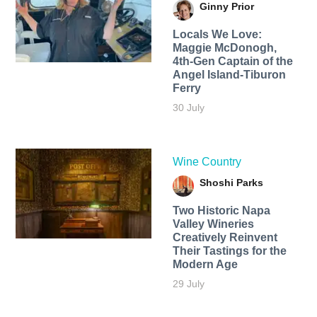
Ginny Prior
Locals We Love:
Maggie McDonogh,
4th-Gen Captain of the
Angel Island-Tiburon
Ferry
30 July
Wine Country
Shoshi Parks
Two Historic Napa
Valley Wineries
Creatively Reinvent
Their Tastings for the
Modern Age
29 July