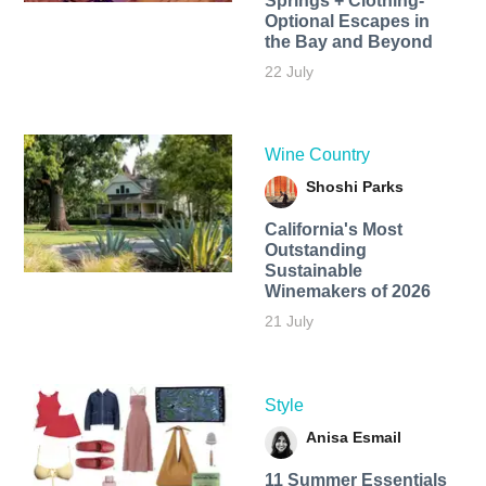
Springs + Clothing-
Optional Escapes in
the Bay and Beyond
22 July
Wine Country
Shoshi Parks
California's Most
Outstanding
Sustainable
Winemakers of 2026
21 July
Style
Anisa Esmail
11 Summer Essentials