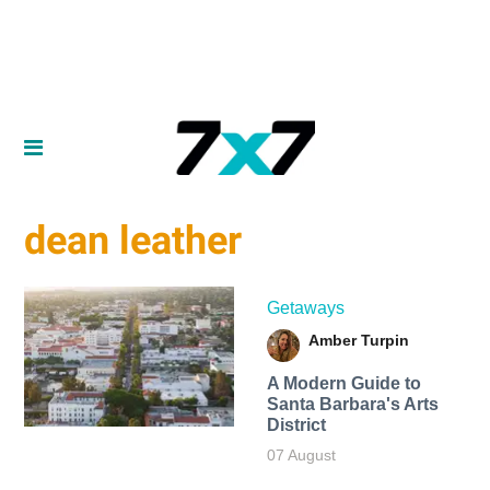
dean leather
Getaways
Amber Turpin
A Modern Guide to
Santa Barbara's Arts
District
07 August