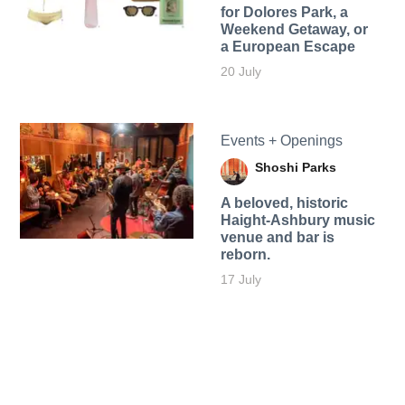
for Dolores Park, a
Weekend Getaway, or
a European Escape
20 July
Events + Openings
Shoshi Parks
A beloved, historic
Haight-Ashbury music
venue and bar is
reborn.
17 July