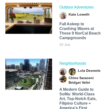
Outdoor Adventures
Kate Loweth
Fall Asleep to
Crashing Waves at
These 9 NorCal Beach
Campgrounds
28 July
Neighborhoods
Lola Desmole
Chloe Saraceni
Bridget Veltri
A Modern Guide to
SoMa: World-Class
Art, Top-Notch Eats,
Filipino Culture +
America's First