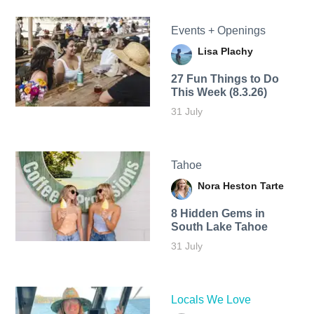
Events + Openings
Lisa Plachy
27 Fun Things to Do
This Week (8.3.26)
31 July
Tahoe
Nora Heston Tarte
8 Hidden Gems in
South Lake Tahoe
31 July
Locals We Love