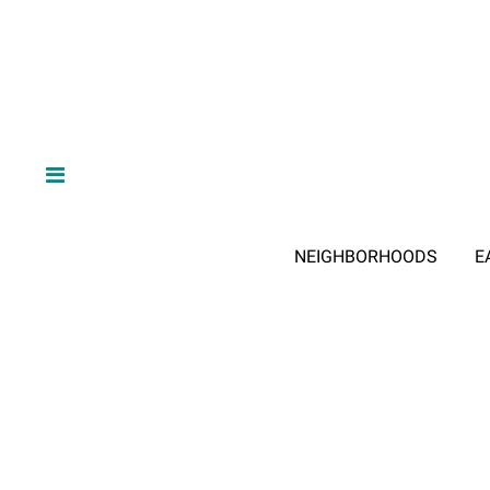
NEIGHBORHOODS
E