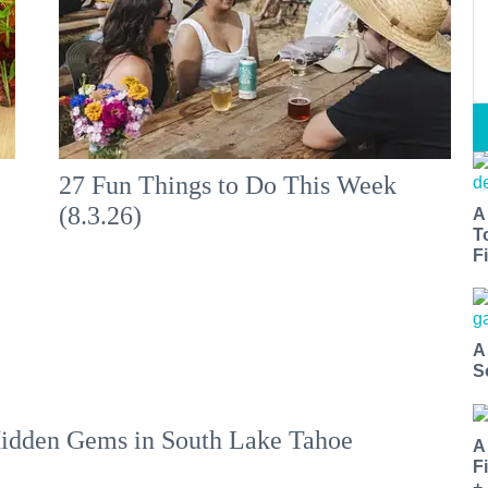
:
27 Fun Things to Do This Week
(8.3.26)
A
T
Fi
A
S
idden Gems in South Lake Tahoe
A
F
+