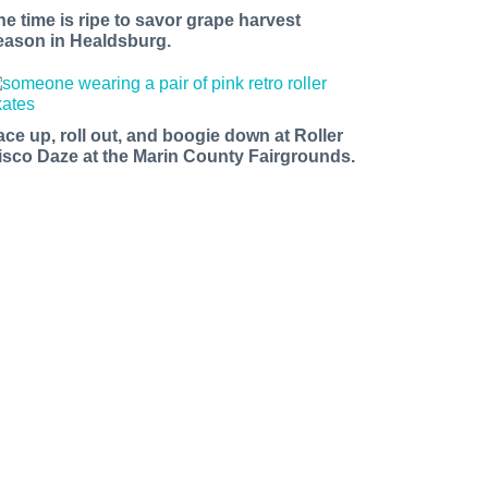
he time is ripe to savor grape harvest
eason in Healdsburg.
ace up, roll out, and boogie down at Roller
isco Daze at the Marin County Fairgrounds.