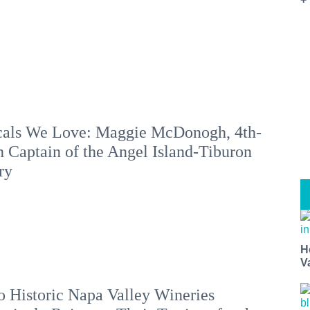
als We Love: Maggie McDonogh, 4th-
 Captain of the Angel Island-Tiburon
ry
H
V
 Historic Napa Valley Wineries