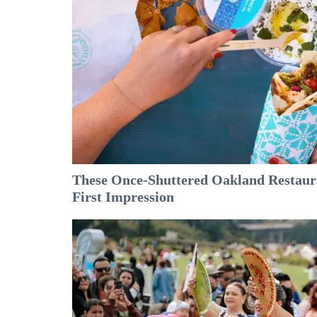
These Once-Shuttered Oakland Restaura
First Impression