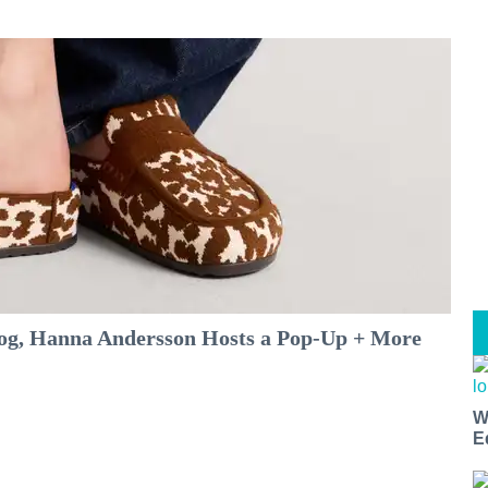
log, Hanna Andersson Hosts a Pop-Up + More
W
E