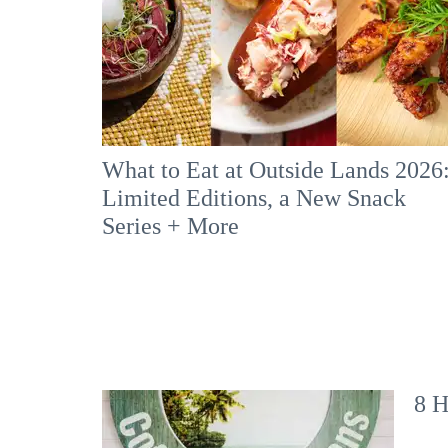
What to Eat at Outside Lands 2026
Limited Editions, a New Snack
Series + More
8 H