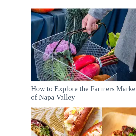
How to Explore the Farmers Marke
of Napa Valley