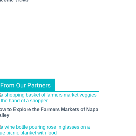
From Our Partners
ow to Explore the Farmers Markets of Napa
alley