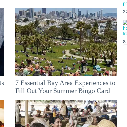
2
8
ts
7 Essential Bay Area Experiences to
Fill Out Your Summer Bingo Card