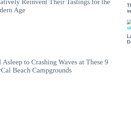
atively Reinvent Their Tastings for the
T
dern Age
s
L
D
l Asleep to Crashing Waves at These 9
rCal Beach Campgrounds