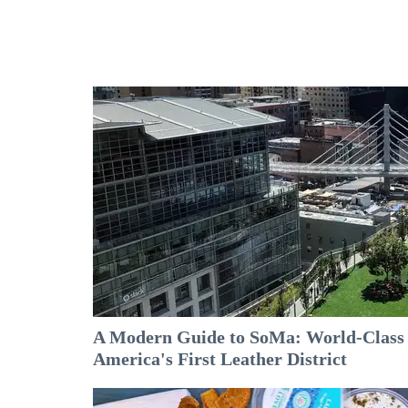
A Modern Guide to SoMa: World-Class A
America's First Leather District