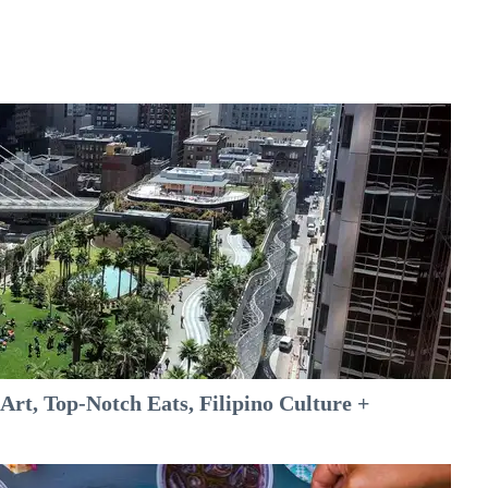
rt, Top-Notch Eats, Filipino Culture +