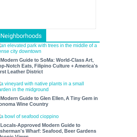
Neighborhoods
 Modern Guide to SoMa: World-Class Art,
op-Notch Eats, Filipino Culture + America's
rst Leather District
 Modern Guide to Glen Ellen, A Tiny Gem in
onoma Wine Country
 Locals-Approved Modern Guide to
isherman's Wharf: Seafood, Beer Gardens
 Iconic Views