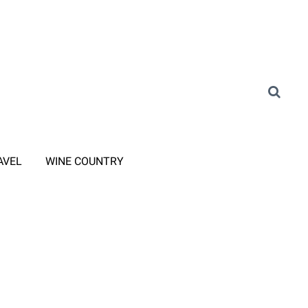
AVEL
WINE COUNTRY