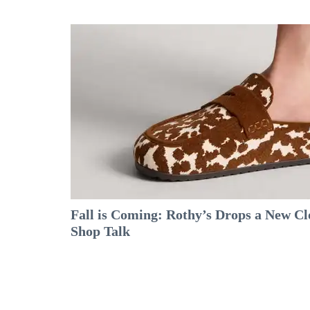
Fall is Coming: Rothy’s Drops a New C
Shop Talk