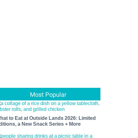
Most Popular
hat to Eat at Outside Lands 2026: Limited
ditions, a New Snack Series + More