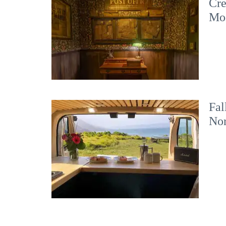
Cre
Mo
Fal
No