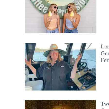
Loc
Gen
Fer
Two