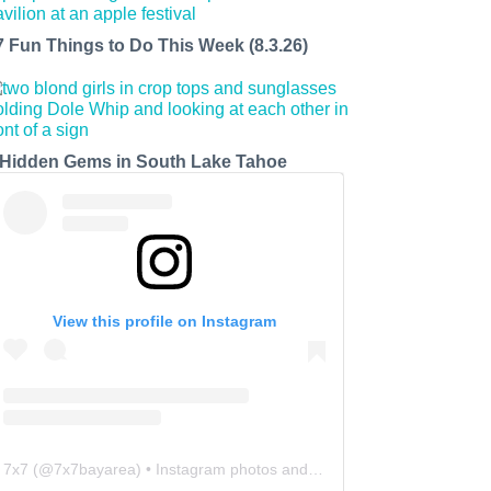
7 Fun Things to Do This Week (8.3.26)
 Hidden Gems in South Lake Tahoe
View this profile on Instagram
7x7
(@
7x7bayarea
) • Instagram photos and videos