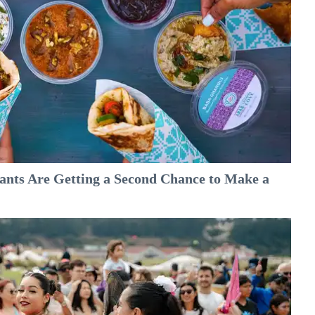
nts Are Getting a Second Chance to Make a