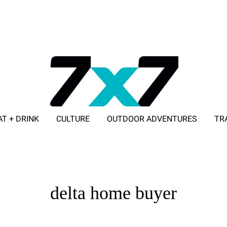
AT + DRINK
CULTURE
OUTDOOR ADVENTURES
TR
ADVERTISE WITH 7X7
delta home buyer