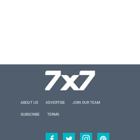
ABOUT US
ADVERTISE
JOIN OUR TEAM
SUBSCRIBE
TERMS