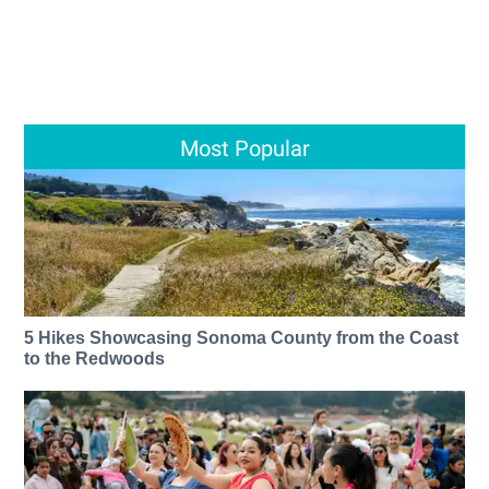
Most Popular
5 Hikes Showcasing Sonoma County from the Coast
to the Redwoods