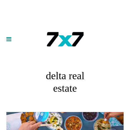
delta real
estate