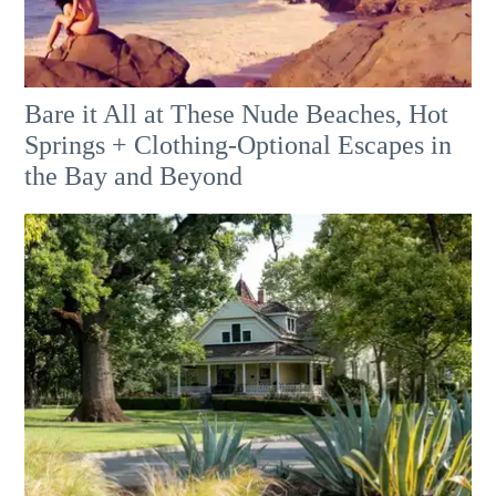
Bare it All at These Nude Beaches, Hot
Springs + Clothing-Optional Escapes in
the Bay and Beyond