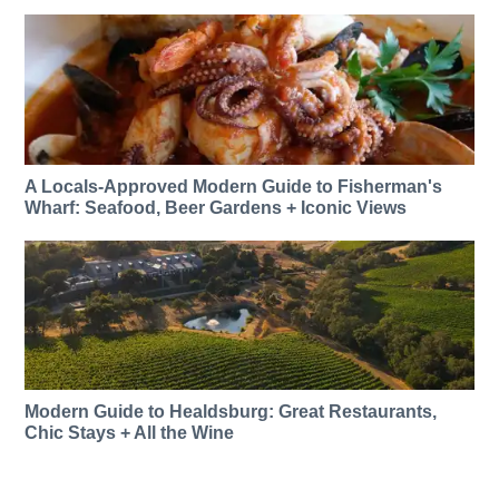
A Locals-Approved Modern Guide to Fisherman's
Wharf: Seafood, Beer Gardens + Iconic Views
Modern Guide to Healdsburg: Great Restaurants,
Chic Stays + All the Wine