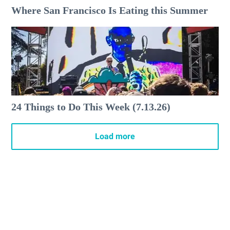
Where San Francisco Is Eating this Summer
24 Things to Do This Week (7.13.26)
Load more