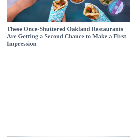
These Once-Shuttered Oakland Restaurants
Are Getting a Second Chance to Make a First
Impression