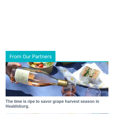
From Our Partners
The time is ripe to savor grape harvest season in
Healdsburg.