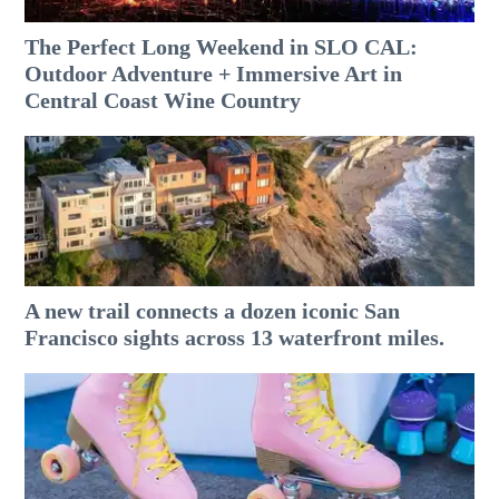
The Perfect Long Weekend in SLO CAL:
Outdoor Adventure + Immersive Art in
Central Coast Wine Country
A new trail connects a dozen iconic San
Francisco sights across 13 waterfront miles.