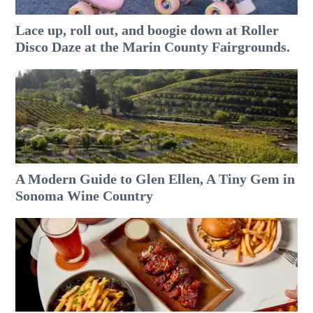
Lace up, roll out, and boogie down at Roller
Disco Daze at the Marin County Fairgrounds.
A Modern Guide to Glen Ellen, A Tiny Gem in
Sonoma Wine Country