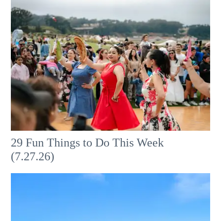
29 Fun Things to Do This Week
(7.27.26)