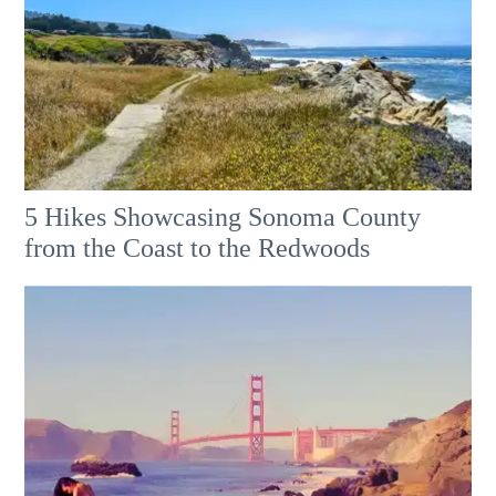
5 Hikes Showcasing Sonoma County
from the Coast to the Redwoods