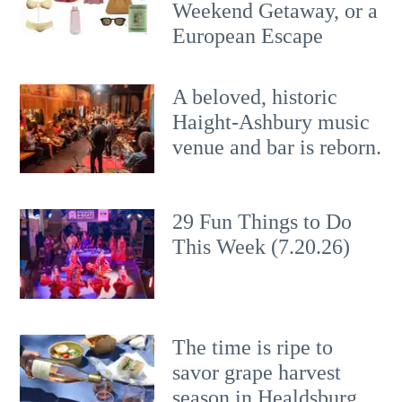
Weekend Getaway, or a
European Escape
A beloved, historic
Haight-Ashbury music
venue and bar is reborn.
29 Fun Things to Do
This Week (7.20.26)
The time is ripe to
savor grape harvest
season in Healdsburg.