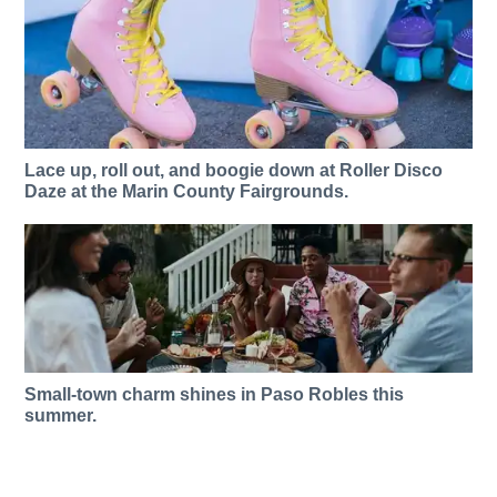
Lace up, roll out, and boogie down at Roller Disco
Daze at the Marin County Fairgrounds.
Small-town charm shines in Paso Robles this
summer.