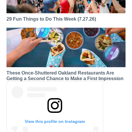
29 Fun Things to Do This Week (7.27.26)
These Once-Shuttered Oakland Restaurants Are
Getting a Second Chance to Make a First Impression
View this profile on Instagram