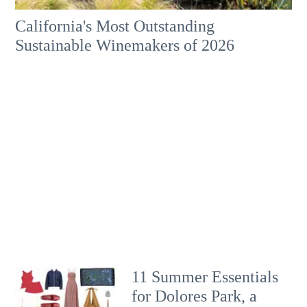
California's Most Outstanding
Sustainable Winemakers of 2026
11 Summer Essentials
for Dolores Park, a