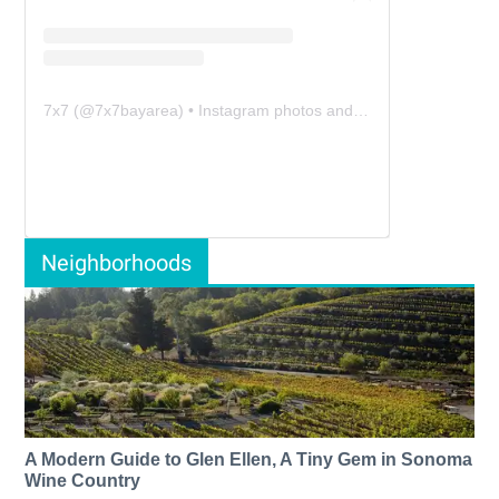
7x7
(@
7x7bayarea
) • Instagram photos and videos
Neighborhoods
A Modern Guide to Glen Ellen, A Tiny Gem in Sonoma
Wine Country