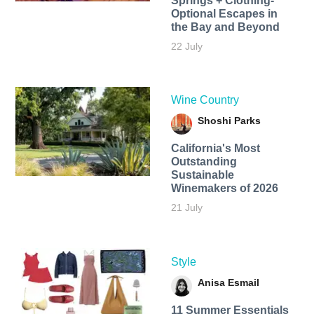
Springs + Clothing-
Optional Escapes in
the Bay and Beyond
22 July
Wine Country
Shoshi Parks
California's Most
Outstanding
Sustainable
Winemakers of 2026
21 July
Style
Anisa Esmail
11 Summer Essentials