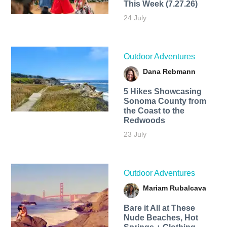
This Week (7.27.26)
24 July
Outdoor Adventures
Dana Rebmann
5 Hikes Showcasing
Sonoma County from
the Coast to the
Redwoods
23 July
Outdoor Adventures
Mariam Rubalcava
Bare it All at These
Nude Beaches, Hot