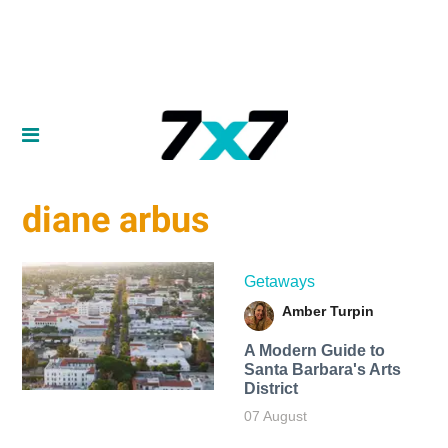
diane arbus
Getaways
Amber Turpin
A Modern Guide to
Santa Barbara's Arts
District
07 August