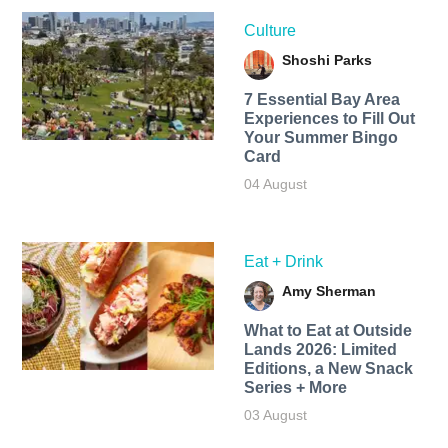
Culture
Shoshi Parks
7 Essential Bay Area
Experiences to Fill Out
Your Summer Bingo
Card
04 August
Eat + Drink
Amy Sherman
What to Eat at Outside
Lands 2026: Limited
Editions, a New Snack
Series + More
03 August