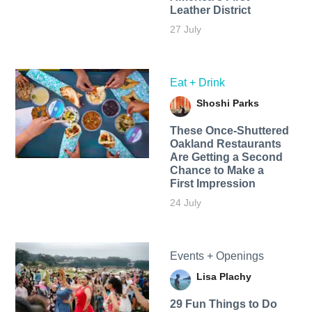
Leather District
27 July
Eat + Drink
Shoshi Parks
These Once-Shuttered
Oakland Restaurants
Are Getting a Second
Chance to Make a
First Impression
24 July
Events + Openings
Lisa Plachy
29 Fun Things to Do