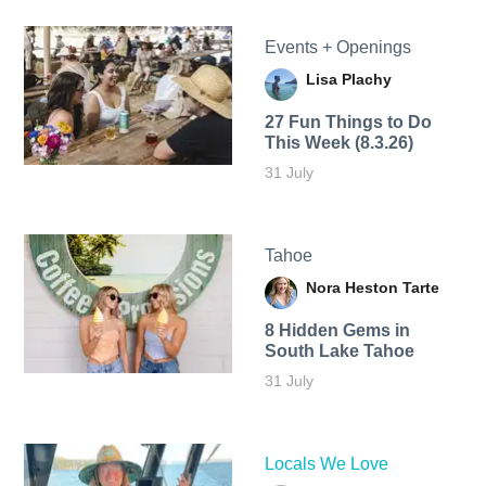
Events + Openings
Lisa Plachy
27 Fun Things to Do
This Week (8.3.26)
31 July
Tahoe
Nora Heston Tarte
8 Hidden Gems in
South Lake Tahoe
31 July
Locals We Love