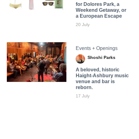
for Dolores Park, a
Weekend Getaway, or
a European Escape
20 July
Events + Openings
Shoshi Parks
A beloved, historic
Haight-Ashbury music
venue and bar is
reborn.
17 July