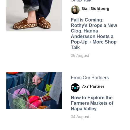
Gail Goldberg
Fall is Coming:
Rothy’s Drops a New
Clog, Hanna
Andersson Hosts a
Pop-Up + More Shop
Talk
05 August
From Our Partners
7x7 Partner
How to Explore the
Farmers Markets of
Napa Valley
04 August