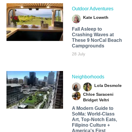
Outdoor Adventures
Kate Loweth
Fall Asleep to
Crashing Waves at
These 9 NorCal Beach
Campgrounds
28 July
Neighborhoods
Lola Desmole
Chloe Saraceni
Bridget Veltri
A Modern Guide to
SoMa: World-Class
Art, Top-Notch Eats,
Filipino Culture +
America's First