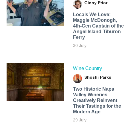
Ginny Prior
Locals We Love:
Maggie McDonogh,
4th-Gen Captain of the
Angel Island-Tiburon
Ferry
30 July
Wine Country
Shoshi Parks
Two Historic Napa
Valley Wineries
Creatively Reinvent
Their Tastings for the
Modern Age
29 July