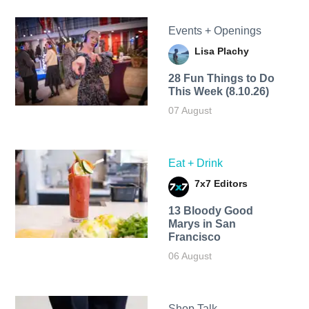
Events + Openings
Lisa Plachy
28 Fun Things to Do
This Week (8.10.26)
07 August
Eat + Drink
7x7 Editors
13 Bloody Good
Marys in San
Francisco
06 August
Shop Talk