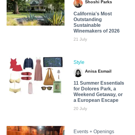
Shoshi Parks
California's Most
Outstanding
Sustainable
Winemakers of 2026
21 July
Style
Anisa Esmail
11 Summer Essentials
for Dolores Park, a
Weekend Getaway, or
a European Escape
20 July
Events + Openings