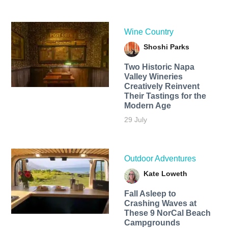
Wine Country
Shoshi Parks
Two Historic Napa
Valley Wineries
Creatively Reinvent
Their Tastings for the
Modern Age
29 July
Outdoor Adventures
Kate Loweth
Fall Asleep to
Crashing Waves at
These 9 NorCal Beach
Campgrounds