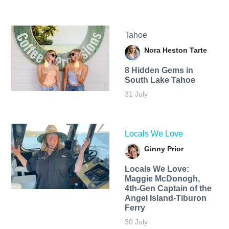
Tahoe
Nora Heston Tarte
8 Hidden Gems in
South Lake Tahoe
31 July
Locals We Love
Ginny Prior
Locals We Love:
Maggie McDonogh,
4th-Gen Captain of the
Angel Island-Tiburon
Ferry
30 July