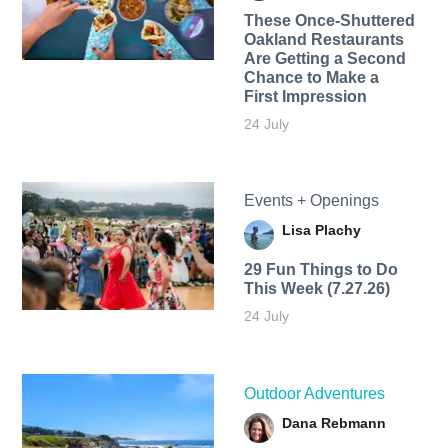
These Once-Shuttered
Oakland Restaurants
Are Getting a Second
Chance to Make a
First Impression
24 July
Events + Openings
Lisa Plachy
29 Fun Things to Do
This Week (7.27.26)
24 July
Outdoor Adventures
Dana Rebmann