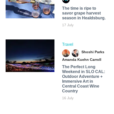
The time is ripe to
savor grape harvest
season in Healdsburg.
17 July
Travel
Shoshi Parks
Amanda Kuehn Carroll
The Perfect Long
Weekend in SLO CAL:
Outdoor Adventure +
Immersive Art in
Central Coast Wine
Country
16 July