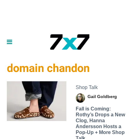
domain chandon
Shop Talk
Gail Goldberg
Fall is Coming:
Rothy’s Drops a New
Clog, Hanna
Andersson Hosts a
Pop-Up + More Shop
Talk