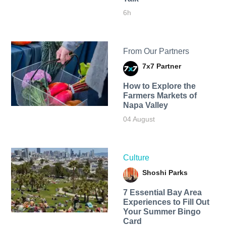
6h
From Our Partners
7x7 Partner
How to Explore the
Farmers Markets of
Napa Valley
04 August
Culture
Shoshi Parks
7 Essential Bay Area
Experiences to Fill Out
Your Summer Bingo
Card