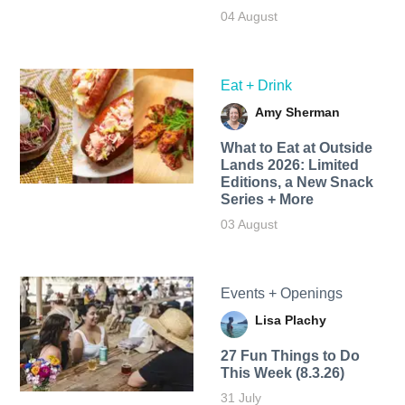
04 August
Eat + Drink
Amy Sherman
What to Eat at Outside
Lands 2026: Limited
Editions, a New Snack
Series + More
03 August
Events + Openings
Lisa Plachy
27 Fun Things to Do
This Week (8.3.26)
31 July