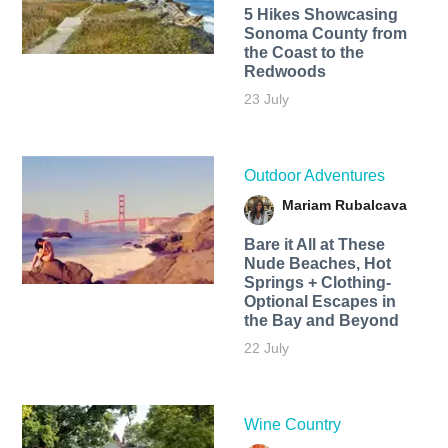
5 Hikes Showcasing
Sonoma County from
the Coast to the
Redwoods
23 July
Outdoor Adventures
Mariam Rubalcava
Bare it All at These
Nude Beaches, Hot
Springs + Clothing-
Optional Escapes in
the Bay and Beyond
22 July
Wine Country