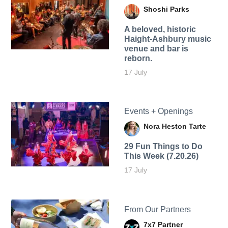
Shoshi Parks
A beloved, historic
Haight-Ashbury music
venue and bar is
reborn.
17 July
Events + Openings
Nora Heston Tarte
29 Fun Things to Do
This Week (7.20.26)
17 July
From Our Partners
7x7 Partner