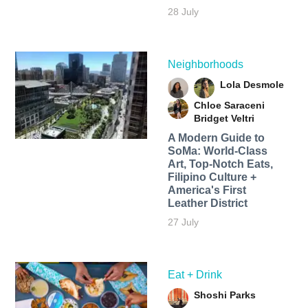
28 July
Neighborhoods
Lola Desmole
Chloe Saraceni
Bridget Veltri
A Modern Guide to
SoMa: World-Class
Art, Top-Notch Eats,
Filipino Culture +
America's First
Leather District
27 July
Eat + Drink
Shoshi Parks