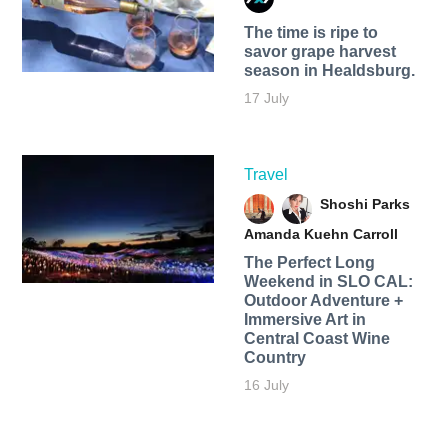
The time is ripe to
savor grape harvest
season in Healdsburg.
17 July
Travel
Shoshi Parks
Amanda Kuehn Carroll
The Perfect Long
Weekend in SLO CAL:
Outdoor Adventure +
Immersive Art in
Central Coast Wine
Country
16 July