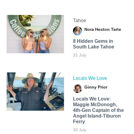
Tahoe
Nora Heston Tarte
8 Hidden Gems in
South Lake Tahoe
31 July
Locals We Love
Ginny Prior
Locals We Love:
Maggie McDonogh,
4th-Gen Captain of the
Angel Island-Tiburon
Ferry
30 July