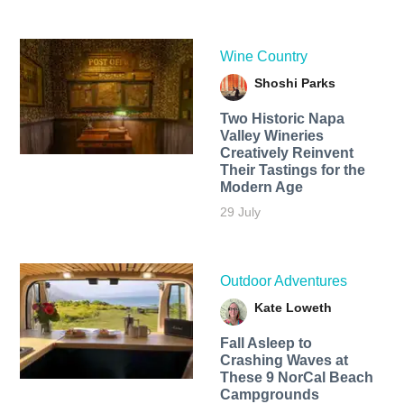
Wine Country
Shoshi Parks
Two Historic Napa
Valley Wineries
Creatively Reinvent
Their Tastings for the
Modern Age
29 July
Outdoor Adventures
Kate Loweth
Fall Asleep to
Crashing Waves at
These 9 NorCal Beach
Campgrounds