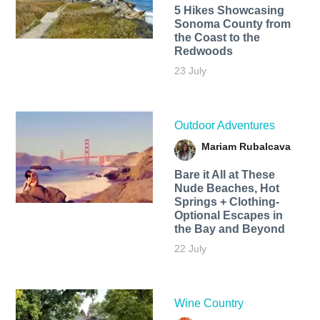
5 Hikes Showcasing
Sonoma County from
the Coast to the
Redwoods
23 July
Outdoor Adventures
Mariam Rubalcava
Bare it All at These
Nude Beaches, Hot
Springs + Clothing-
Optional Escapes in
the Bay and Beyond
22 July
Wine Country