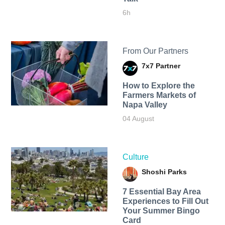
6h
From Our Partners
7x7 Partner
How to Explore the
Farmers Markets of
Napa Valley
04 August
Culture
Shoshi Parks
7 Essential Bay Area
Experiences to Fill Out
Your Summer Bingo
Card