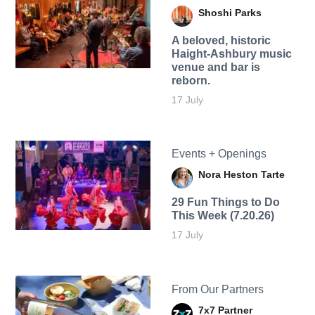
Shoshi Parks
A beloved, historic
Haight-Ashbury music
venue and bar is
reborn.
17 July
Events + Openings
Nora Heston Tarte
29 Fun Things to Do
This Week (7.20.26)
17 July
From Our Partners
7x7 Partner