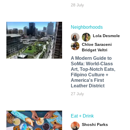
28 July
Neighborhoods
Lola Desmole
Chloe Saraceni
Bridget Veltri
A Modern Guide to
SoMa: World-Class
Art, Top-Notch Eats,
Filipino Culture +
America's First
Leather District
27 July
Eat + Drink
Shoshi Parks