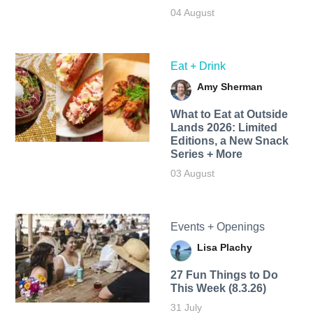
04 August
Eat + Drink
Amy Sherman
What to Eat at Outside
Lands 2026: Limited
Editions, a New Snack
Series + More
03 August
Events + Openings
Lisa Plachy
27 Fun Things to Do
This Week (8.3.26)
31 July