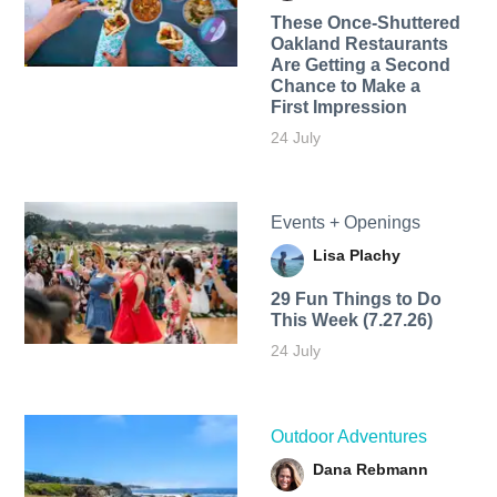
These Once-Shuttered
Oakland Restaurants
Are Getting a Second
Chance to Make a
First Impression
24 July
Events + Openings
Lisa Plachy
29 Fun Things to Do
This Week (7.27.26)
24 July
Outdoor Adventures
Dana Rebmann