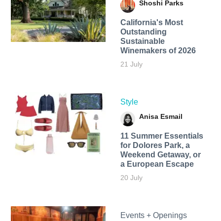
Shoshi Parks
California's Most
Outstanding
Sustainable
Winemakers of 2026
21 July
Style
Anisa Esmail
11 Summer Essentials
for Dolores Park, a
Weekend Getaway, or
a European Escape
20 July
Events + Openings