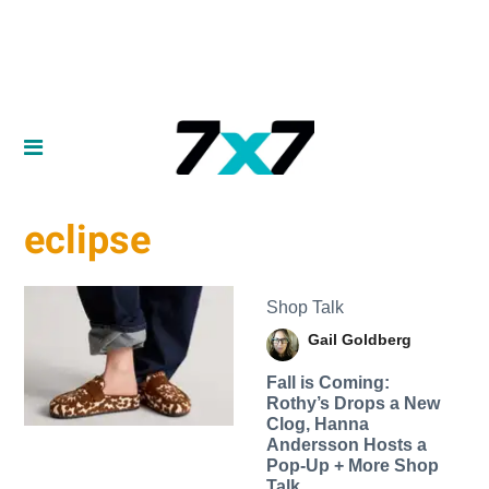
eclipse
Shop Talk
Gail Goldberg
Fall is Coming:
Rothy’s Drops a New
Clog, Hanna
Andersson Hosts a
Pop-Up + More Shop
Talk