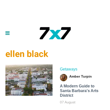
ellen black
Getaways
Amber Turpin
A Modern Guide to
Santa Barbara's Arts
District
07 August