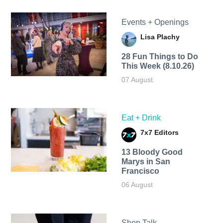
Events + Openings
Lisa Plachy
28 Fun Things to Do
This Week (8.10.26)
07 August
Eat + Drink
7x7 Editors
13 Bloody Good
Marys in San
Francisco
06 August
Shop Talk