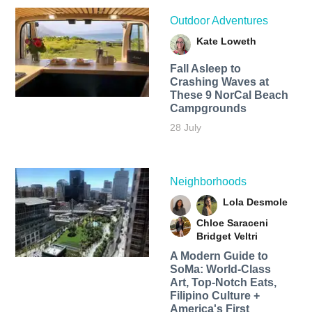
Outdoor Adventures
Kate Loweth
Fall Asleep to
Crashing Waves at
These 9 NorCal Beach
Campgrounds
28 July
Neighborhoods
Lola Desmole
Chloe Saraceni
Bridget Veltri
A Modern Guide to
SoMa: World-Class
Art, Top-Notch Eats,
Filipino Culture +
America's First