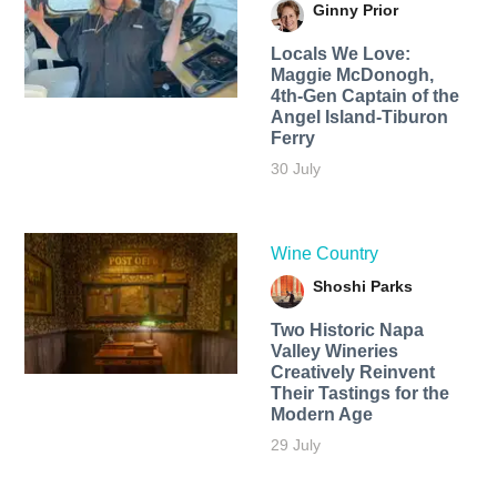
Ginny Prior
Locals We Love:
Maggie McDonogh,
4th-Gen Captain of the
Angel Island-Tiburon
Ferry
30 July
Wine Country
Shoshi Parks
Two Historic Napa
Valley Wineries
Creatively Reinvent
Their Tastings for the
Modern Age
29 July