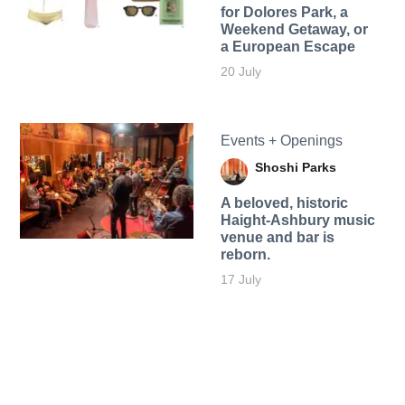
for Dolores Park, a
Weekend Getaway, or
a European Escape
20 July
Events + Openings
Shoshi Parks
A beloved, historic
Haight-Ashbury music
venue and bar is
reborn.
17 July