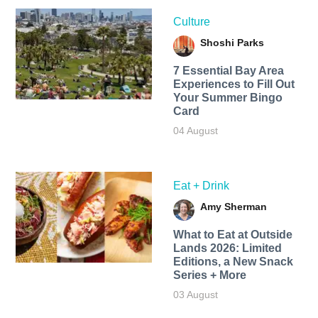
Culture
Shoshi Parks
7 Essential Bay Area
Experiences to Fill Out
Your Summer Bingo
Card
04 August
Eat + Drink
Amy Sherman
What to Eat at Outside
Lands 2026: Limited
Editions, a New Snack
Series + More
03 August