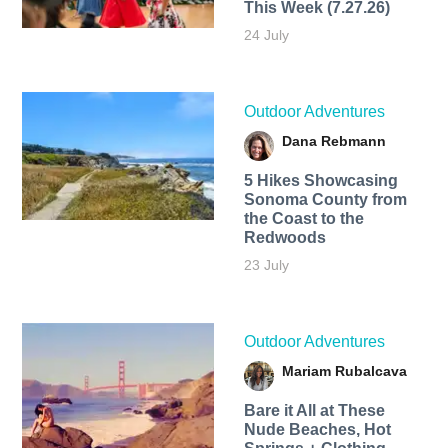
This Week (7.27.26)
24 July
Outdoor Adventures
Dana Rebmann
5 Hikes Showcasing
Sonoma County from
the Coast to the
Redwoods
23 July
Outdoor Adventures
Mariam Rubalcava
Bare it All at These
Nude Beaches, Hot