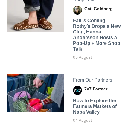
Gail Goldberg
Fall is Coming:
Rothy’s Drops a New
Clog, Hanna
Andersson Hosts a
Pop-Up + More Shop
Talk
05 August
From Our Partners
7x7 Partner
How to Explore the
Farmers Markets of
Napa Valley
04 August