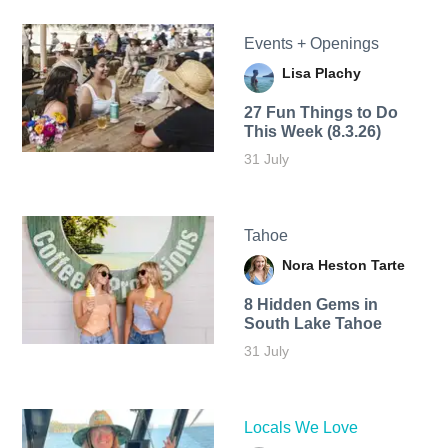
Events + Openings
Lisa Plachy
27 Fun Things to Do
This Week (8.3.26)
31 July
Tahoe
Nora Heston Tarte
8 Hidden Gems in
South Lake Tahoe
31 July
Locals We Love