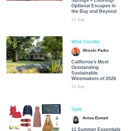
Springs + Clothing-
Optional Escapes in
the Bay and Beyond
22 July
Wine Country
Shoshi Parks
California's Most
Outstanding
Sustainable
Winemakers of 2026
21 July
Style
Anisa Esmail
11 Summer Essentials