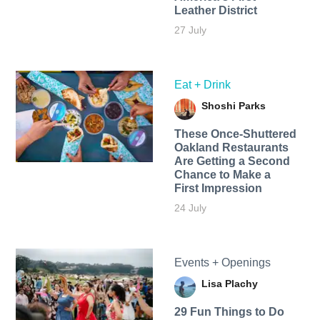
Leather District
27 July
Eat + Drink
Shoshi Parks
These Once-Shuttered
Oakland Restaurants
Are Getting a Second
Chance to Make a
First Impression
24 July
Events + Openings
Lisa Plachy
29 Fun Things to Do