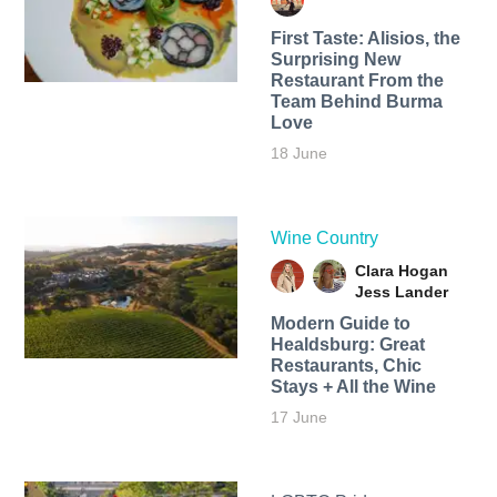
First Taste: Alisios, the
Surprising New
Restaurant From the
Team Behind Burma
Love
18 June
Wine Country
Clara Hogan
Jess Lander
Modern Guide to
Healdsburg: Great
Restaurants, Chic
Stays + All the Wine
17 June