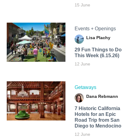
15 June
Events + Openings
Lisa Plachy
29 Fun Things to Do
This Week (6.15.26)
12 June
Getaways
Dana Rebmann
7 Historic California
Hotels for an​ Epic
Road Trip from San
Diego to Mendocino
12 June