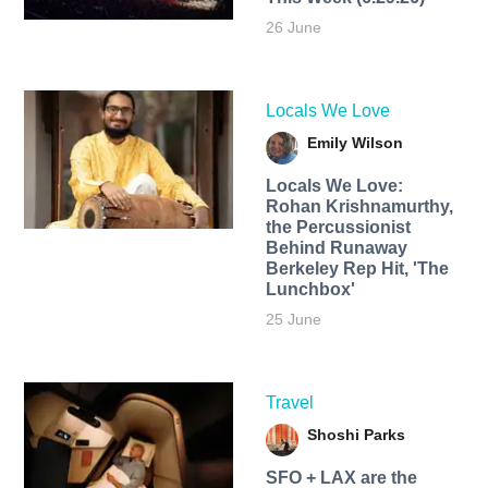
26 June
Locals We Love
Emily Wilson
Locals We Love:
Rohan Krishnamurthy,
the Percussionist
Behind Runaway
Berkeley Rep Hit, 'The
Lunchbox'
25 June
Travel
Shoshi Parks
SFO + LAX are the