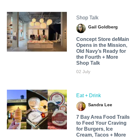
Shop Talk
Gail Goldberg
Concept Store deMain
Opens in the Mission,
Old Navy’s Ready for
the Fourth + More
Shop Talk
02 July
Eat + Drink
Sandra Lee
7 Bay Area Food Trails
to Feed Your Craving
for Burgers, Ice
Cream, Tacos + More