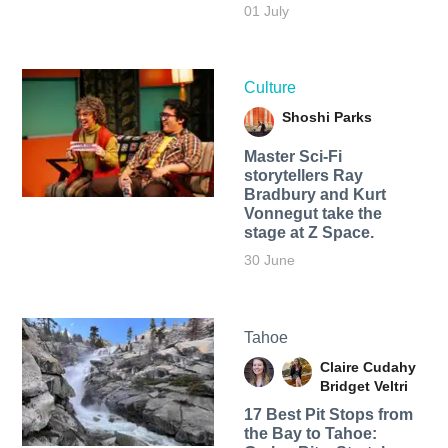
01 July
Culture
Shoshi Parks
Master Sci-Fi
storytellers Ray
Bradbury and Kurt
Vonnegut take the
stage at Z Space.
30 June
Tahoe
Claire Cudahy
Bridget Veltri
17 Best Pit Stops from
the Bay to Tahoe: