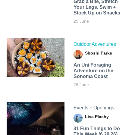
Grab a Bite, Stretch
Your Legs, Swim +
Stock Up on Snacks
29 June
Outdoor Adventures
Shoshi Parks
An Uni Foraging
Adventure on the
Sonoma Coast
26 June
Events + Openings
Lisa Plachy
31 Fun Things to Do
This Week (6.29.26)