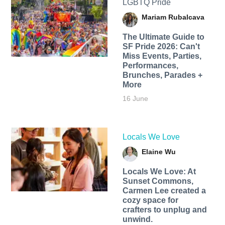
LGBTQ Pride
Mariam Rubalcava
The Ultimate Guide to
SF Pride 2026: Can't
Miss Events, Parties,
Performances,
Brunches, Parades +
More
16 June
Locals We Love
Elaine Wu
Locals We Love: At
Sunset Commons,
Carmen Lee created a
cozy space for
crafters to unplug and
unwind.