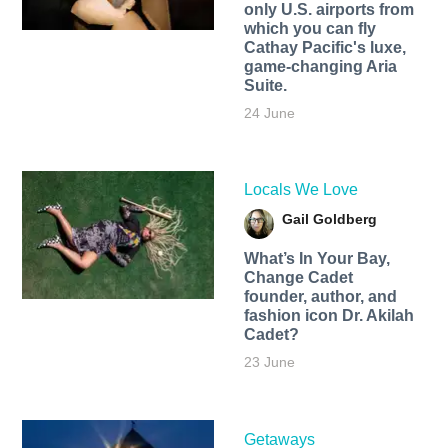
only U.S. airports from
which you can fly
Cathay Pacific's luxe,
game-changing Aria
Suite.
24 June
Locals We Love
Gail Goldberg
What’s In Your Bay,
Change Cadet
founder, author, and
fashion icon Dr. Akilah
Cadet?
23 June
Getaways