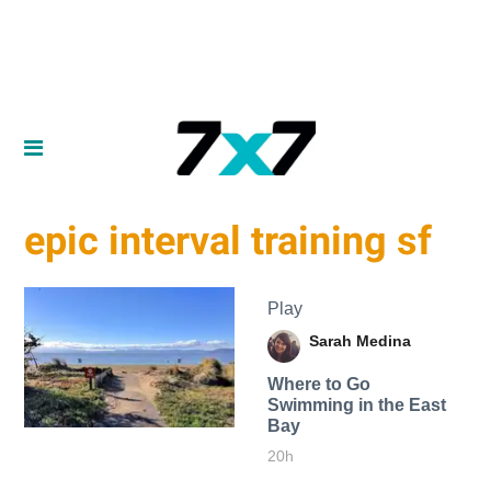
epic interval training sf
Play
Sarah Medina
Where to Go
Swimming in the East
Bay
20h