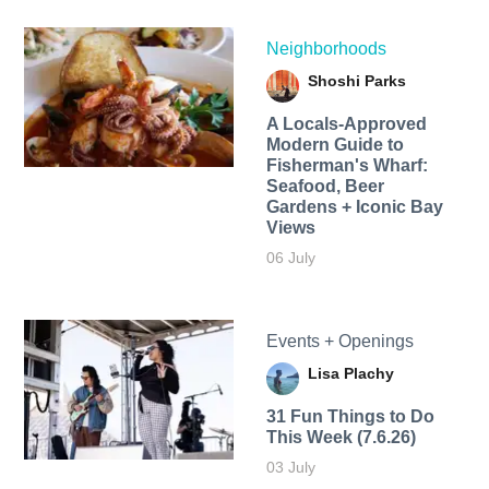
Neighborhoods
Shoshi Parks
A Locals-Approved
Modern Guide to
Fisherman's Wharf:
Seafood, Beer
Gardens + Iconic Bay
Views
06 July
Events + Openings
Lisa Plachy
31 Fun Things to Do
This Week (7.6.26)
03 July