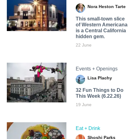
Nora Heston Tarte
This small-town slice
of Western Americana
is a Central California
hidden gem.
22 June
Events + Openings
Lisa Plachy
32 Fun Things to Do
This Week (6.22.26)
19 June
Eat + Drink
Shoshi Parks