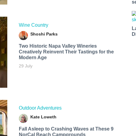
s
Wine Country
L
Shoshi Parks
D
Two Historic Napa Valley Wineries
Creatively Reinvent Their Tastings for the
Modern Age
29 July
Outdoor Adventures
Kate Loweth
Fall Asleep to Crashing Waves at These 9
NorCal Beach Campgrounds