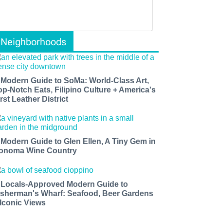
Neighborhoods
 Modern Guide to SoMa: World-Class Art,
op-Notch Eats, Filipino Culture + America's
rst Leather District
 Modern Guide to Glen Ellen, A Tiny Gem in
onoma Wine Country
 Locals-Approved Modern Guide to
isherman's Wharf: Seafood, Beer Gardens
 Iconic Views