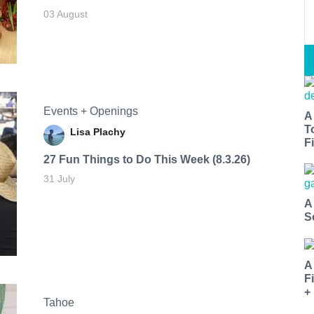
03 August
Events + Openings
A
T
Lisa Plachy
Fi
27 Fun Things to Do This Week (8.3.26)
31 July
A
S
A
F
+
Tahoe