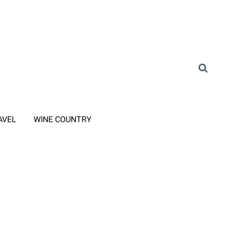
AVEL
WINE COUNTRY