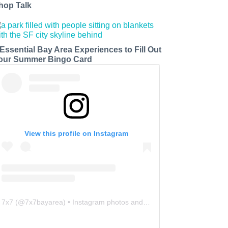
hop Talk
 Essential Bay Area Experiences to Fill Out
our Summer Bingo Card
View this profile on Instagram
7x7
(@
7x7bayarea
) • Instagram photos and videos