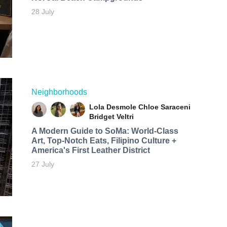
28 July
Neighborhoods
Lola Desmole
Chloe Saraceni
Bridget Veltri
A Modern Guide to SoMa: World-Class
Art, Top-Notch Eats, Filipino Culture +
America's First Leather District
27 July