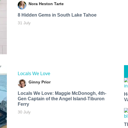
Nora Heston Tarte
8 Hidden Gems in South Lake Tahoe
31 July
Locals We Love
Ginny Prior
Locals We Love: Maggie McDonogh, 4th-
H
Gen Captain of the Angel Island-Tiburon
V
Ferry
30 July
T