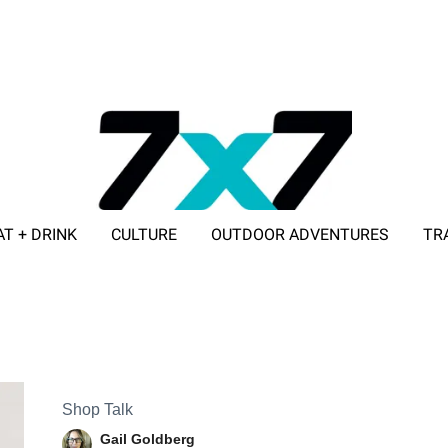
AT + DRINK
CULTURE
OUTDOOR ADVENTURES
TR
ADVERTISE WITH 7X7
Shop Talk
Gail Goldberg