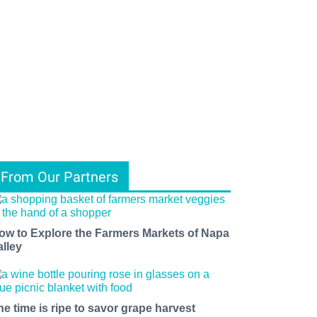
From Our Partners
ow to Explore the Farmers Markets of Napa
alley
he time is ripe to savor grape harvest