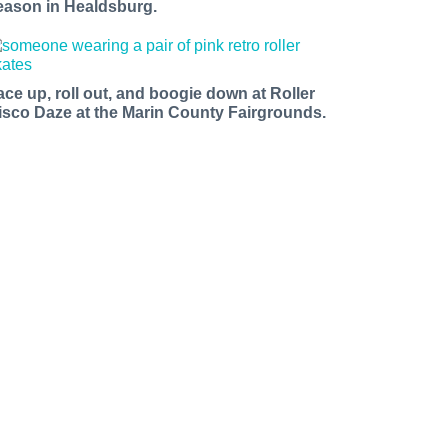
eason in Healdsburg.
ace up, roll out, and boogie down at Roller
isco Daze at the Marin County Fairgrounds.