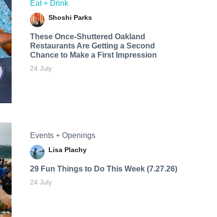
Eat + Drink
Shoshi Parks
These Once-Shuttered Oakland
Restaurants Are Getting a Second
Chance to Make a First Impression
24 July
Events + Openings
Lisa Plachy
29 Fun Things to Do This Week (7.27.26)
24 July