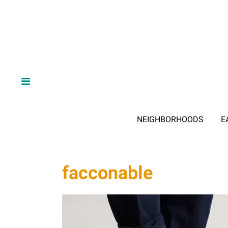
NEIGHBORHOODS
E
facconable