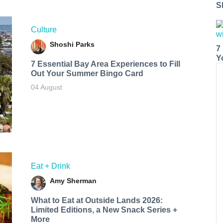
S
Culture
Shoshi Parks
7
Y
7 Essential Bay Area Experiences to Fill
Out Your Summer Bingo Card
04 August
Eat + Drink
Amy Sherman
What to Eat at Outside Lands 2026:
Limited Editions, a New Snack Series +
More