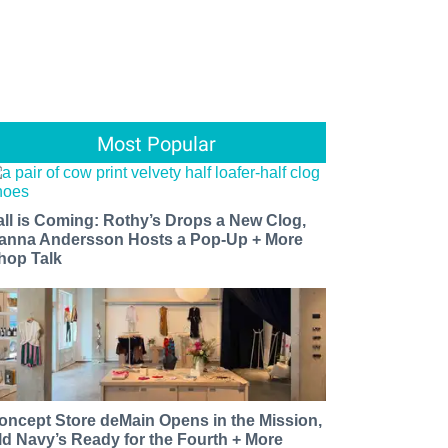
Most Popular
all is Coming: Rothy’s Drops a New Clog,
anna Andersson Hosts a Pop-Up + More
hop Talk
oncept Store deMain Opens in the Mission,
ld Navy’s Ready for the Fourth + More