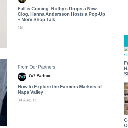
Fall is Coming: Rothy’s Drops a New
Clog, Hanna Andersson Hosts a Pop-Up
+ More Shop Talk
15h
F
From Our Partners
H
S
7x7 Partner
How to Explore the Farmers Markets of
Napa Valley
04 August
C
O