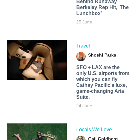
Behind Runaway
Berkeley Rep Hit, 'The
Lunchbox'
25 June
Travel
Shoshi Parks
SFO + LAX are the
only U.S. airports from
which you can fly
Cathay Pacific's luxe,
game-changing Aria
Suite.
24 June
Locals We Love
Gail Goldberg