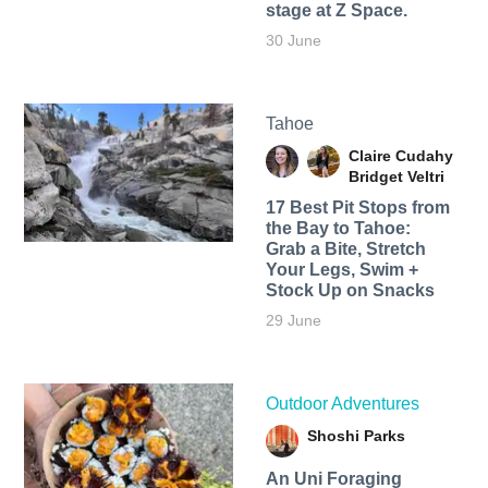
stage at Z Space.
30 June
Tahoe
Claire Cudahy
Bridget Veltri
17 Best Pit Stops from
the Bay to Tahoe:
Grab a Bite, Stretch
Your Legs, Swim +
Stock Up on Snacks
29 June
Outdoor Adventures
Shoshi Parks
An Uni Foraging