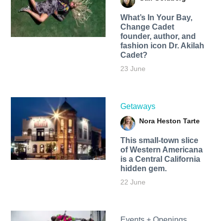
What’s In Your Bay,
Change Cadet
founder, author, and
fashion icon Dr. Akilah
Cadet?
23 June
Getaways
Nora Heston Tarte
This small-town slice
of Western Americana
is a Central California
hidden gem.
22 June
Events + Openings