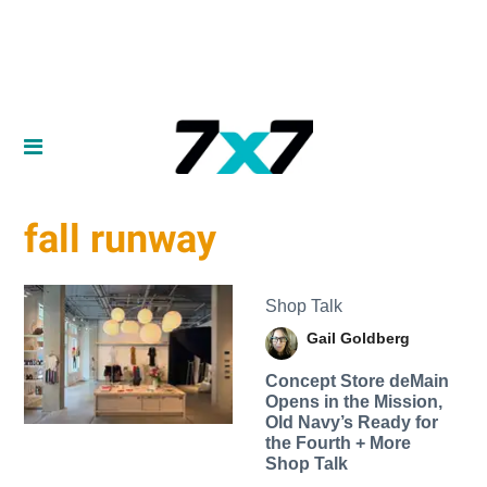
fall runway
Shop Talk
Gail Goldberg
Concept Store deMain
Opens in the Mission,
Old Navy’s Ready for
the Fourth + More
Shop Talk