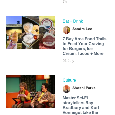
7h
Eat + Drink
Sandra Lee
7 Bay Area Food Trails
to Feed Your Craving
for Burgers, Ice
Cream, Tacos + More
01 July
Culture
Shoshi Parks
Master Sci-Fi
storytellers Ray
Bradbury and Kurt
Vonnegut take the