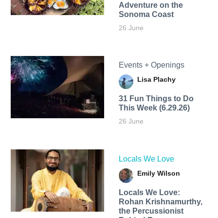
Adventure on the
Sonoma Coast
26 June
Events + Openings
Lisa Plachy
31 Fun Things to Do
This Week (6.29.26)
26 June
Locals We Love
Emily Wilson
Locals We Love:
Rohan Krishnamurthy,
the Percussionist