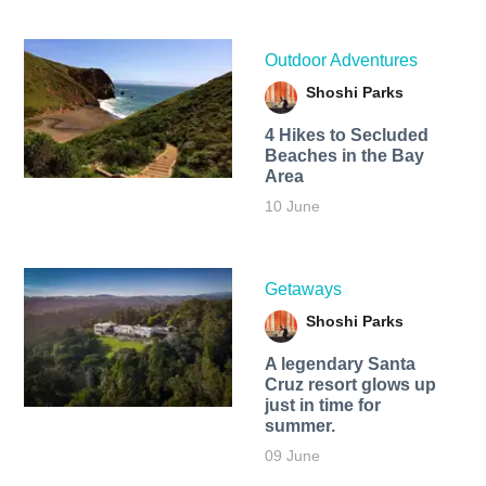
Outdoor Adventures
Shoshi Parks
4 Hikes to Secluded
Beaches in the Bay
Area
10 June
Getaways
Shoshi Parks
A legendary Santa
Cruz resort glows up
just in time for
summer.
09 June