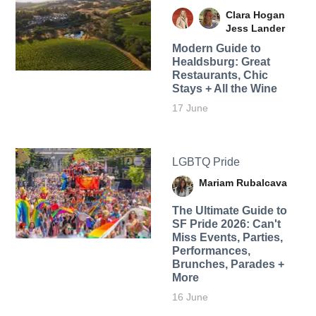
Clara Hogan
Jess Lander
Modern Guide to
Healdsburg: Great
Restaurants, Chic
Stays + All the Wine
17 June
LGBTQ Pride
Mariam Rubalcava
The Ultimate Guide to
SF Pride 2026: Can't
Miss Events, Parties,
Performances,
Brunches, Parades +
More
16 June