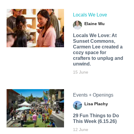
Locals We Love
Elaine Wu
Locals We Love: At
Sunset Commons,
Carmen Lee created a
cozy space for
crafters to unplug and
unwind.
15 June
Events + Openings
Lisa Plachy
29 Fun Things to Do
This Week (6.15.26)
12 June