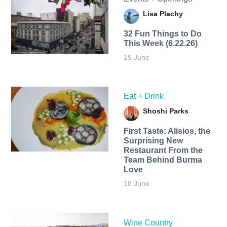
Lisa Plachy
32 Fun Things to Do
This Week (6.22.26)
19 June
Eat + Drink
Shoshi Parks
First Taste: Alisios, the
Surprising New
Restaurant From the
Team Behind Burma
Love
18 June
Wine Country