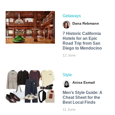
Getaways
Dana Rebmann
7 Historic California
Hotels for an​ Epic
Road Trip from San
Diego to Mendocino
12 June
Style
Anisa Esmail
Men’s Style Guide: A
Cheat Sheet for the
Best Local Finds
11 June