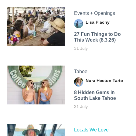
Events + Openings
Lisa Plachy
27 Fun Things to Do
This Week (8.3.26)
31 July
Tahoe
Nora Heston Tarte
8 Hidden Gems in
South Lake Tahoe
31 July
Locals We Love