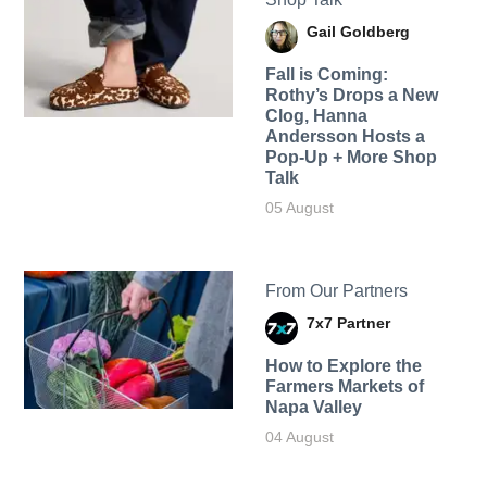
Gail Goldberg
Fall is Coming:
Rothy’s Drops a New
Clog, Hanna
Andersson Hosts a
Pop-Up + More Shop
Talk
05 August
From Our Partners
7x7 Partner
How to Explore the
Farmers Markets of
Napa Valley
04 August