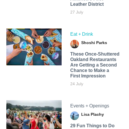
Leather District
27 July
Eat + Drink
Shoshi Parks
These Once-Shuttered
Oakland Restaurants
Are Getting a Second
Chance to Make a
First Impression
24 July
Events + Openings
Lisa Plachy
29 Fun Things to Do