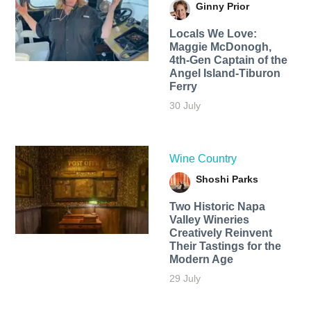
Ginny Prior
Locals We Love:
Maggie McDonogh,
4th-Gen Captain of the
Angel Island-Tiburon
Ferry
30 July
Wine Country
Shoshi Parks
Two Historic Napa
Valley Wineries
Creatively Reinvent
Their Tastings for the
Modern Age
29 July