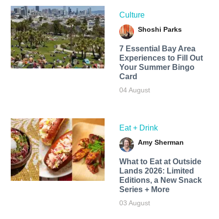
Culture
Shoshi Parks
7 Essential Bay Area
Experiences to Fill Out
Your Summer Bingo
Card
04 August
Eat + Drink
Amy Sherman
What to Eat at Outside
Lands 2026: Limited
Editions, a New Snack
Series + More
03 August