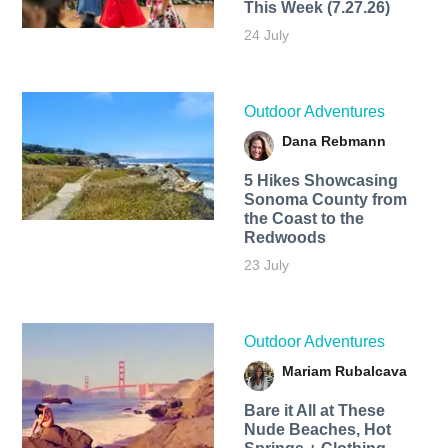
This Week (7.27.26)
24 July
Outdoor Adventures
Dana Rebmann
5 Hikes Showcasing
Sonoma County from
the Coast to the
Redwoods
23 July
Outdoor Adventures
Mariam Rubalcava
Bare it All at These
Nude Beaches, Hot