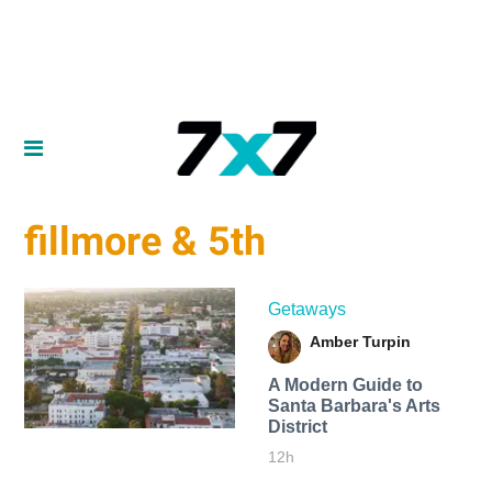
fillmore & 5th
Getaways
Amber Turpin
A Modern Guide to
Santa Barbara's Arts
District
12h