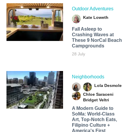
Outdoor Adventures
Kate Loweth
Fall Asleep to
Crashing Waves at
These 9 NorCal Beach
Campgrounds
28 July
Neighborhoods
Lola Desmole
Chloe Saraceni
Bridget Veltri
A Modern Guide to
SoMa: World-Class
Art, Top-Notch Eats,
Filipino Culture +
America's First