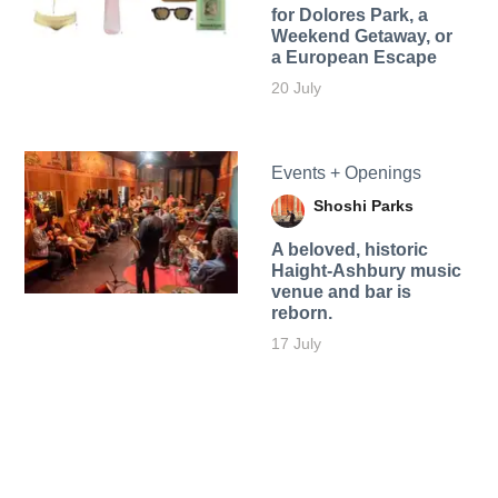
for Dolores Park, a
Weekend Getaway, or
a European Escape
20 July
Events + Openings
Shoshi Parks
A beloved, historic
Haight-Ashbury music
venue and bar is
reborn.
17 July