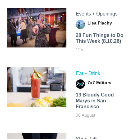
Events + Openings
Lisa Plachy
28 Fun Things to Do
This Week (8.10.26)
12h
Eat + Drink
7x7 Editors
13 Bloody Good
Marys in San
Francisco
06 August
Shop Talk