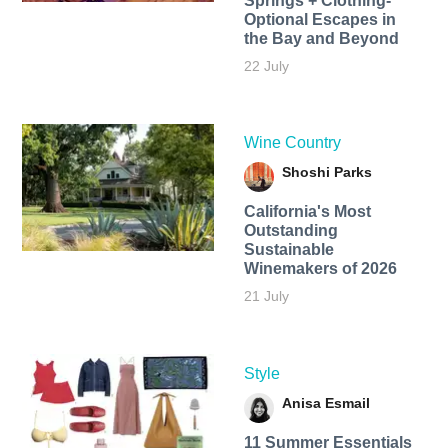
Springs + Clothing-
Optional Escapes in
the Bay and Beyond
22 July
Wine Country
Shoshi Parks
California's Most
Outstanding
Sustainable
Winemakers of 2026
21 July
Style
Anisa Esmail
11 Summer Essentials