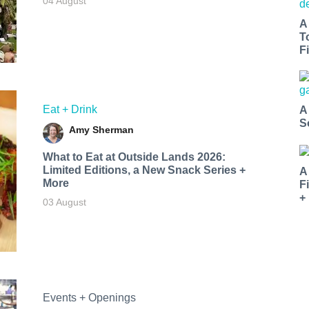
04 August
A
T
Fi
Eat + Drink
A
S
Amy Sherman
What to Eat at Outside Lands 2026:
Limited Editions, a New Snack Series +
A
More
F
+
03 August
Events + Openings