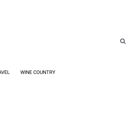
AVEL
WINE COUNTRY