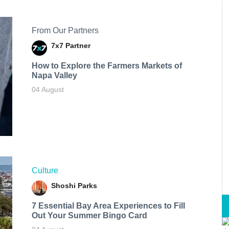
From Our Partners
7x7 Partner
How to Explore the Farmers Markets of
Napa Valley
04 August
Culture
Shoshi Parks
7 Essential Bay Area Experiences to Fill
Out Your Summer Bingo Card