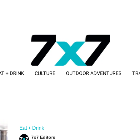
AT + DRINK
CULTURE
OUTDOOR ADVENTURES
TR
ADVERTISE WITH 7X7
Eat + Drink
7x7 Editors