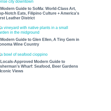
 Modern Guide to SoMa: World-Class Art,
op-Notch Eats, Filipino Culture + America's
rst Leather District
 Modern Guide to Glen Ellen, A Tiny Gem in
onoma Wine Country
 Locals-Approved Modern Guide to
isherman's Wharf: Seafood, Beer Gardens
 Iconic Views