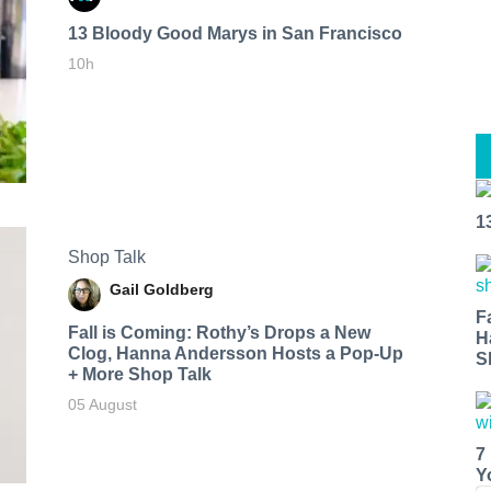
13 Bloody Good Marys in San Francisco
10h
1
Shop Talk
Gail Goldberg
F
Fall is Coming: Rothy’s Drops a New
H
Clog, Hanna Andersson Hosts a Pop-Up
S
+ More Shop Talk
05 August
7
Y