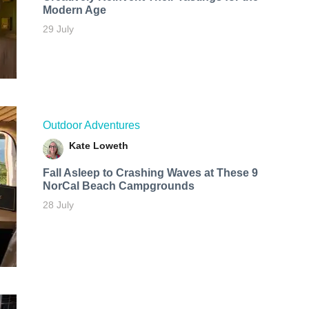
Modern Age
29 July
Outdoor Adventures
Kate Loweth
Fall Asleep to Crashing Waves at These 9
NorCal Beach Campgrounds
28 July