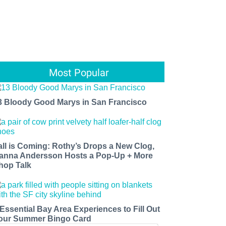
Most Popular
3 Bloody Good Marys in San Francisco
all is Coming: Rothy’s Drops a New Clog,
anna Andersson Hosts a Pop-Up + More
hop Talk
 Essential Bay Area Experiences to Fill Out
our Summer Bingo Card