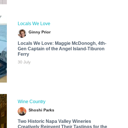
Locals We Love
Ginny Prior
Locals We Love: Maggie McDonogh, 4th-
Gen Captain of the Angel Island-Tiburon
Ferry
30 July
Wine Country
Shoshi Parks
Two Historic Napa Valley Wineries
Creatively Reinvent Their Tastings for the