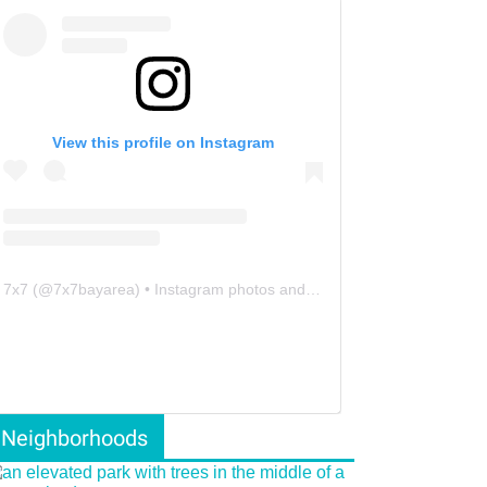
View this profile on Instagram
7x7
(@
7x7bayarea
) • Instagram photos and videos
Neighborhoods