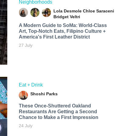
Neighborhoods
Lola Desmole
Chloe Saraceni
Bridget Veltri
A Modern Guide to SoMa: World-Class
Art, Top-Notch Eats, Filipino Culture +
America's First Leather District
27 July
Eat + Drink
Shoshi Parks
These Once-Shuttered Oakland
Restaurants Are Getting a Second
Chance to Make a First Impression
24 July