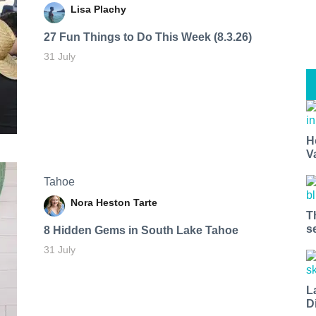
Lisa Plachy
27 Fun Things to Do This Week (8.3.26)
31 July
H
V
Tahoe
Nora Heston Tarte
T
s
8 Hidden Gems in South Lake Tahoe
31 July
L
D