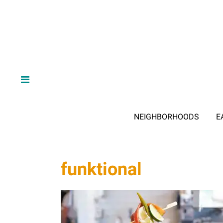
NEIGHBORHOODS
E
funktional