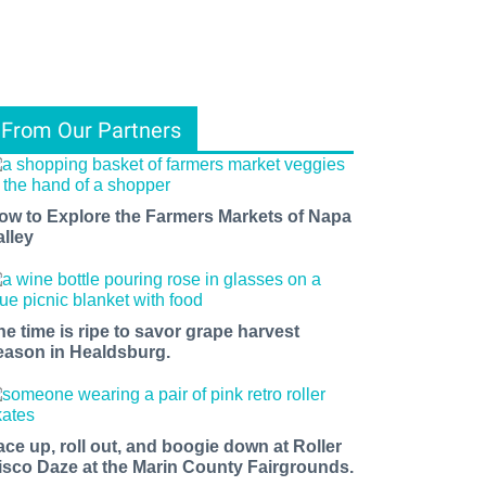
From Our Partners
ow to Explore the Farmers Markets of Napa
alley
he time is ripe to savor grape harvest
eason in Healdsburg.
ace up, roll out, and boogie down at Roller
isco Daze at the Marin County Fairgrounds.