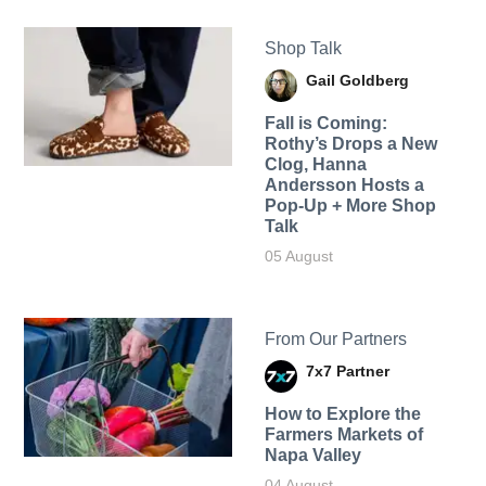
Shop Talk
Gail Goldberg
Fall is Coming:
Rothy’s Drops a New
Clog, Hanna
Andersson Hosts a
Pop-Up + More Shop
Talk
05 August
From Our Partners
7x7 Partner
How to Explore the
Farmers Markets of
Napa Valley
04 August