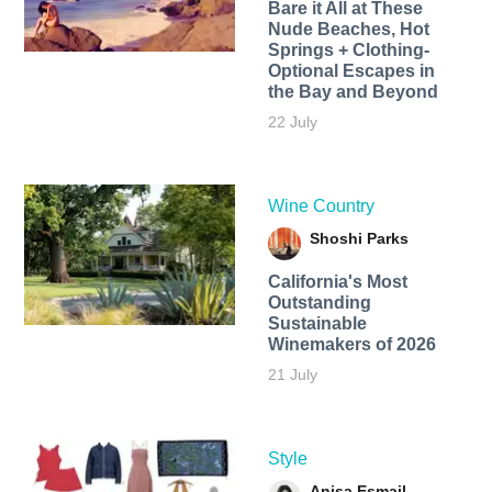
Bare it All at These
Nude Beaches, Hot
Springs + Clothing-
Optional Escapes in
the Bay and Beyond
22 July
Wine Country
Shoshi Parks
California's Most
Outstanding
Sustainable
Winemakers of 2026
21 July
Style
Anisa Esmail