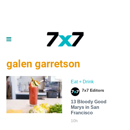
galen garretson
Eat + Drink
7x7 Editors
13 Bloody Good
Marys in San
Francisco
10h