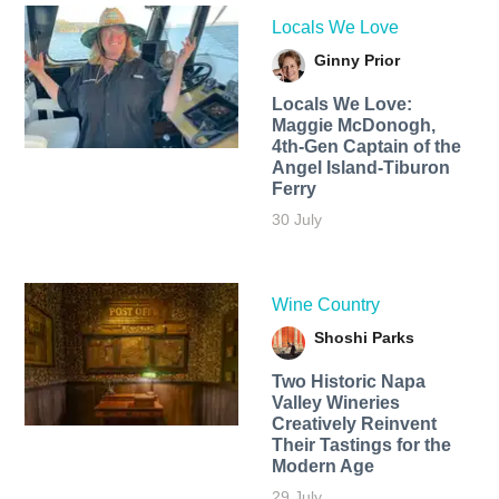
Locals We Love
Ginny Prior
Locals We Love:
Maggie McDonogh,
4th-Gen Captain of the
Angel Island-Tiburon
Ferry
30 July
Wine Country
Shoshi Parks
Two Historic Napa
Valley Wineries
Creatively Reinvent
Their Tastings for the
Modern Age
29 July