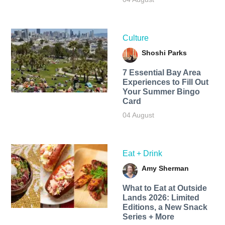
Culture
Shoshi Parks
7 Essential Bay Area
Experiences to Fill Out
Your Summer Bingo
Card
04 August
Eat + Drink
Amy Sherman
What to Eat at Outside
Lands 2026: Limited
Editions, a New Snack
Series + More