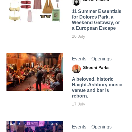
11 Summer Essentials
for Dolores Park, a
Weekend Getaway, or
a European Escape
20 July
Events + Openings
Shoshi Parks
A beloved, historic
Haight-Ashbury music
venue and bar is
reborn.
17 July
Events + Openings