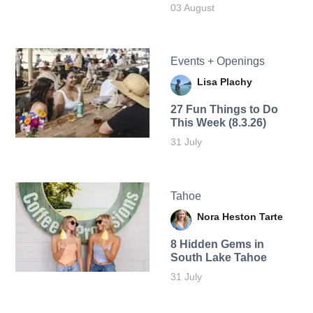
03 August
Events + Openings
Lisa Plachy
27 Fun Things to Do
This Week (8.3.26)
31 July
Tahoe
Nora Heston Tarte
8 Hidden Gems in
South Lake Tahoe
31 July