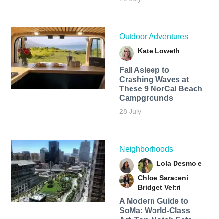
Outdoor Adventures
Kate Loweth
Fall Asleep to
Crashing Waves at
These 9 NorCal Beach
Campgrounds
28 July
Neighborhoods
Lola Desmole
Chloe Saraceni
Bridget Veltri
A Modern Guide to
SoMa: World-Class