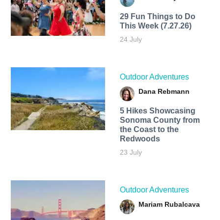
29 Fun Things to Do
This Week (7.27.26)
24 July
Outdoor Adventures
Dana Rebmann
5 Hikes Showcasing
Sonoma County from
the Coast to the
Redwoods
23 July
Outdoor Adventures
Mariam Rubalcava