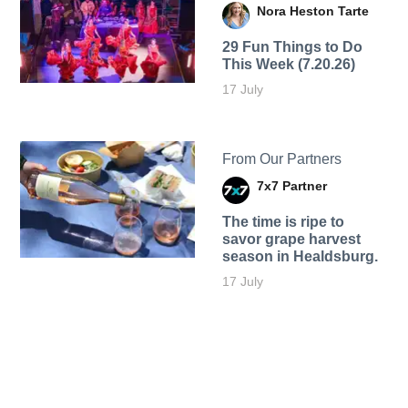
Nora Heston Tarte
29 Fun Things to Do
This Week (7.20.26)
17 July
From Our Partners
7x7 Partner
The time is ripe to
savor grape harvest
season in Healdsburg.
17 July