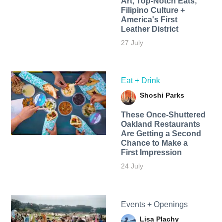
Art, Top-Notch Eats,
Filipino Culture +
America's First
Leather District
27 July
Eat + Drink
Shoshi Parks
These Once-Shuttered
Oakland Restaurants
Are Getting a Second
Chance to Make a
First Impression
24 July
Events + Openings
Lisa Plachy