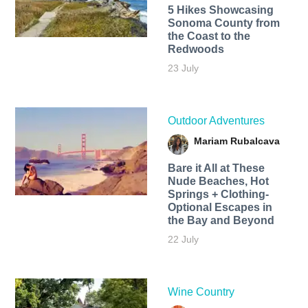
5 Hikes Showcasing
Sonoma County from
the Coast to the
Redwoods
23 July
Outdoor Adventures
Mariam Rubalcava
Bare it All at These
Nude Beaches, Hot
Springs + Clothing-
Optional Escapes in
the Bay and Beyond
22 July
Wine Country