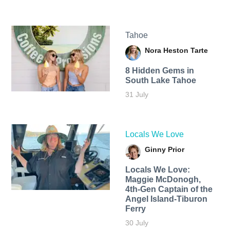
Tahoe
Nora Heston Tarte
8 Hidden Gems in
South Lake Tahoe
31 July
Locals We Love
Ginny Prior
Locals We Love:
Maggie McDonogh,
4th-Gen Captain of the
Angel Island-Tiburon
Ferry
30 July