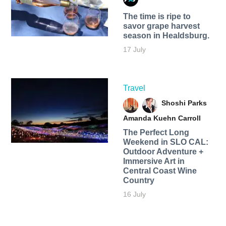
The time is ripe to
savor grape harvest
season in Healdsburg.
17 July
Travel
Shoshi Parks
Amanda Kuehn Carroll
The Perfect Long
Weekend in SLO CAL:
Outdoor Adventure +
Immersive Art in
Central Coast Wine
Country
16 July