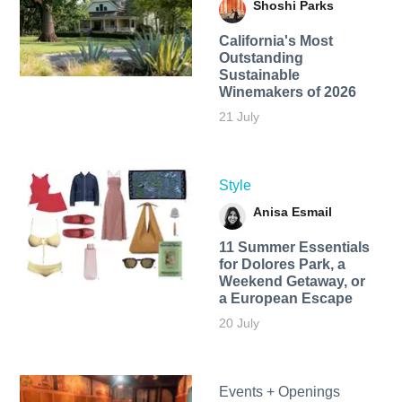
Shoshi Parks
California's Most
Outstanding
Sustainable
Winemakers of 2026
21 July
Style
Anisa Esmail
11 Summer Essentials
for Dolores Park, a
Weekend Getaway, or
a European Escape
20 July
Events + Openings