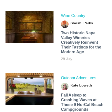
Wine Country
Shoshi Parks
Two Historic Napa
Valley Wineries
Creatively Reinvent
Their Tastings for the
Modern Age
29 July
Outdoor Adventures
Kate Loweth
Fall Asleep to
Crashing Waves at
These 9 NorCal Beach
Campgrounds