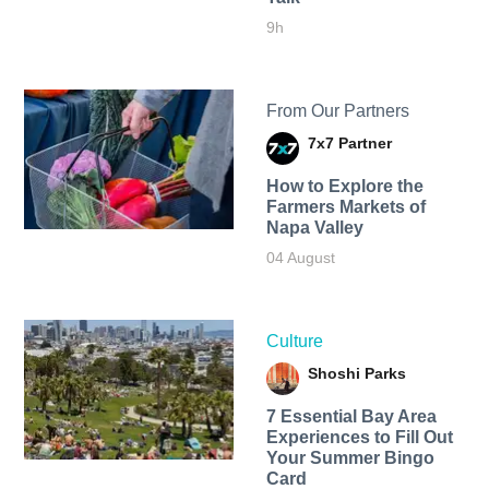
9h
From Our Partners
7x7 Partner
How to Explore the
Farmers Markets of
Napa Valley
04 August
Culture
Shoshi Parks
7 Essential Bay Area
Experiences to Fill Out
Your Summer Bingo
Card