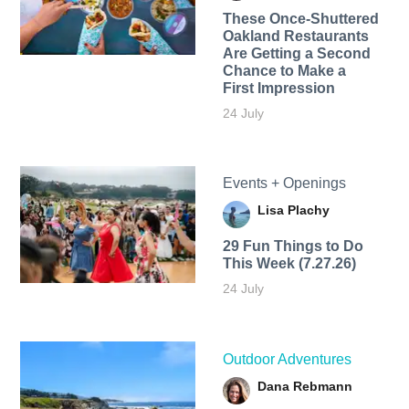
These Once-Shuttered
Oakland Restaurants
Are Getting a Second
Chance to Make a
First Impression
24 July
Events + Openings
Lisa Plachy
29 Fun Things to Do
This Week (7.27.26)
24 July
Outdoor Adventures
Dana Rebmann