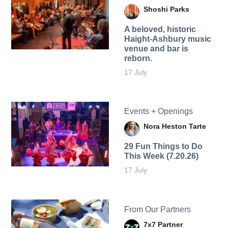
Shoshi Parks
A beloved, historic
Haight-Ashbury music
venue and bar is
reborn.
17 July
Events + Openings
Nora Heston Tarte
29 Fun Things to Do
This Week (7.20.26)
17 July
From Our Partners
7x7 Partner