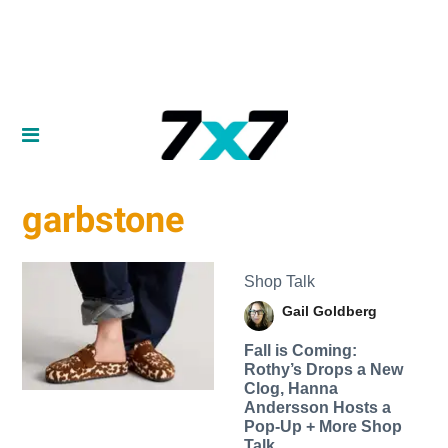
garbstone
Shop Talk
Gail Goldberg
Fall is Coming:
Rothy’s Drops a New
Clog, Hanna
Andersson Hosts a
Pop-Up + More Shop
Talk