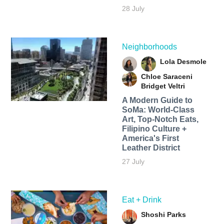
28 July
Neighborhoods
Lola Desmole
Chloe Saraceni
Bridget Veltri
A Modern Guide to
SoMa: World-Class
Art, Top-Notch Eats,
Filipino Culture +
America's First
Leather District
27 July
Eat + Drink
Shoshi Parks