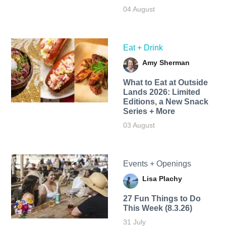
04 August
Eat + Drink
Amy Sherman
What to Eat at Outside
Lands 2026: Limited
Editions, a New Snack
Series + More
03 August
Events + Openings
Lisa Plachy
27 Fun Things to Do
This Week (8.3.26)
31 July