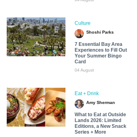
Culture
Shoshi Parks
7 Essential Bay Area
Experiences to Fill Out
Your Summer Bingo
Card
04 August
Eat + Drink
Amy Sherman
What to Eat at Outside
Lands 2026: Limited
Editions, a New Snack
Series + More