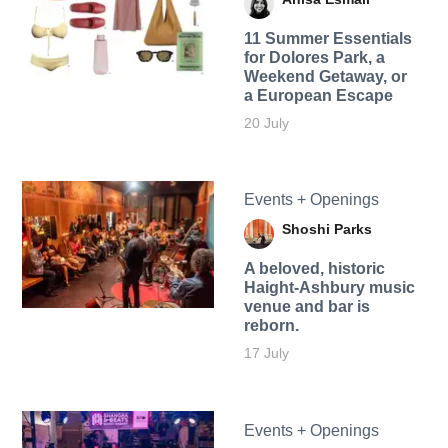
11 Summer Essentials
for Dolores Park, a
Weekend Getaway, or
a European Escape
20 July
Events + Openings
Shoshi Parks
A beloved, historic
Haight-Ashbury music
venue and bar is
reborn.
17 July
Events + Openings