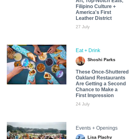
Art, Top-Notch Eats,
Filipino Culture +
America's First
Leather District
27 July
Eat + Drink
Shoshi Parks
These Once-Shuttered
Oakland Restaurants
Are Getting a Second
Chance to Make a
First Impression
24 July
Events + Openings
Lisa Plachy