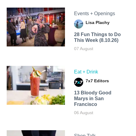
Events + Openings
Lisa Plachy
28 Fun Things to Do
This Week (8.10.26)
07 August
Eat + Drink
7x7 Editors
13 Bloody Good
Marys in San
Francisco
06 August
Shop Talk