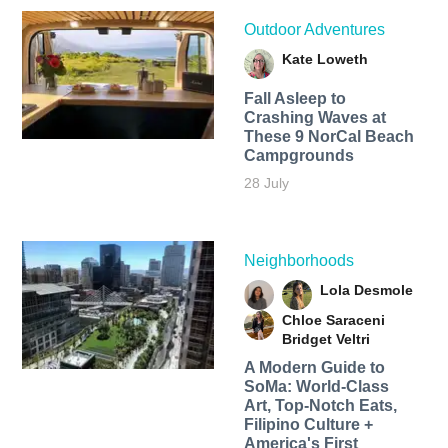
Outdoor Adventures
Kate Loweth
Fall Asleep to
Crashing Waves at
These 9 NorCal Beach
Campgrounds
28 July
Neighborhoods
Lola Desmole
Chloe Saraceni
Bridget Veltri
A Modern Guide to
SoMa: World-Class
Art, Top-Notch Eats,
Filipino Culture +
America's First