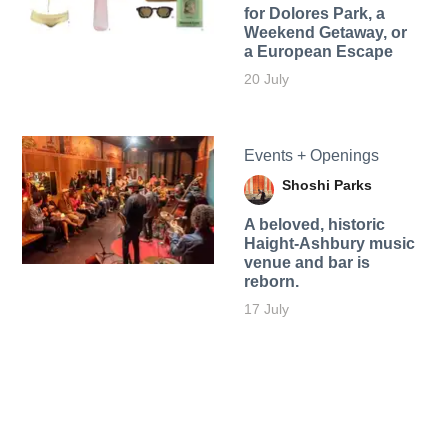
for Dolores Park, a
Weekend Getaway, or
a European Escape
20 July
Events + Openings
Shoshi Parks
A beloved, historic
Haight-Ashbury music
venue and bar is
reborn.
17 July