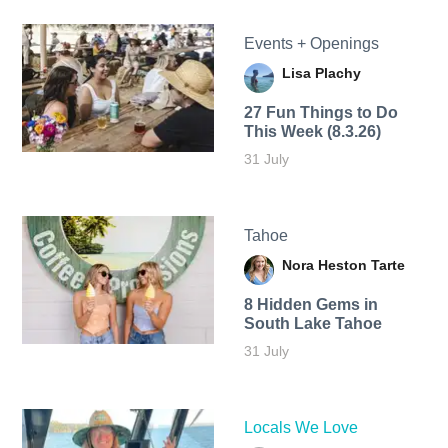
Events + Openings
Lisa Plachy
27 Fun Things to Do
This Week (8.3.26)
31 July
Tahoe
Nora Heston Tarte
8 Hidden Gems in
South Lake Tahoe
31 July
Locals We Love