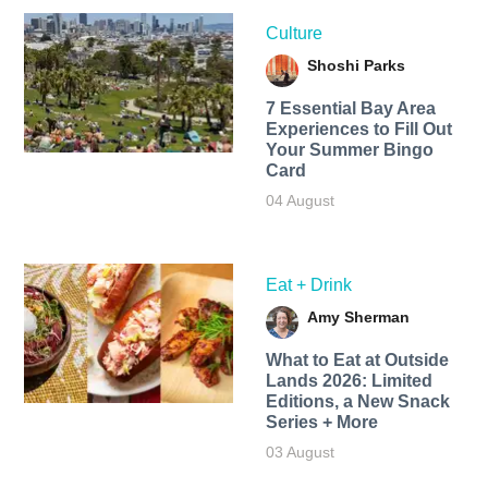
Culture
Shoshi Parks
7 Essential Bay Area
Experiences to Fill Out
Your Summer Bingo
Card
04 August
Eat + Drink
Amy Sherman
What to Eat at Outside
Lands 2026: Limited
Editions, a New Snack
Series + More
03 August