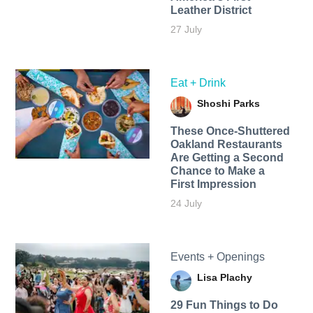
Leather District
27 July
Eat + Drink
Shoshi Parks
These Once-Shuttered
Oakland Restaurants
Are Getting a Second
Chance to Make a
First Impression
24 July
Events + Openings
Lisa Plachy
29 Fun Things to Do