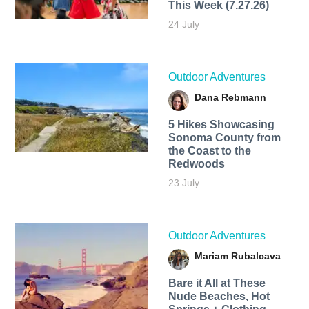
This Week (7.27.26)
24 July
Outdoor Adventures
Dana Rebmann
5 Hikes Showcasing
Sonoma County from
the Coast to the
Redwoods
23 July
Outdoor Adventures
Mariam Rubalcava
Bare it All at These
Nude Beaches, Hot