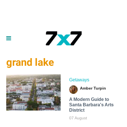
grand lake
Getaways
Amber Turpin
A Modern Guide to
Santa Barbara's Arts
District
07 August