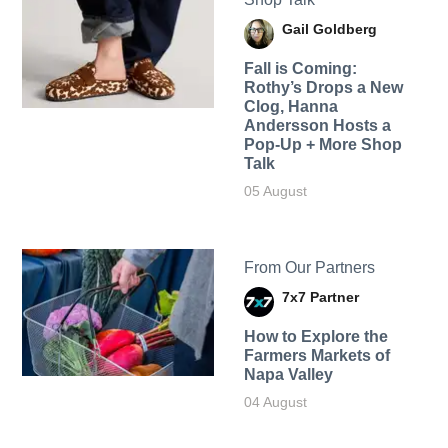
Gail Goldberg
Fall is Coming:
Rothy’s Drops a New
Clog, Hanna
Andersson Hosts a
Pop-Up + More Shop
Talk
05 August
From Our Partners
7x7 Partner
How to Explore the
Farmers Markets of
Napa Valley
04 August