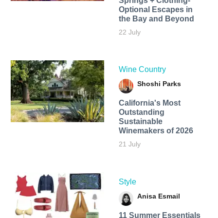
Springs + Clothing-
Optional Escapes in
the Bay and Beyond
22 July
Wine Country
Shoshi Parks
California's Most
Outstanding
Sustainable
Winemakers of 2026
21 July
Style
Anisa Esmail
11 Summer Essentials