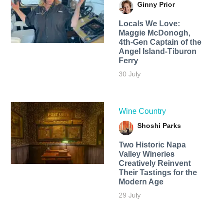
Ginny Prior
Locals We Love:
Maggie McDonogh,
4th-Gen Captain of the
Angel Island-Tiburon
Ferry
30 July
Wine Country
Shoshi Parks
Two Historic Napa
Valley Wineries
Creatively Reinvent
Their Tastings for the
Modern Age
29 July