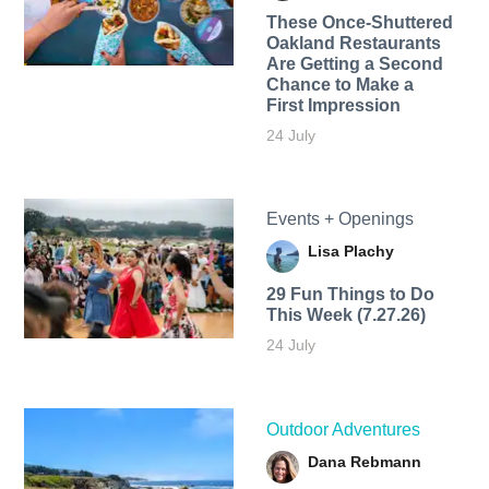
These Once-Shuttered
Oakland Restaurants
Are Getting a Second
Chance to Make a
First Impression
24 July
Events + Openings
Lisa Plachy
29 Fun Things to Do
This Week (7.27.26)
24 July
Outdoor Adventures
Dana Rebmann