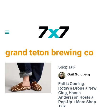
grand teton brewing co
Shop Talk
Gail Goldberg
Fall is Coming:
Rothy’s Drops a New
Clog, Hanna
Andersson Hosts a
Pop-Up + More Shop
Talk