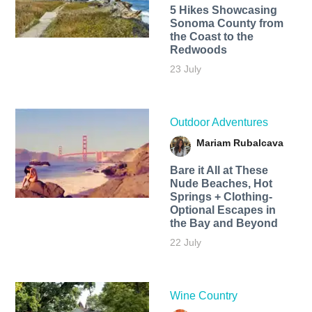
5 Hikes Showcasing
Sonoma County from
the Coast to the
Redwoods
23 July
Outdoor Adventures
Mariam Rubalcava
Bare it All at These
Nude Beaches, Hot
Springs + Clothing-
Optional Escapes in
the Bay and Beyond
22 July
Wine Country