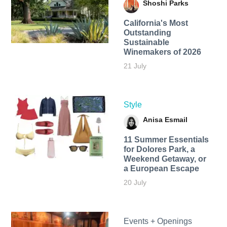
Shoshi Parks
California's Most
Outstanding
Sustainable
Winemakers of 2026
21 July
Style
Anisa Esmail
11 Summer Essentials
for Dolores Park, a
Weekend Getaway, or
a European Escape
20 July
Events + Openings