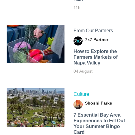
11h
From Our Partners
7x7 Partner
How to Explore the
Farmers Markets of
Napa Valley
04 August
Culture
Shoshi Parks
7 Essential Bay Area
Experiences to Fill Out
Your Summer Bingo
Card