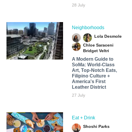
28 July
Neighborhoods
Lola Desmole
Chloe Saraceni
Bridget Veltri
A Modern Guide to
SoMa: World-Class
Art, Top-Notch Eats,
Filipino Culture +
America's First
Leather District
27 July
Eat + Drink
Shoshi Parks