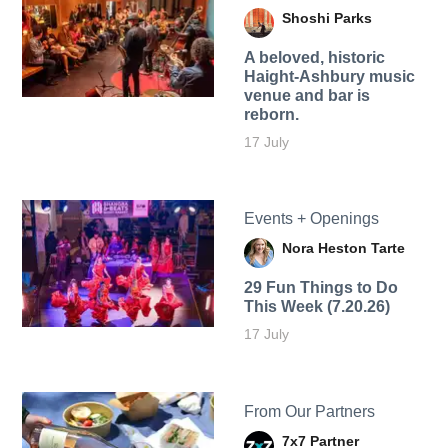
Shoshi Parks
A beloved, historic
Haight-Ashbury music
venue and bar is
reborn.
17 July
Events + Openings
Nora Heston Tarte
29 Fun Things to Do
This Week (7.20.26)
17 July
From Our Partners
7x7 Partner