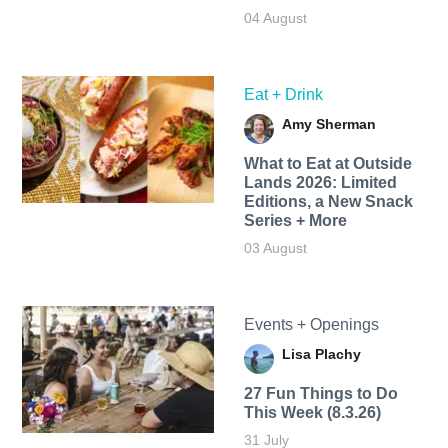
04 August
Eat + Drink
Amy Sherman
What to Eat at Outside
Lands 2026: Limited
Editions, a New Snack
Series + More
03 August
Events + Openings
Lisa Plachy
27 Fun Things to Do
This Week (8.3.26)
31 July