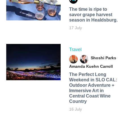
The time is ripe to
savor grape harvest
season in Healdsburg.
17 July
Travel
Shoshi Parks
Amanda Kuehn Carroll
The Perfect Long
Weekend in SLO CAL:
Outdoor Adventure +
Immersive Art in
Central Coast Wine
Country
16 July