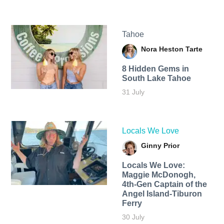
Tahoe
Nora Heston Tarte
8 Hidden Gems in
South Lake Tahoe
31 July
Locals We Love
Ginny Prior
Locals We Love:
Maggie McDonogh,
4th-Gen Captain of the
Angel Island-Tiburon
Ferry
30 July