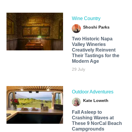
Wine Country
Shoshi Parks
Two Historic Napa
Valley Wineries
Creatively Reinvent
Their Tastings for the
Modern Age
29 July
Outdoor Adventures
Kate Loweth
Fall Asleep to
Crashing Waves at
These 9 NorCal Beach
Campgrounds