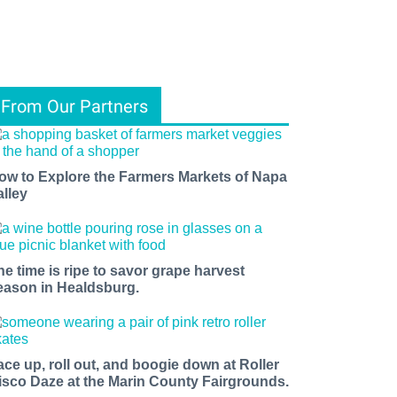
From Our Partners
ow to Explore the Farmers Markets of Napa
alley
he time is ripe to savor grape harvest
eason in Healdsburg.
ace up, roll out, and boogie down at Roller
isco Daze at the Marin County Fairgrounds.