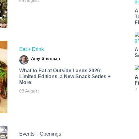
04 August
A
T
Fi
Eat + Drink
A
S
Amy Sherman
What to Eat at Outside Lands 2026:
Limited Editions, a New Snack Series +
A
More
F
+
03 August
Events + Openings