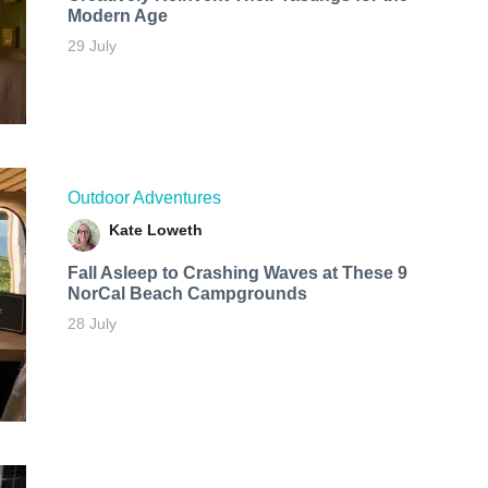
Modern Age
29 July
Outdoor Adventures
Kate Loweth
Fall Asleep to Crashing Waves at These 9
NorCal Beach Campgrounds
28 July