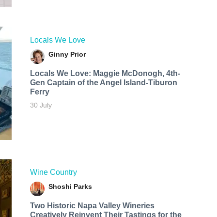
Locals We Love
Ginny Prior
Locals We Love: Maggie McDonogh, 4th-
Gen Captain of the Angel Island-Tiburon
Ferry
30 July
Wine Country
Shoshi Parks
Two Historic Napa Valley Wineries
Creatively Reinvent Their Tastings for the