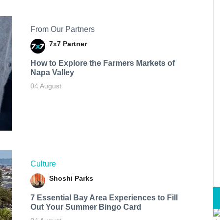
From Our Partners
7x7 Partner
How to Explore the Farmers Markets of
Napa Valley
04 August
Culture
Shoshi Parks
7 Essential Bay Area Experiences to Fill
Out Your Summer Bingo Card