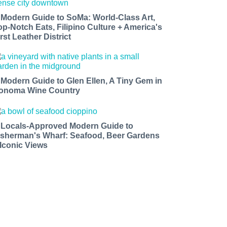
 Modern Guide to SoMa: World-Class Art,
op-Notch Eats, Filipino Culture + America's
rst Leather District
 Modern Guide to Glen Ellen, A Tiny Gem in
onoma Wine Country
 Locals-Approved Modern Guide to
isherman's Wharf: Seafood, Beer Gardens
 Iconic Views