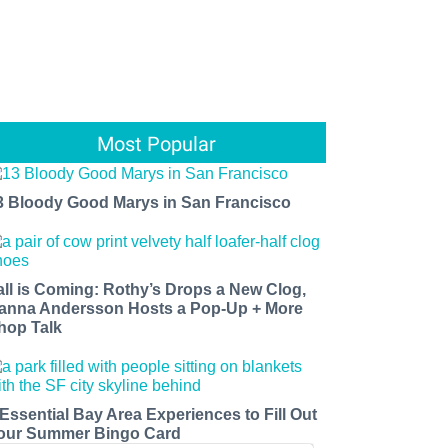
Most Popular
3 Bloody Good Marys in San Francisco
all is Coming: Rothy’s Drops a New Clog,
anna Andersson Hosts a Pop-Up + More
hop Talk
 Essential Bay Area Experiences to Fill Out
our Summer Bingo Card