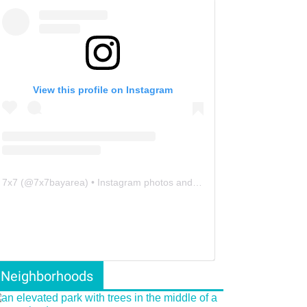
View this profile on Instagram
7x7
(@
7x7bayarea
) • Instagram photos and videos
Neighborhoods