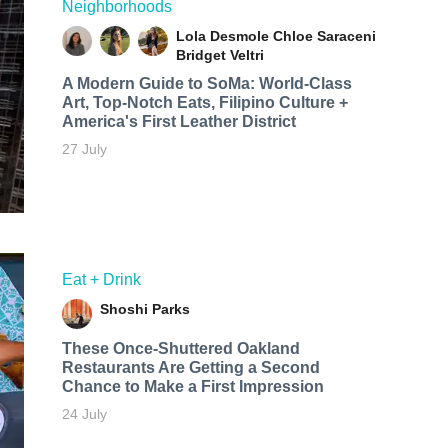
Neighborhoods
Lola Desmole
Chloe Saraceni
Bridget Veltri
A Modern Guide to SoMa: World-Class
Art, Top-Notch Eats, Filipino Culture +
America's First Leather District
27 July
Eat + Drink
Shoshi Parks
These Once-Shuttered Oakland
Restaurants Are Getting a Second
Chance to Make a First Impression
24 July