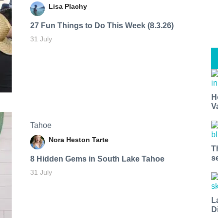
Lisa Plachy
27 Fun Things to Do This Week (8.3.26)
31 July
H
V
Tahoe
Nora Heston Tarte
T
s
8 Hidden Gems in South Lake Tahoe
31 July
L
D