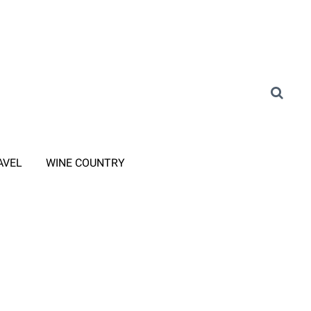
AVEL
WINE COUNTRY