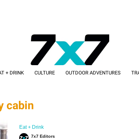
AT + DRINK
CULTURE
OUTDOOR ADVENTURES
TR
ADVERTISE WITH 7X7
y cabin
Eat + Drink
7x7 Editors