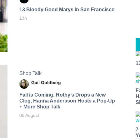
13 Bloody Good Marys in San Francisco
13h
1
Shop Talk
Gail Goldberg
F
Fall is Coming: Rothy’s Drops a New
H
Clog, Hanna Andersson Hosts a Pop-Up
S
+ More Shop Talk
05 August
7
Y