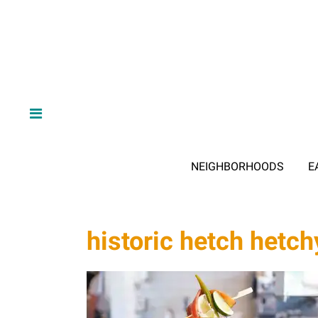
NEIGHBORHOODS
E
historic hetch hetch