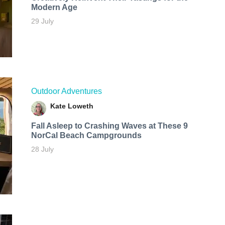
Modern Age
29 July
Outdoor Adventures
Kate Loweth
Fall Asleep to Crashing Waves at These 9
NorCal Beach Campgrounds
28 July