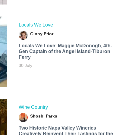
Locals We Love
Ginny Prior
Locals We Love: Maggie McDonogh, 4th-
Gen Captain of the Angel Island-Tiburon
Ferry
30 July
Wine Country
Shoshi Parks
Two Historic Napa Valley Wineries
Creatively Reinvent Their Tastings for the