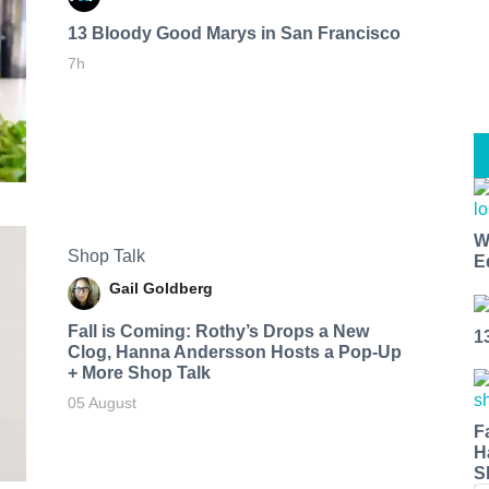
13 Bloody Good Marys in San Francisco
7h
W
Shop Talk
E
Gail Goldberg
Fall is Coming: Rothy’s Drops a New
1
Clog, Hanna Andersson Hosts a Pop-Up
+ More Shop Talk
05 August
F
H
S