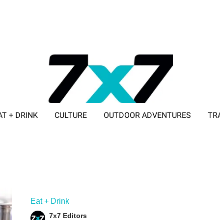
AT + DRINK
CULTURE
OUTDOOR ADVENTURES
TR
ADVERTISE WITH 7X7
Eat + Drink
7x7 Editors