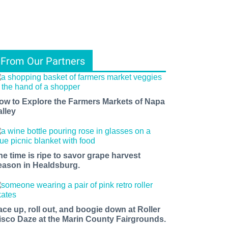
From Our Partners
ow to Explore the Farmers Markets of Napa
alley
he time is ripe to savor grape harvest
eason in Healdsburg.
ace up, roll out, and boogie down at Roller
isco Daze at the Marin County Fairgrounds.