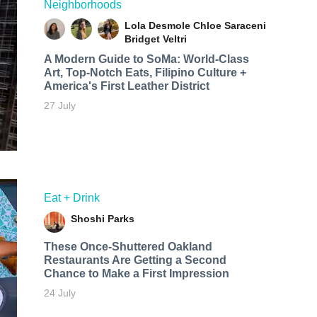
Neighborhoods
Lola Desmole
Chloe Saraceni
Bridget Veltri
A Modern Guide to SoMa: World-Class
Art, Top-Notch Eats, Filipino Culture +
America's First Leather District
27 July
Eat + Drink
Shoshi Parks
These Once-Shuttered Oakland
Restaurants Are Getting a Second
Chance to Make a First Impression
24 July