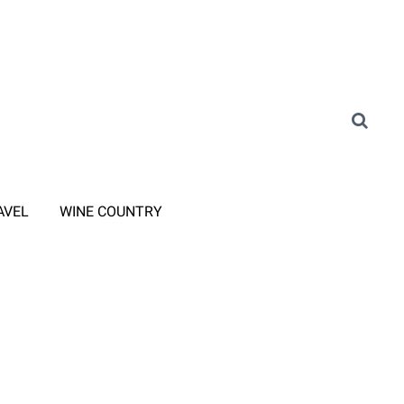
AVEL
WINE COUNTRY