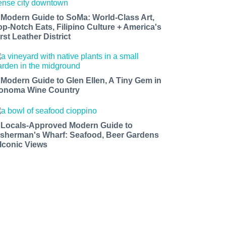
 Modern Guide to SoMa: World-Class Art,
op-Notch Eats, Filipino Culture + America's
rst Leather District
 Modern Guide to Glen Ellen, A Tiny Gem in
onoma Wine Country
 Locals-Approved Modern Guide to
isherman's Wharf: Seafood, Beer Gardens
 Iconic Views