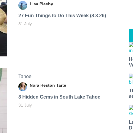
Lisa Plachy
27 Fun Things to Do This Week (8.3.26)
31 July
H
V
Tahoe
Nora Heston Tarte
T
s
8 Hidden Gems in South Lake Tahoe
31 July
L
D