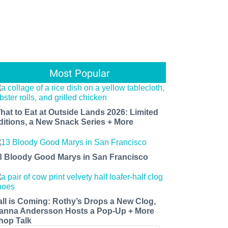
Most Popular
hat to Eat at Outside Lands 2026: Limited
ditions, a New Snack Series + More
3 Bloody Good Marys in San Francisco
all is Coming: Rothy’s Drops a New Clog,
anna Andersson Hosts a Pop-Up + More
hop Talk