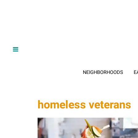
NEIGHBORHOODS
E
homeless veterans