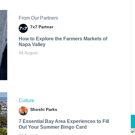
From Our Partners
7x7 Partner
How to Explore the Farmers Markets of
Napa Valley
04 August
Culture
Shoshi Parks
7 Essential Bay Area Experiences to Fill
Out Your Summer Bingo Card