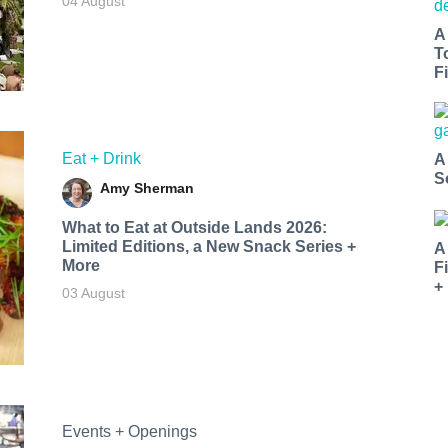
04 August
A
T
Fi
Eat + Drink
A
S
Amy Sherman
What to Eat at Outside Lands 2026:
Limited Editions, a New Snack Series +
A
More
F
+
03 August
Events + Openings