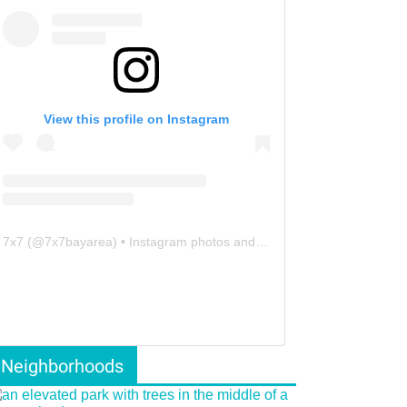
View this profile on Instagram
7x7
(@
7x7bayarea
) • Instagram photos and videos
Neighborhoods