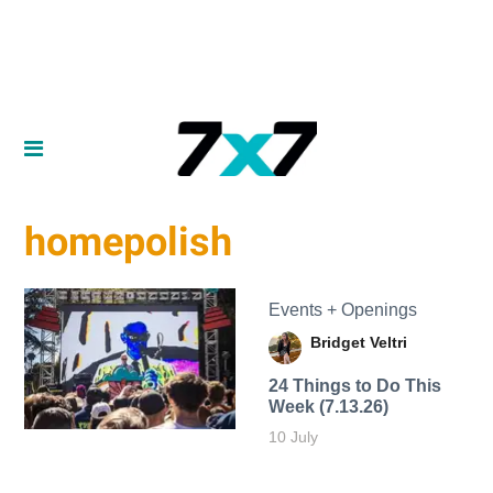
homepolish
Events + Openings
Bridget Veltri
24 Things to Do This
Week (7.13.26)
10 July