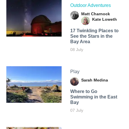
Outdoor Adventures
Matt Charnock
Kate Loweth
17 Twinkling Places to
See the Stars in the
Bay Area
08 July
Play
Sarah Medina
Where to Go
Swimming in the East
Bay
07 July