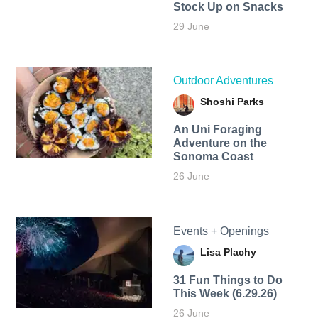
Stock Up on Snacks
29 June
Outdoor Adventures
Shoshi Parks
An Uni Foraging
Adventure on the
Sonoma Coast
26 June
Events + Openings
Lisa Plachy
31 Fun Things to Do
This Week (6.29.26)
26 June