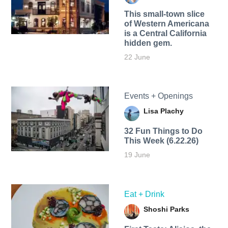
This small-town slice
of Western Americana
is a Central California
hidden gem.
22 June
Events + Openings
Lisa Plachy
32 Fun Things to Do
This Week (6.22.26)
19 June
Eat + Drink
Shoshi Parks