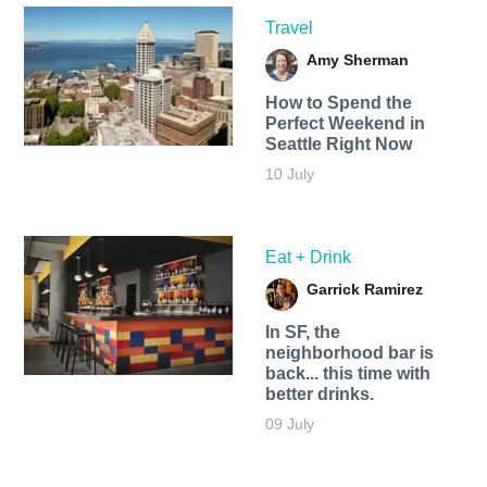
Travel
Amy Sherman
How to Spend the
Perfect Weekend in
Seattle Right Now
10 July
Eat + Drink
Garrick Ramirez
In SF, the
neighborhood bar is
back... this time with
better drinks.
09 July