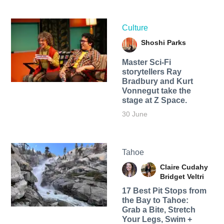
Culture
Shoshi Parks
Master Sci-Fi
storytellers Ray
Bradbury and Kurt
Vonnegut take the
stage at Z Space.
30 June
Tahoe
Claire Cudahy
Bridget Veltri
17 Best Pit Stops from
the Bay to Tahoe:
Grab a Bite, Stretch
Your Legs, Swim +