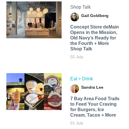
Shop Talk
Gail Goldberg
Concept Store deMain
Opens in the Mission,
Old Navy’s Ready for
the Fourth + More
Shop Talk
02 July
Eat + Drink
Sandra Lee
7 Bay Area Food Trails
to Feed Your Craving
for Burgers, Ice
Cream, Tacos + More
01 July