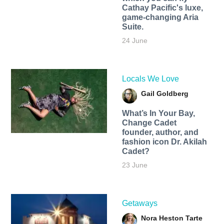
Cathay Pacific's luxe,
game-changing Aria
Suite.
24 June
Locals We Love
Gail Goldberg
What’s In Your Bay,
Change Cadet
founder, author, and
fashion icon Dr. Akilah
Cadet?
23 June
Getaways
Nora Heston Tarte