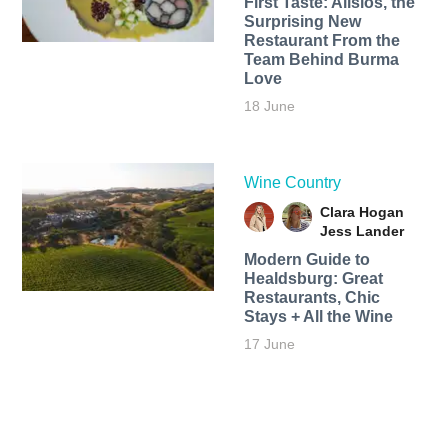
First Taste: Alisios, the
Surprising New
Restaurant From the
Team Behind Burma
Love
18 June
Wine Country
Clara Hogan
Jess Lander
Modern Guide to
Healdsburg: Great
Restaurants, Chic
Stays + All the Wine
17 June