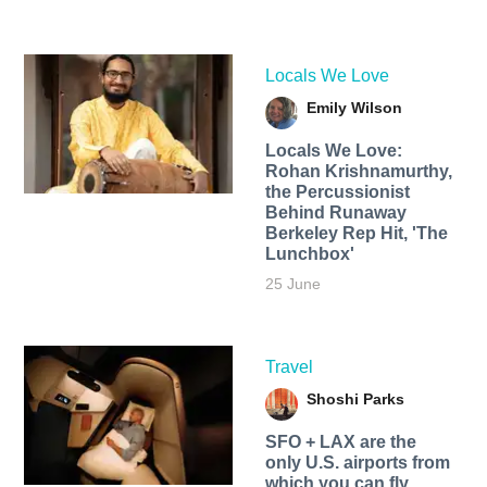
Locals We Love
Emily Wilson
Locals We Love:
Rohan Krishnamurthy,
the Percussionist
Behind Runaway
Berkeley Rep Hit, 'The
Lunchbox'
25 June
Travel
Shoshi Parks
SFO + LAX are the
only U.S. airports from
which you can fly