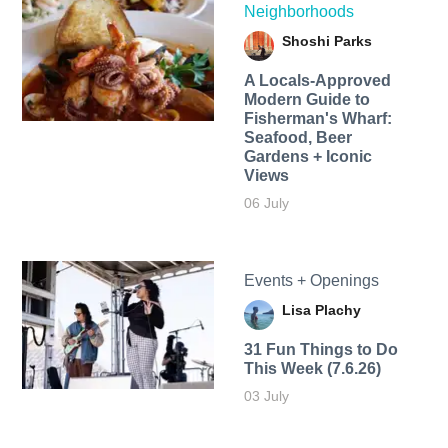
Neighborhoods
Shoshi Parks
A Locals-Approved
Modern Guide to
Fisherman's Wharf:
Seafood, Beer
Gardens + Iconic
Views
06 July
Events + Openings
Lisa Plachy
31 Fun Things to Do
This Week (7.6.26)
03 July