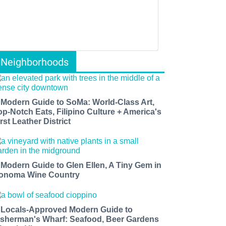
Neighborhoods
 Modern Guide to SoMa: World-Class Art,
op-Notch Eats, Filipino Culture + America's
rst Leather District
 Modern Guide to Glen Ellen, A Tiny Gem in
onoma Wine Country
 Locals-Approved Modern Guide to
isherman's Wharf: Seafood, Beer Gardens