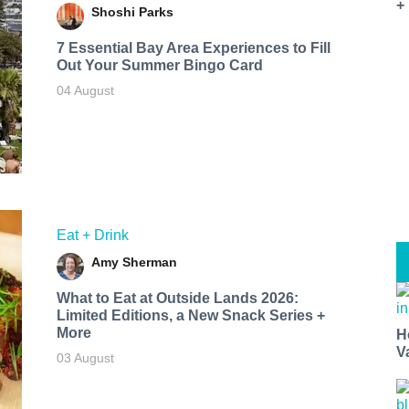
+
Shoshi Parks
7 Essential Bay Area Experiences to Fill
Out Your Summer Bingo Card
04 August
Eat + Drink
Amy Sherman
What to Eat at Outside Lands 2026:
Limited Editions, a New Snack Series +
More
H
V
03 August