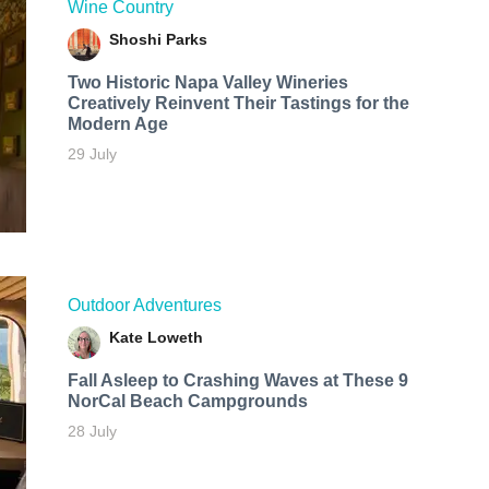
Wine Country
Shoshi Parks
Two Historic Napa Valley Wineries
Creatively Reinvent Their Tastings for the
Modern Age
29 July
Outdoor Adventures
Kate Loweth
Fall Asleep to Crashing Waves at These 9
NorCal Beach Campgrounds
28 July