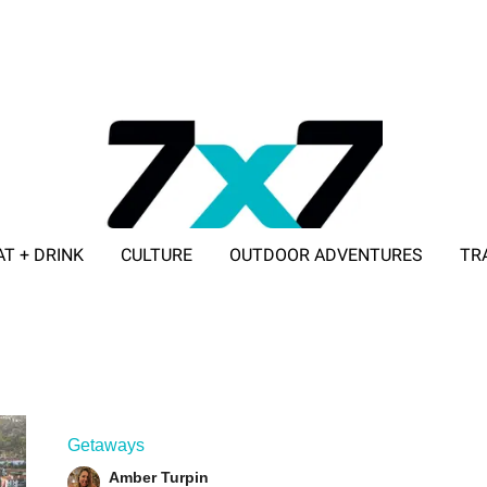
AT + DRINK
CULTURE
OUTDOOR ADVENTURES
TR
ADVERTISE WITH 7X7
Getaways
Amber Turpin