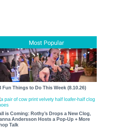
Most Popular
8 Fun Things to Do This Week (8.10.26)
all is Coming: Rothy’s Drops a New Clog,
anna Andersson Hosts a Pop-Up + More
hop Talk