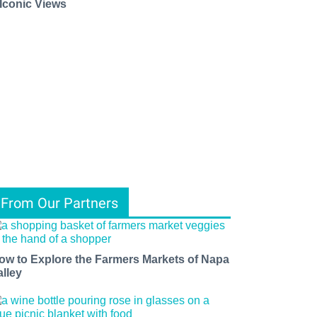
 Iconic Views
From Our Partners
ow to Explore the Farmers Markets of Napa
alley