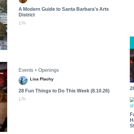
A Modern Guide to Santa Barbara's Arts
District
17h
Events + Openings
Lisa Plachy
2
28 Fun Things to Do This Week (8.10.26)
17h
F
H
S