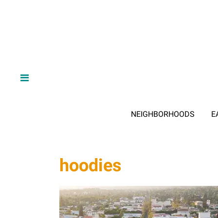
NEIGHBORHOODS
E
hoodies