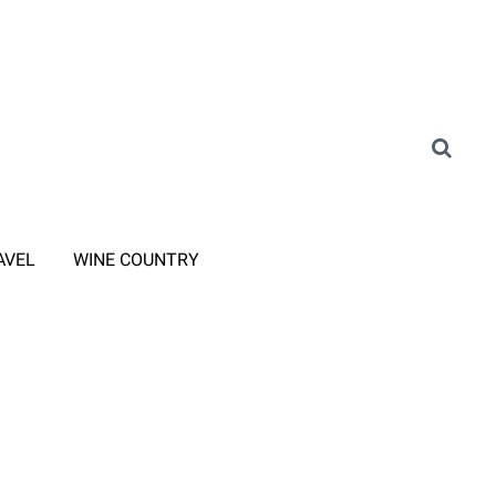
AVEL
WINE COUNTRY