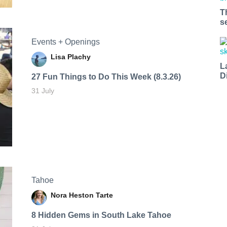
T
s
Events + Openings
Lisa Plachy
L
D
27 Fun Things to Do This Week (8.3.26)
31 July
Tahoe
Nora Heston Tarte
8 Hidden Gems in South Lake Tahoe