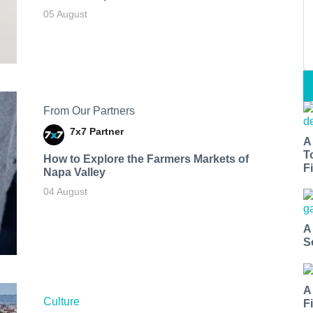
05 August
From Our Partners
7x7 Partner
A
T
How to Explore the Farmers Markets of
Fi
Napa Valley
04 August
A
S
A
Culture
F