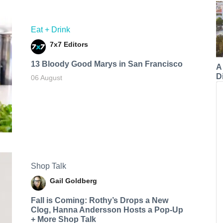
Eat + Drink
7x7 Editors
13 Bloody Good Marys in San Francisco
A
Di
06 August
Shop Talk
Gail Goldberg
Fall is Coming: Rothy’s Drops a New
Clog, Hanna Andersson Hosts a Pop-Up
+ More Shop Talk