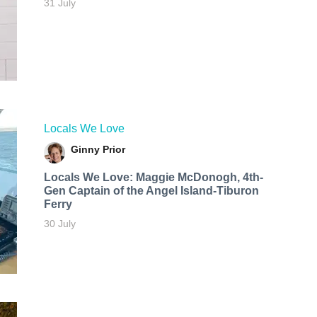
31 July
Locals We Love
Ginny Prior
Locals We Love: Maggie McDonogh, 4th-
Gen Captain of the Angel Island-Tiburon
Ferry
30 July