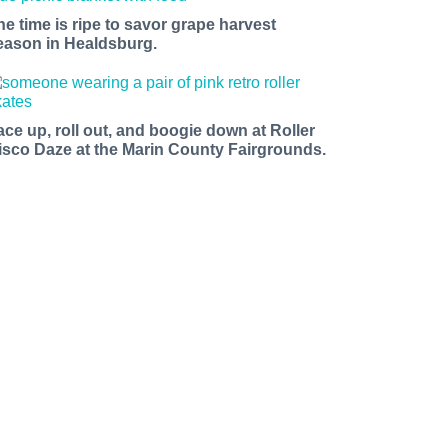
he time is ripe to savor grape harvest
eason in Healdsburg.
ace up, roll out, and boogie down at Roller
isco Daze at the Marin County Fairgrounds.