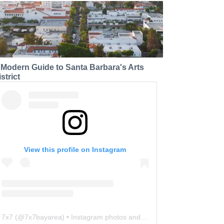
 Modern Guide to Santa Barbara's Arts
strict
View this profile on Instagram
7x7
(@
7x7bayarea
) • Instagram photos and videos