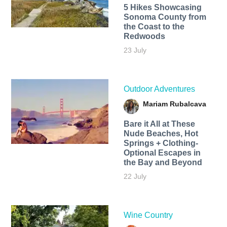
5 Hikes Showcasing
Sonoma County from
the Coast to the
Redwoods
23 July
Outdoor Adventures
Mariam Rubalcava
Bare it All at These
Nude Beaches, Hot
Springs + Clothing-
Optional Escapes in
the Bay and Beyond
22 July
Wine Country