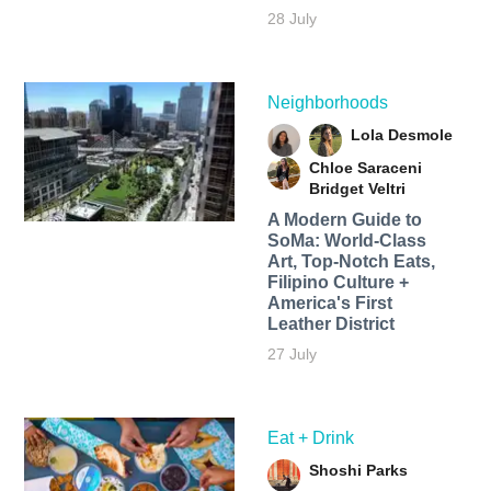
28 July
Neighborhoods
Lola Desmole
Chloe Saraceni
Bridget Veltri
A Modern Guide to
SoMa: World-Class
Art, Top-Notch Eats,
Filipino Culture +
America's First
Leather District
27 July
Eat + Drink
Shoshi Parks