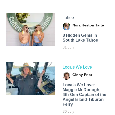
Tahoe
Nora Heston Tarte
8 Hidden Gems in
South Lake Tahoe
31 July
Locals We Love
Ginny Prior
Locals We Love:
Maggie McDonogh,
4th-Gen Captain of the
Angel Island-Tiburon
Ferry
30 July