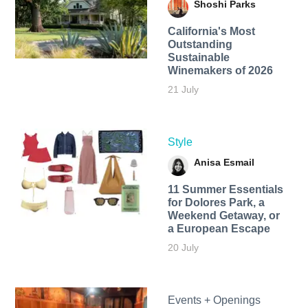
Shoshi Parks
California's Most
Outstanding
Sustainable
Winemakers of 2026
21 July
Style
Anisa Esmail
11 Summer Essentials
for Dolores Park, a
Weekend Getaway, or
a European Escape
20 July
Events + Openings