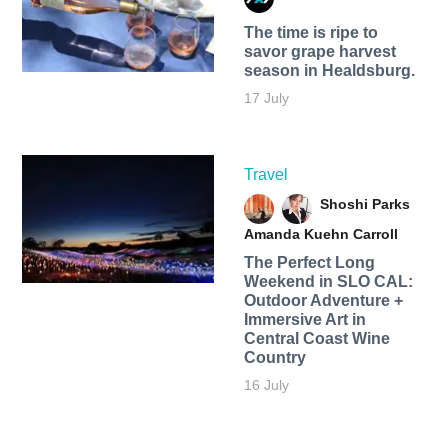
The time is ripe to
savor grape harvest
season in Healdsburg.
17 July
Travel
Shoshi Parks
Amanda Kuehn Carroll
The Perfect Long
Weekend in SLO CAL:
Outdoor Adventure +
Immersive Art in
Central Coast Wine
Country
16 July