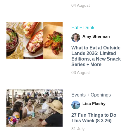
04 August
Eat + Drink
Amy Sherman
What to Eat at Outside
Lands 2026: Limited
Editions, a New Snack
Series + More
03 August
Events + Openings
Lisa Plachy
27 Fun Things to Do
This Week (8.3.26)
31 July