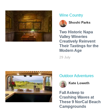
Wine Country
Shoshi Parks
Two Historic Napa
Valley Wineries
Creatively Reinvent
Their Tastings for the
Modern Age
29 July
Outdoor Adventures
Kate Loweth
Fall Asleep to
Crashing Waves at
These 9 NorCal Beach
Campgrounds