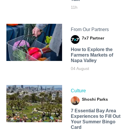
11h
From Our Partners
7x7 Partner
How to Explore the
Farmers Markets of
Napa Valley
04 August
Culture
Shoshi Parks
7 Essential Bay Area
Experiences to Fill Out
Your Summer Bingo
Card