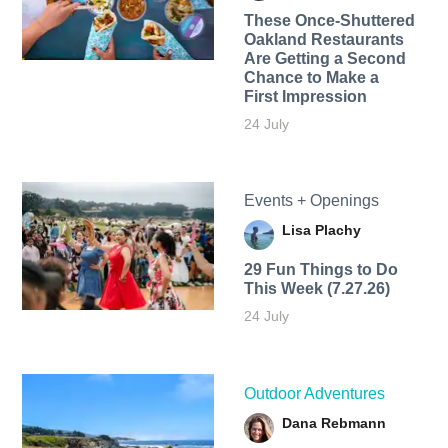
These Once-Shuttered
Oakland Restaurants
Are Getting a Second
Chance to Make a
First Impression
24 July
Events + Openings
Lisa Plachy
29 Fun Things to Do
This Week (7.27.26)
24 July
Outdoor Adventures
Dana Rebmann