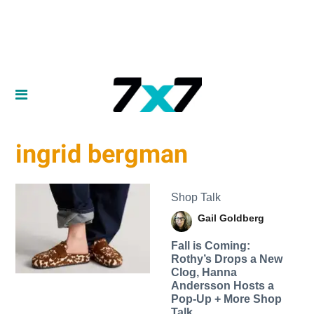
ingrid bergman
Shop Talk
Gail Goldberg
Fall is Coming:
Rothy’s Drops a New
Clog, Hanna
Andersson Hosts a
Pop-Up + More Shop
Talk