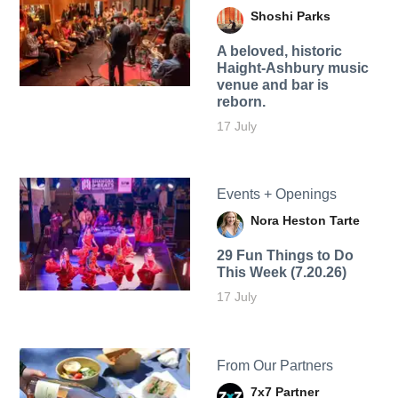
Shoshi Parks
A beloved, historic
Haight-Ashbury music
venue and bar is
reborn.
17 July
Events + Openings
Nora Heston Tarte
29 Fun Things to Do
This Week (7.20.26)
17 July
From Our Partners
7x7 Partner