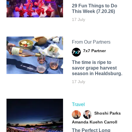
29 Fun Things to Do
This Week (7.20.26)
17 July
From Our Partners
7x7 Partner
The time is ripe to
savor grape harvest
season in Healdsburg.
17 July
Travel
Shoshi Parks
Amanda Kuehn Carroll
The Perfect Long