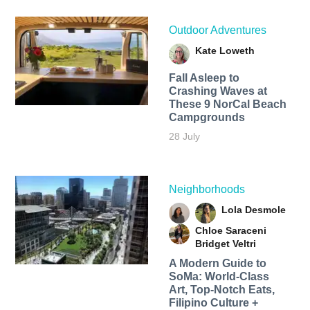
Outdoor Adventures
Kate Loweth
Fall Asleep to
Crashing Waves at
These 9 NorCal Beach
Campgrounds
28 July
Neighborhoods
Lola Desmole
Chloe Saraceni
Bridget Veltri
A Modern Guide to
SoMa: World-Class
Art, Top-Notch Eats,
Filipino Culture +