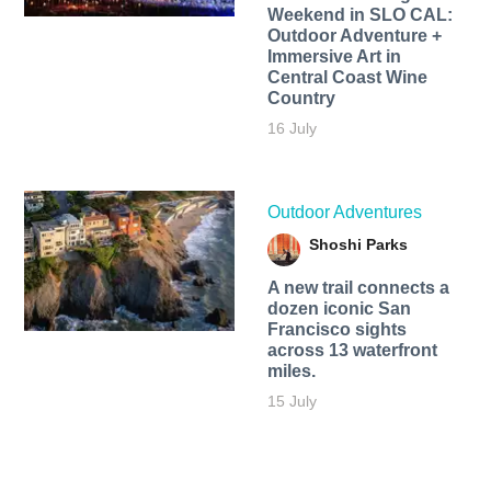
Weekend in SLO CAL:
Outdoor Adventure +
Immersive Art in
Central Coast Wine
Country
16 July
Outdoor Adventures
Shoshi Parks
A new trail connects a
dozen iconic San
Francisco sights
across 13 waterfront
miles.
15 July