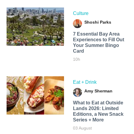
Culture
Shoshi Parks
7 Essential Bay Area
Experiences to Fill Out
Your Summer Bingo
Card
10h
Eat + Drink
Amy Sherman
What to Eat at Outside
Lands 2026: Limited
Editions, a New Snack
Series + More
03 August