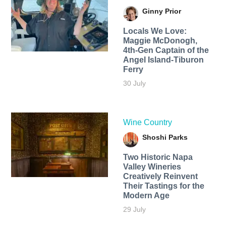
Ginny Prior
Locals We Love:
Maggie McDonogh,
4th-Gen Captain of the
Angel Island-Tiburon
Ferry
30 July
Wine Country
Shoshi Parks
Two Historic Napa
Valley Wineries
Creatively Reinvent
Their Tastings for the
Modern Age
29 July