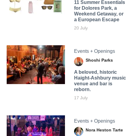
11 Summer Essentials
for Dolores Park, a
Weekend Getaway, or
a European Escape
20 July
Events + Openings
Shoshi Parks
A beloved, historic
Haight-Ashbury music
venue and bar is
reborn.
17 July
Events + Openings
Nora Heston Tarte