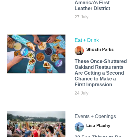
America's First
Leather District
27 July
Eat + Drink
Shoshi Parks
These Once-Shuttered
Oakland Restaurants
Are Getting a Second
Chance to Make a
First Impression
24 July
Events + Openings
Lisa Plachy