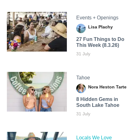
Events + Openings
Lisa Plachy
27 Fun Things to Do
This Week (8.3.26)
31 July
Tahoe
Nora Heston Tarte
8 Hidden Gems in
South Lake Tahoe
31 July
Locals We Love