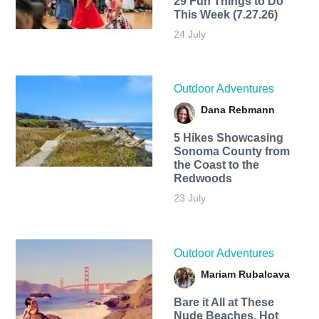
29 Fun Things to Do
This Week (7.27.26)
24 July
Outdoor Adventures
Dana Rebmann
5 Hikes Showcasing
Sonoma County from
the Coast to the
Redwoods
23 July
Outdoor Adventures
Mariam Rubalcava
Bare it All at These
Nude Beaches, Hot