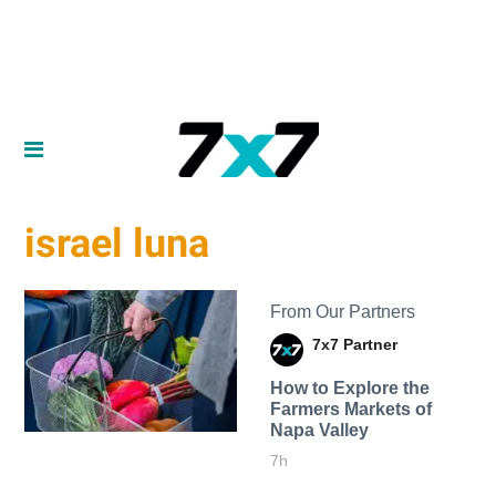
israel luna
From Our Partners
7x7 Partner
How to Explore the
Farmers Markets of
Napa Valley
7h