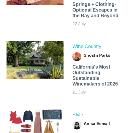
Springs + Clothing-
Optional Escapes in
the Bay and Beyond
22 July
Wine Country
Shoshi Parks
California's Most
Outstanding
Sustainable
Winemakers of 2026
21 July
Style
Anisa Esmail