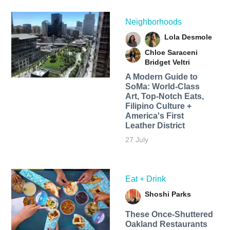
Neighborhoods
Lola Desmole
Chloe Saraceni
Bridget Veltri
A Modern Guide to
SoMa: World-Class
Art, Top-Notch Eats,
Filipino Culture +
America's First
Leather District
27 July
Eat + Drink
Shoshi Parks
These Once-Shuttered
Oakland Restaurants