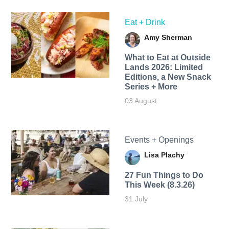
Eat + Drink
Amy Sherman
What to Eat at Outside
Lands 2026: Limited
Editions, a New Snack
Series + More
03 August
Events + Openings
Lisa Plachy
27 Fun Things to Do
This Week (8.3.26)
31 July