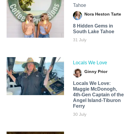
Tahoe
Nora Heston Tarte
8 Hidden Gems in
South Lake Tahoe
31 July
Locals We Love
Ginny Prior
Locals We Love:
Maggie McDonogh,
4th-Gen Captain of the
Angel Island-Tiburon
Ferry
30 July