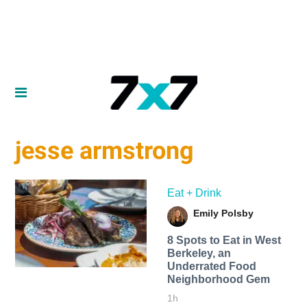
jesse armstrong
Eat + Drink
Emily Polsby
8 Spots to Eat in West
Berkeley, an
Underrated Food
Neighborhood Gem
1h