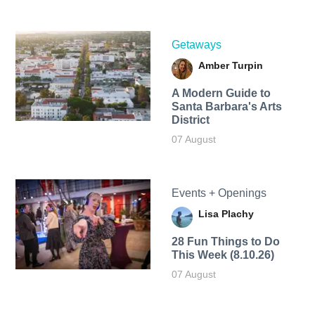
Getaways
Amber Turpin
A Modern Guide to
Santa Barbara's Arts
District
07 August
Events + Openings
Lisa Plachy
28 Fun Things to Do
This Week (8.10.26)
07 August