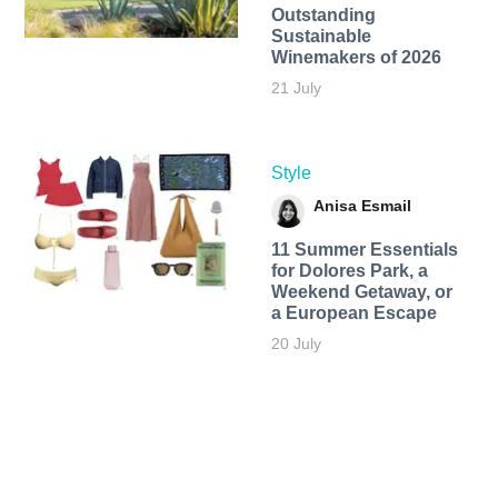
Outstanding
Sustainable
Winemakers of 2026
21 July
Style
Anisa Esmail
11 Summer Essentials
for Dolores Park, a
Weekend Getaway, or
a European Escape
20 July