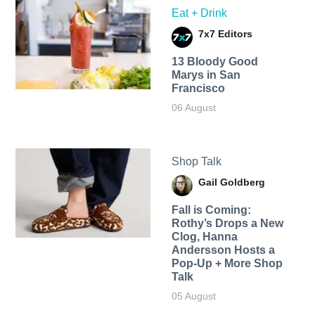
Eat + Drink
7x7 Editors
13 Bloody Good
Marys in San
Francisco
06 August
Shop Talk
Gail Goldberg
Fall is Coming:
Rothy’s Drops a New
Clog, Hanna
Andersson Hosts a
Pop-Up + More Shop
Talk
05 August