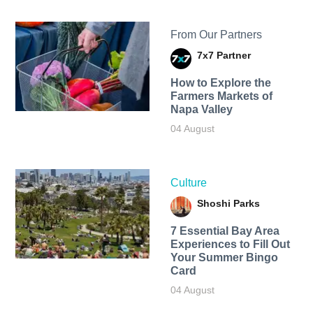
From Our Partners
7x7 Partner
How to Explore the
Farmers Markets of
Napa Valley
04 August
Culture
Shoshi Parks
7 Essential Bay Area
Experiences to Fill Out
Your Summer Bingo
Card
04 August