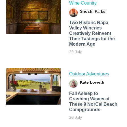
Wine Country
Shoshi Parks
Two Historic Napa
Valley Wineries
Creatively Reinvent
Their Tastings for the
Modern Age
29 July
Outdoor Adventures
Kate Loweth
Fall Asleep to
Crashing Waves at
These 9 NorCal Beach
Campgrounds
28 July