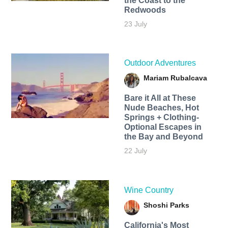
the Coast to the
Redwoods
23 July
Outdoor Adventures
Mariam Rubalcava
Bare it All at These
Nude Beaches, Hot
Springs + Clothing-
Optional Escapes in
the Bay and Beyond
22 July
Wine Country
Shoshi Parks
California's Most