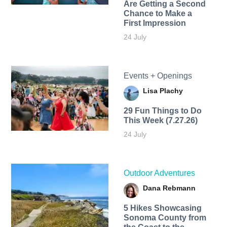
Are Getting a Second
Chance to Make a
First Impression
24 July
Events + Openings
Lisa Plachy
29 Fun Things to Do
This Week (7.27.26)
24 July
Outdoor Adventures
Dana Rebmann
5 Hikes Showcasing
Sonoma County from