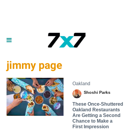
jimmy page
Oakland
Shoshi Parks
These Once-Shuttered
Oakland Restaurants
Are Getting a Second
Chance to Make a
First Impression