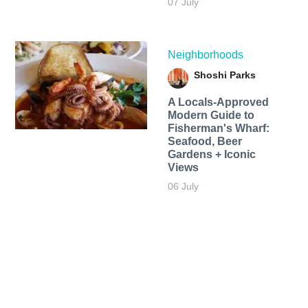
07 July
Neighborhoods
Shoshi Parks
A Locals-Approved
Modern Guide to
Fisherman's Wharf:
Seafood, Beer
Gardens + Iconic
Views
06 July