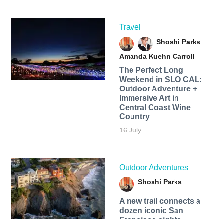
Travel
Shoshi Parks
Amanda Kuehn Carroll
The Perfect Long
Weekend in SLO CAL:
Outdoor Adventure +
Immersive Art in
Central Coast Wine
Country
16 July
Outdoor Adventures
Shoshi Parks
A new trail connects a
dozen iconic San