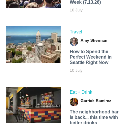
Week (7.13.26)
10 July
Travel
Amy Sherman
How to Spend the
Perfect Weekend in
Seattle Right Now
10 July
Eat + Drink
Garrick Ramirez
The neighborhood bar
is back... this time with
better drinks.