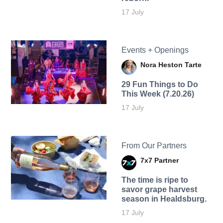
17 July
Events + Openings
Nora Heston Tarte
29 Fun Things to Do
This Week (7.20.26)
17 July
From Our Partners
7x7 Partner
The time is ripe to
savor grape harvest
season in Healdsburg.
17 July