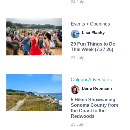
24 July
Events + Openings
Lisa Plachy
29 Fun Things to Do
This Week (7.27.26)
24 July
Outdoor Adventures
Dana Rebmann
5 Hikes Showcasing
Sonoma County from
the Coast to the
Redwoods
23 July