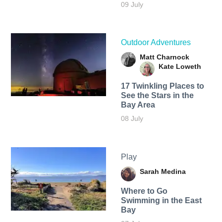
09 July
Outdoor Adventures
Matt Charnock
Kate Loweth
17 Twinkling Places to
See the Stars in the
Bay Area
08 July
Play
Sarah Medina
Where to Go
Swimming in the East
Bay