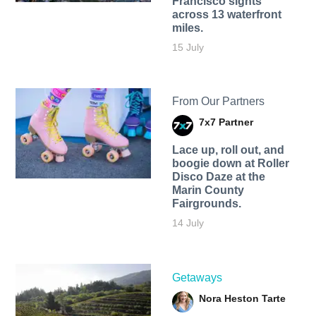
Francisco sights
across 13 waterfront
miles.
15 July
From Our Partners
7x7 Partner
Lace up, roll out, and
boogie down at Roller
Disco Daze at the
Marin County
Fairgrounds.
14 July
Getaways
Nora Heston Tarte