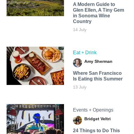
A Modern Guide to
Glen Ellen, A Tiny Gem
in Sonoma Wine
Country
14 July
Eat + Drink
Amy Sherman
Where San Francisco
Is Eating this Summer
13 July
Events + Openings
Bridget Veltri
24 Things to Do This