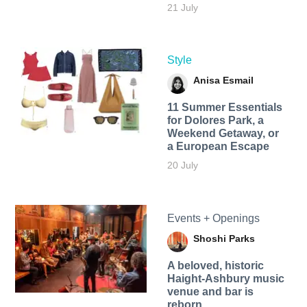
21 July
Style
Anisa Esmail
11 Summer Essentials
for Dolores Park, a
Weekend Getaway, or
a European Escape
20 July
Events + Openings
Shoshi Parks
A beloved, historic
Haight-Ashbury music
venue and bar is
reborn.