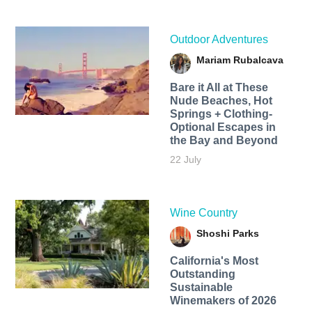
Outdoor Adventures
Mariam Rubalcava
Bare it All at These
Nude Beaches, Hot
Springs + Clothing-
Optional Escapes in
the Bay and Beyond
22 July
Wine Country
Shoshi Parks
California's Most
Outstanding
Sustainable
Winemakers of 2026