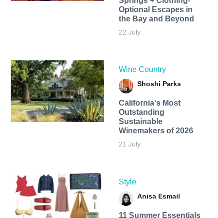
Springs + Clothing-
Optional Escapes in
the Bay and Beyond
22 July
Wine Country
Shoshi Parks
California's Most
Outstanding
Sustainable
Winemakers of 2026
21 July
Style
Anisa Esmail
11 Summer Essentials