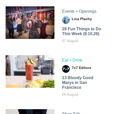
Events + Openings
Lisa Plachy
28 Fun Things to Do
This Week (8.10.26)
07 August
Eat + Drink
7x7 Editors
13 Bloody Good
Marys in San
Francisco
06 August
Shop Talk