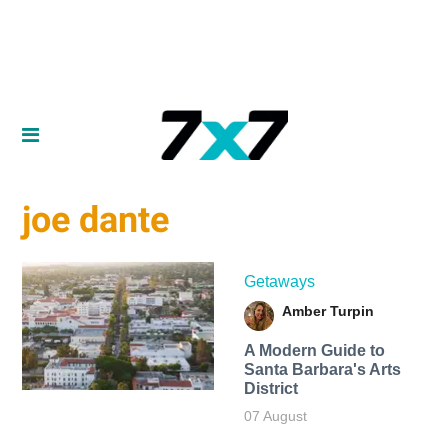
joe dante
Getaways
Amber Turpin
A Modern Guide to
Santa Barbara's Arts
District
07 August