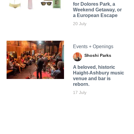
for Dolores Park, a
Weekend Getaway, or
a European Escape
20 July
Events + Openings
Shoshi Parks
A beloved, historic
Haight-Ashbury music
venue and bar is
reborn.
17 July