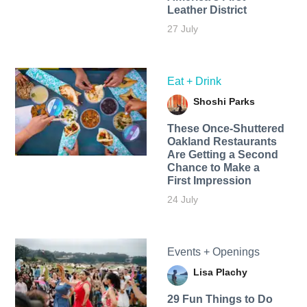
Leather District
27 July
Eat + Drink
Shoshi Parks
These Once-Shuttered
Oakland Restaurants
Are Getting a Second
Chance to Make a
First Impression
24 July
Events + Openings
Lisa Plachy
29 Fun Things to Do