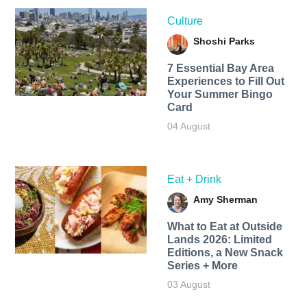
Culture
Shoshi Parks
7 Essential Bay Area
Experiences to Fill Out
Your Summer Bingo
Card
04 August
Eat + Drink
Amy Sherman
What to Eat at Outside
Lands 2026: Limited
Editions, a New Snack
Series + More
03 August