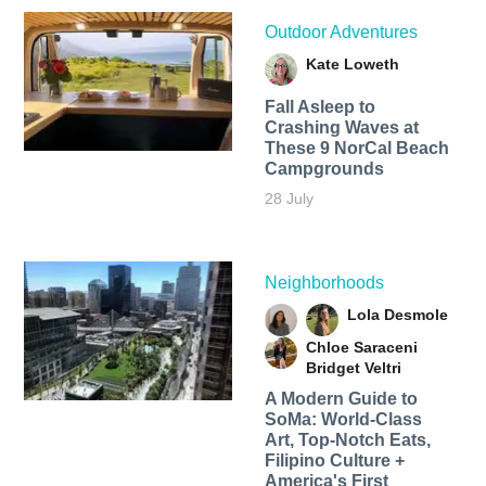
Outdoor Adventures
Kate Loweth
Fall Asleep to
Crashing Waves at
These 9 NorCal Beach
Campgrounds
28 July
Neighborhoods
Lola Desmole
Chloe Saraceni
Bridget Veltri
A Modern Guide to
SoMa: World-Class
Art, Top-Notch Eats,
Filipino Culture +
America's First