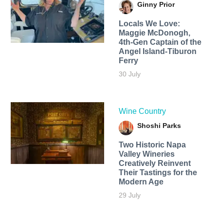
Ginny Prior
Locals We Love:
Maggie McDonogh,
4th-Gen Captain of the
Angel Island-Tiburon
Ferry
30 July
Wine Country
Shoshi Parks
Two Historic Napa
Valley Wineries
Creatively Reinvent
Their Tastings for the
Modern Age
29 July