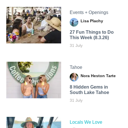
Events + Openings
Lisa Plachy
27 Fun Things to Do
This Week (8.3.26)
31 July
Tahoe
Nora Heston Tarte
8 Hidden Gems in
South Lake Tahoe
31 July
Locals We Love