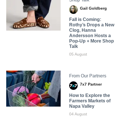
Gail Goldberg
Fall is Coming:
Rothy’s Drops a New
Clog, Hanna
Andersson Hosts a
Pop-Up + More Shop
Talk
05 August
From Our Partners
7x7 Partner
How to Explore the
Farmers Markets of
Napa Valley
04 August