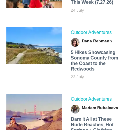
This Week (7.27.26)
24 July
Outdoor Adventures
Dana Rebmann
5 Hikes Showcasing
Sonoma County from
the Coast to the
Redwoods
23 July
Outdoor Adventures
Mariam Rubalcava
Bare it All at These
Nude Beaches, Hot