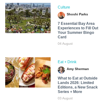
Culture
Shoshi Parks
7 Essential Bay Area
Experiences to Fill Out
Your Summer Bingo
Card
04 August
Eat + Drink
Amy Sherman
What to Eat at Outside
Lands 2026: Limited
Editions, a New Snack
Series + More
03 August