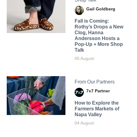
Gail Goldberg
Fall is Coming:
Rothy’s Drops a New
Clog, Hanna
Andersson Hosts a
Pop-Up + More Shop
Talk
05 August
From Our Partners
7x7 Partner
How to Explore the
Farmers Markets of
Napa Valley
04 August