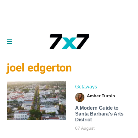
joel edgerton
Getaways
Amber Turpin
A Modern Guide to
Santa Barbara's Arts
District
07 August