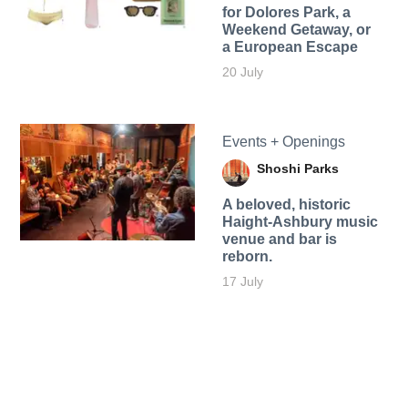
for Dolores Park, a
Weekend Getaway, or
a European Escape
20 July
Events + Openings
Shoshi Parks
A beloved, historic
Haight-Ashbury music
venue and bar is
reborn.
17 July