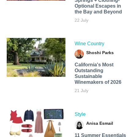
Springs + Clothing-
Optional Escapes in
the Bay and Beyond
22 July
Wine Country
Shoshi Parks
California's Most
Outstanding
Sustainable
Winemakers of 2026
21 July
Style
Anisa Esmail
11 Summer Essentials