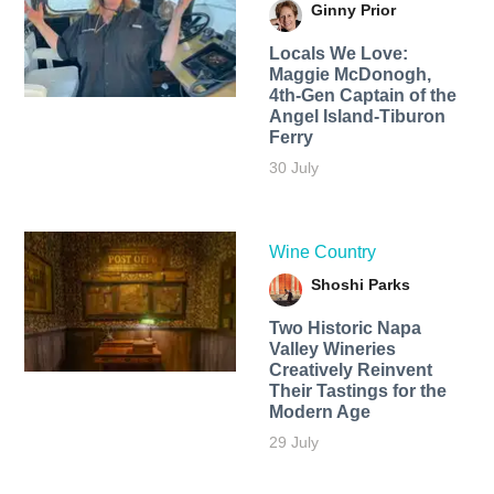
Ginny Prior
Locals We Love:
Maggie McDonogh,
4th-Gen Captain of the
Angel Island-Tiburon
Ferry
30 July
Wine Country
Shoshi Parks
Two Historic Napa
Valley Wineries
Creatively Reinvent
Their Tastings for the
Modern Age
29 July