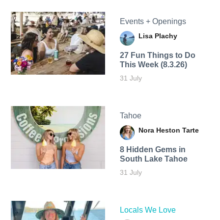
Events + Openings
Lisa Plachy
27 Fun Things to Do
This Week (8.3.26)
31 July
Tahoe
Nora Heston Tarte
8 Hidden Gems in
South Lake Tahoe
31 July
Locals We Love