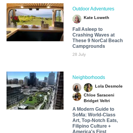
Outdoor Adventures
Kate Loweth
Fall Asleep to
Crashing Waves at
These 9 NorCal Beach
Campgrounds
28 July
Neighborhoods
Lola Desmole
Chloe Saraceni
Bridget Veltri
A Modern Guide to
SoMa: World-Class
Art, Top-Notch Eats,
Filipino Culture +
America's First