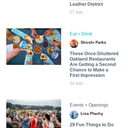
Leather District
27 July
Eat + Drink
Shoshi Parks
These Once-Shuttered
Oakland Restaurants
Are Getting a Second
Chance to Make a
First Impression
24 July
Events + Openings
Lisa Plachy
29 Fun Things to Do