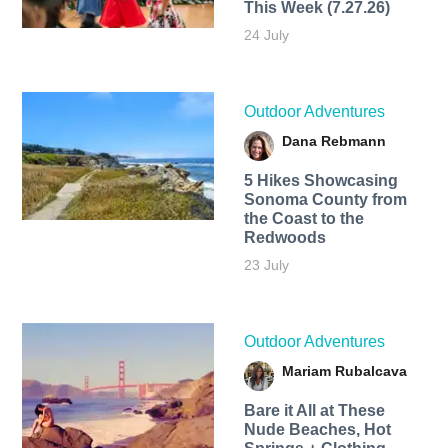
This Week (7.27.26)
24 July
Outdoor Adventures
Dana Rebmann
5 Hikes Showcasing
Sonoma County from
the Coast to the
Redwoods
23 July
Outdoor Adventures
Mariam Rubalcava
Bare it All at These
Nude Beaches, Hot