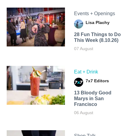
Events + Openings
Lisa Plachy
28 Fun Things to Do
This Week (8.10.26)
07 August
Eat + Drink
7x7 Editors
13 Bloody Good
Marys in San
Francisco
06 August
Shop Talk