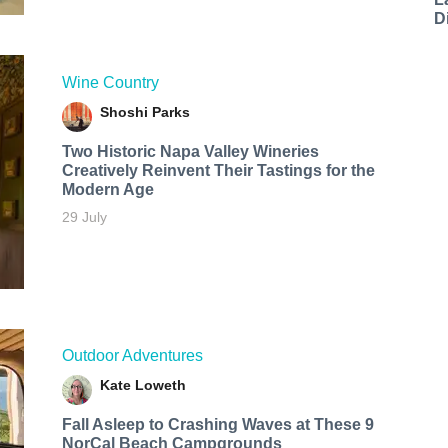
D
Wine Country
Shoshi Parks
Two Historic Napa Valley Wineries
Creatively Reinvent Their Tastings for the
Modern Age
29 July
Outdoor Adventures
Kate Loweth
Fall Asleep to Crashing Waves at These 9
NorCal Beach Campgrounds