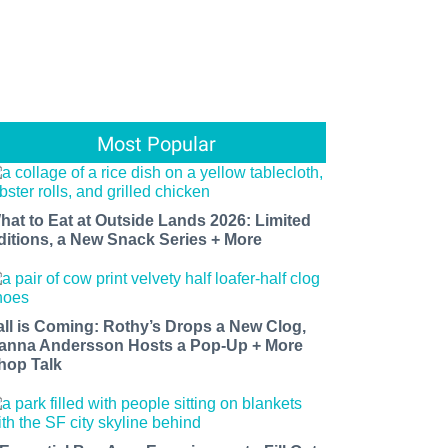
Most Popular
hat to Eat at Outside Lands 2026: Limited
ditions, a New Snack Series + More
all is Coming: Rothy’s Drops a New Clog,
anna Andersson Hosts a Pop-Up + More
hop Talk