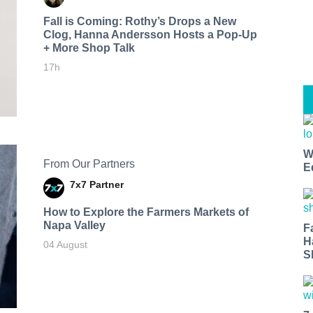
Fall is Coming: Rothy’s Drops a New
Clog, Hanna Andersson Hosts a Pop-Up
+ More Shop Talk
17h
W
From Our Partners
E
7x7 Partner
How to Explore the Farmers Markets of
Napa Valley
F
H
04 August
S