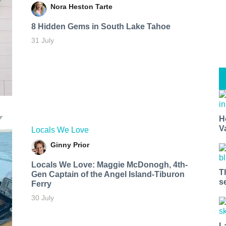
Nora Heston Tarte
8 Hidden Gems in South Lake Tahoe
31 July
H
V
Locals We Love
Ginny Prior
Locals We Love: Maggie McDonogh, 4th-
T
Gen Captain of the Angel Island-Tiburon
s
Ferry
30 July
L