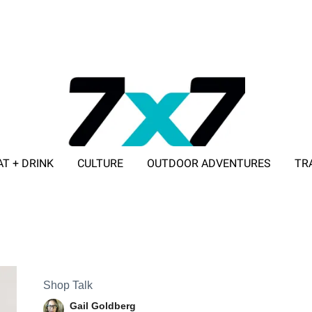
AT + DRINK
CULTURE
OUTDOOR ADVENTURES
TR
ADVERTISE WITH 7X7
Shop Talk
Gail Goldberg