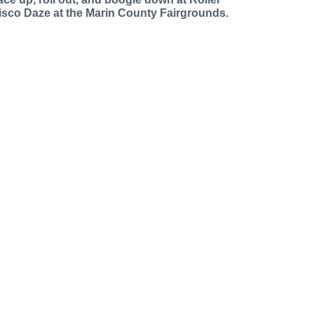
isco Daze at the Marin County Fairgrounds.