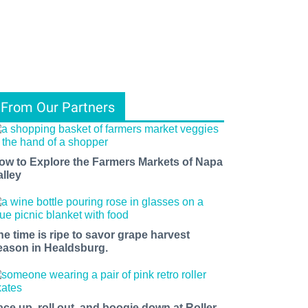
From Our Partners
ow to Explore the Farmers Markets of Napa
alley
he time is ripe to savor grape harvest
eason in Healdsburg.
ace up, roll out, and boogie down at Roller