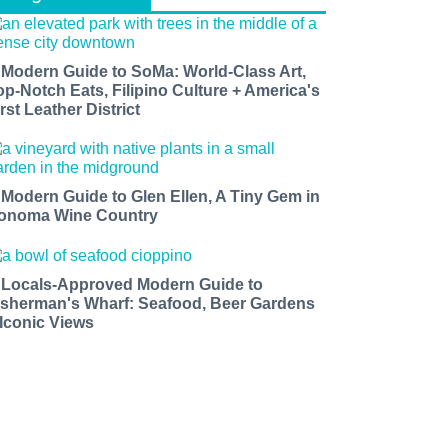
 Modern Guide to SoMa: World-Class Art,
op-Notch Eats, Filipino Culture + America's
rst Leather District
 Modern Guide to Glen Ellen, A Tiny Gem in
onoma Wine Country
 Locals-Approved Modern Guide to
isherman's Wharf: Seafood, Beer Gardens
 Iconic Views