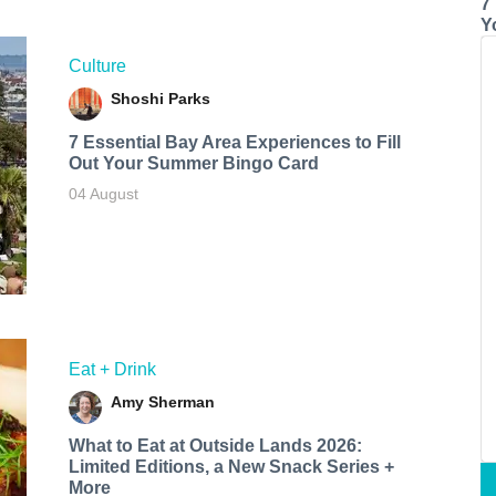
7
Y
Culture
Shoshi Parks
7 Essential Bay Area Experiences to Fill
Out Your Summer Bingo Card
04 August
Eat + Drink
Amy Sherman
What to Eat at Outside Lands 2026:
Limited Editions, a New Snack Series +
More