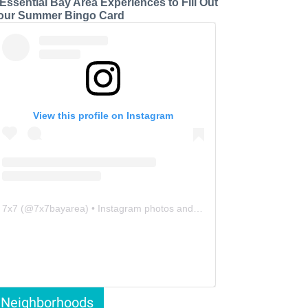
 Essential Bay Area Experiences to Fill Out
our Summer Bingo Card
View this profile on Instagram
7x7
(@
7x7bayarea
) • Instagram photos and videos
Neighborhoods