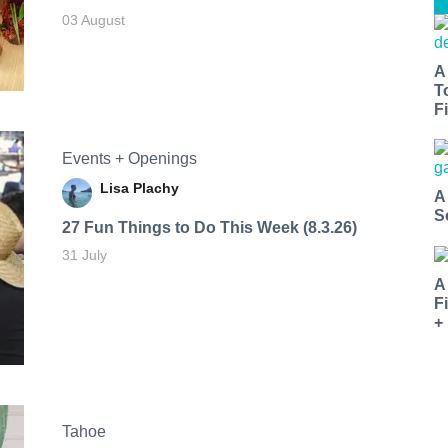
03 August
A
T
Fi
Events + Openings
Lisa Plachy
A
S
27 Fun Things to Do This Week (8.3.26)
31 July
A
F
+
Tahoe