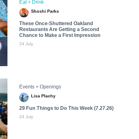
Eat + Drink
Shoshi Parks
These Once-Shuttered Oakland
Restaurants Are Getting a Second
Chance to Make a First Impression
24 July
Events + Openings
Lisa Plachy
29 Fun Things to Do This Week (7.27.26)
24 July