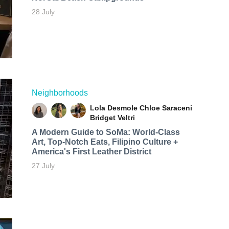
28 July
Neighborhoods
Lola Desmole
Chloe Saraceni
Bridget Veltri
A Modern Guide to SoMa: World-Class
Art, Top-Notch Eats, Filipino Culture +
America's First Leather District
27 July