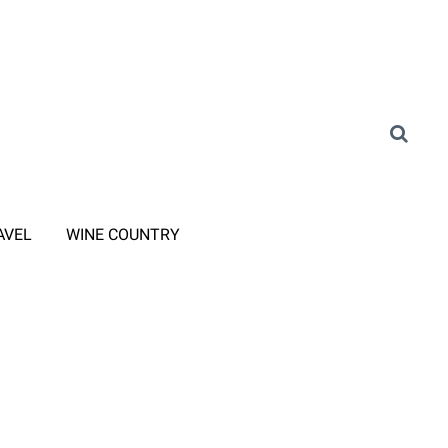
AVEL
WINE COUNTRY