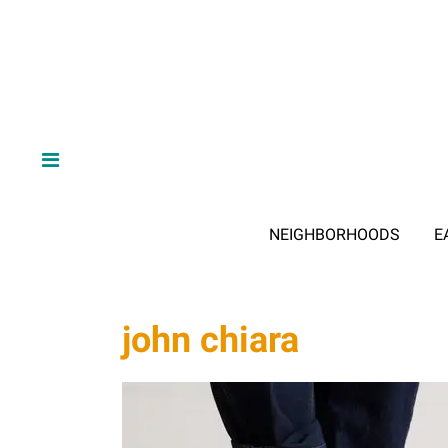
NEIGHBORHOODS
E
john chiara