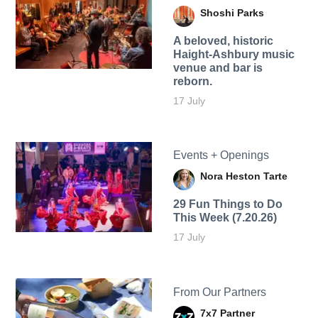
Shoshi Parks
A beloved, historic
Haight-Ashbury music
venue and bar is
reborn.
17 July
Events + Openings
Nora Heston Tarte
29 Fun Things to Do
This Week (7.20.26)
17 July
From Our Partners
7x7 Partner