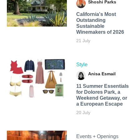
Shoshi Parks
California's Most
Outstanding
Sustainable
Winemakers of 2026
21 July
Style
Anisa Esmail
11 Summer Essentials
for Dolores Park, a
Weekend Getaway, or
a European Escape
20 July
Events + Openings