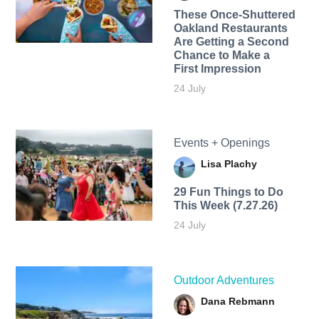
These Once-Shuttered
Oakland Restaurants
Are Getting a Second
Chance to Make a
First Impression
24 July
Events + Openings
Lisa Plachy
29 Fun Things to Do
This Week (7.27.26)
24 July
Outdoor Adventures
Dana Rebmann