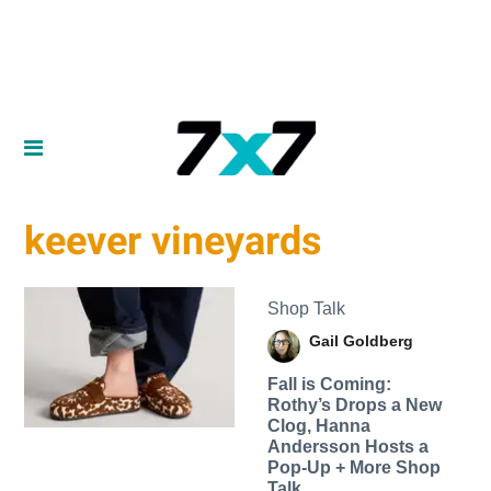
keever vineyards
Shop Talk
Gail Goldberg
Fall is Coming:
Rothy’s Drops a New
Clog, Hanna
Andersson Hosts a
Pop-Up + More Shop
Talk