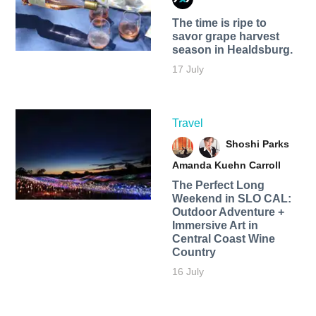
The time is ripe to
savor grape harvest
season in Healdsburg.
17 July
Travel
Shoshi Parks
Amanda Kuehn Carroll
The Perfect Long
Weekend in SLO CAL:
Outdoor Adventure +
Immersive Art in
Central Coast Wine
Country
16 July