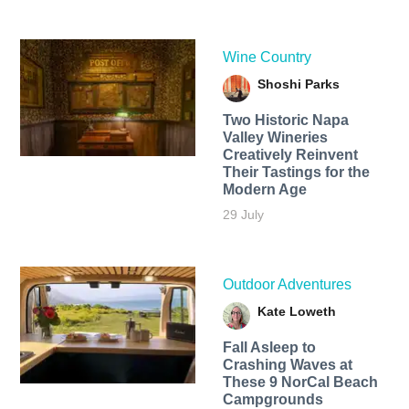
Wine Country
Shoshi Parks
Two Historic Napa
Valley Wineries
Creatively Reinvent
Their Tastings for the
Modern Age
29 July
Outdoor Adventures
Kate Loweth
Fall Asleep to
Crashing Waves at
These 9 NorCal Beach
Campgrounds