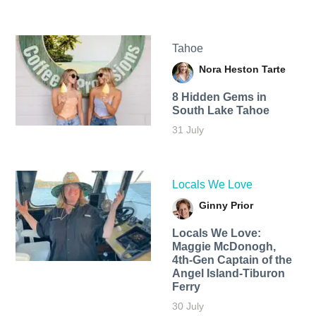
Tahoe
Nora Heston Tarte
8 Hidden Gems in
South Lake Tahoe
31 July
Locals We Love
Ginny Prior
Locals We Love:
Maggie McDonogh,
4th-Gen Captain of the
Angel Island-Tiburon
Ferry
30 July