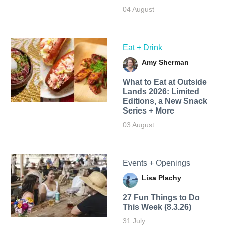
04 August
Eat + Drink
Amy Sherman
What to Eat at Outside
Lands 2026: Limited
Editions, a New Snack
Series + More
03 August
Events + Openings
Lisa Plachy
27 Fun Things to Do
This Week (8.3.26)
31 July