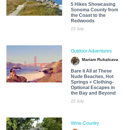
5 Hikes Showcasing
Sonoma County from
the Coast to the
Redwoods
23 July
Outdoor Adventures
Mariam Rubalcava
Bare it All at These
Nude Beaches, Hot
Springs + Clothing-
Optional Escapes in
the Bay and Beyond
22 July
Wine Country