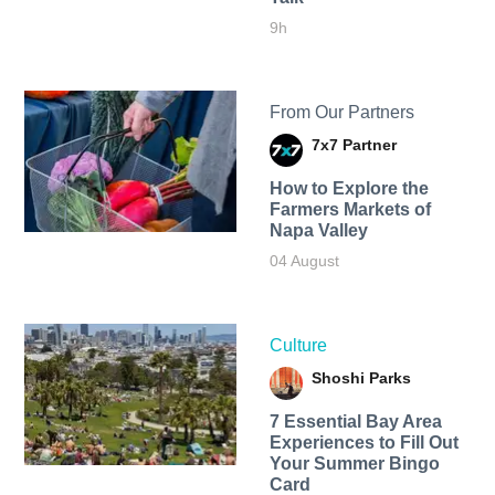
9h
From Our Partners
7x7 Partner
How to Explore the
Farmers Markets of
Napa Valley
04 August
Culture
Shoshi Parks
7 Essential Bay Area
Experiences to Fill Out
Your Summer Bingo
Card