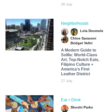
28 July
Neighborhoods
Lola Desmole
Chloe Saraceni
Bridget Veltri
A Modern Guide to
SoMa: World-Class
Art, Top-Notch Eats,
Filipino Culture +
America's First
Leather District
27 July
Eat + Drink
Shoshi Parks