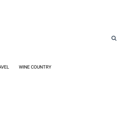
AVEL
WINE COUNTRY