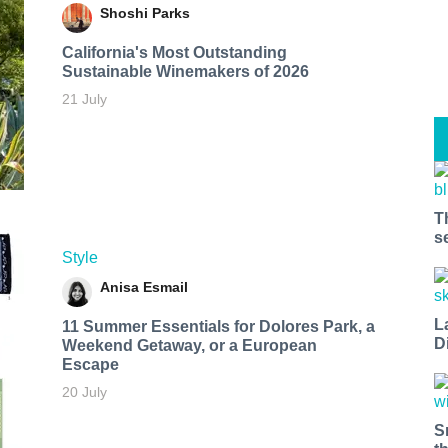
Shoshi Parks
California's Most Outstanding
Sustainable Winemakers of 2026
21 July
T
s
Style
Anisa Esmail
L
11 Summer Essentials for Dolores Park, a
D
Weekend Getaway, or a European
Escape
20 July
S