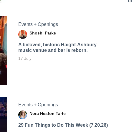
t
Events + Openings
Shoshi Parks
A beloved, historic Haight-Ashbury
music venue and bar is reborn.
17 July
Events + Openings
Nora Heston Tarte
29 Fun Things to Do This Week (7.20.26)