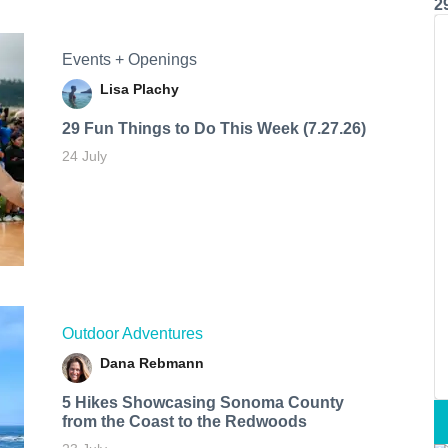
2
Events + Openings
Lisa Plachy
29 Fun Things to Do This Week (7.27.26)
24 July
Outdoor Adventures
Dana Rebmann
5 Hikes Showcasing Sonoma County
from the Coast to the Redwoods