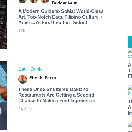
Bridget Veltri
A Modern Guide to SoMa: World-Class
Art, Top-Notch Eats, Filipino Culture +
America's First Leather District
12h
A
Eat + Drink
T
Fi
Shoshi Parks
These Once-Shuttered Oakland
Restaurants Are Getting a Second
Chance to Make a First Impression
T
A
24 July
I