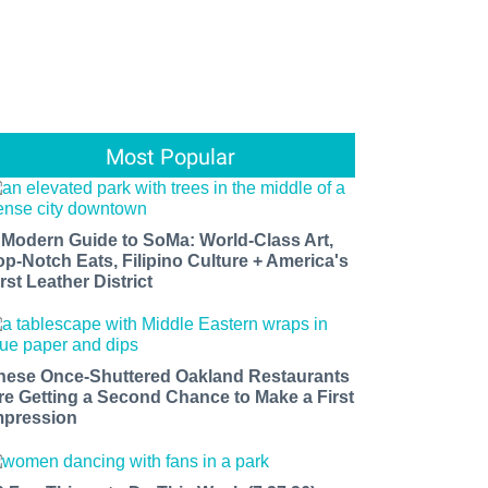
Most Popular
 Modern Guide to SoMa: World-Class Art,
op-Notch Eats, Filipino Culture + America's
rst Leather District
hese Once-Shuttered Oakland Restaurants
re Getting a Second Chance to Make a First
mpression