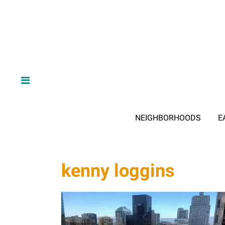
NEIGHBORHOODS
E
kenny loggins