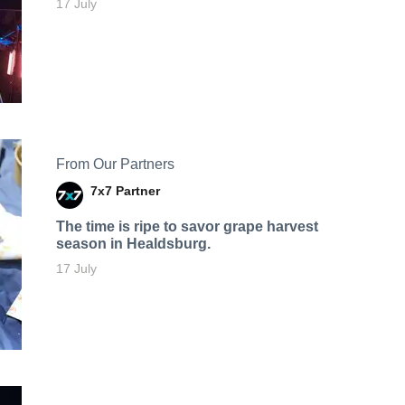
17 July
From Our Partners
7x7 Partner
The time is ripe to savor grape harvest
season in Healdsburg.
17 July