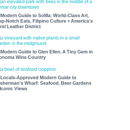
 Modern Guide to SoMa: World-Class Art,
op-Notch Eats, Filipino Culture + America's
rst Leather District
 Modern Guide to Glen Ellen, A Tiny Gem in
onoma Wine Country
 Locals-Approved Modern Guide to
isherman's Wharf: Seafood, Beer Gardens
 Iconic Views