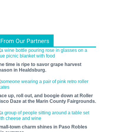
From Our Partners
he time is ripe to savor grape harvest
eason in Healdsburg.
ace up, roll out, and boogie down at Roller
isco Daze at the Marin County Fairgrounds.
mall-town charm shines in Paso Robles