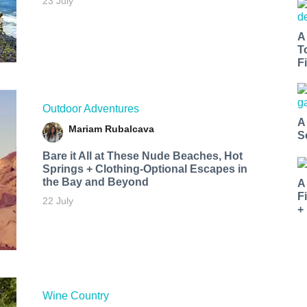
23 July
A
T
Fi
Outdoor Adventures
A
Mariam Rubalcava
S
Bare it All at These Nude Beaches, Hot
Springs + Clothing-Optional Escapes in
the Bay and Beyond
A
F
22 July
+
Wine Country