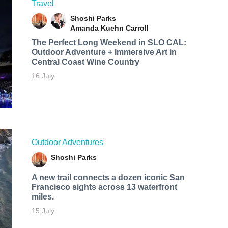
Travel
Shoshi Parks
Amanda Kuehn Carroll
The Perfect Long Weekend in SLO CAL:
Outdoor Adventure + Immersive Art in
Central Coast Wine Country
16 July
Outdoor Adventures
Shoshi Parks
A new trail connects a dozen iconic San
Francisco sights across 13 waterfront
miles.
15 July