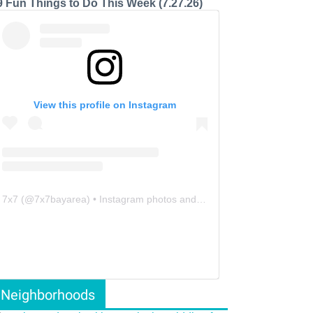
9 Fun Things to Do This Week (7.27.26)
View this profile on Instagram
7x7
(@
7x7bayarea
) • Instagram photos and videos
Neighborhoods