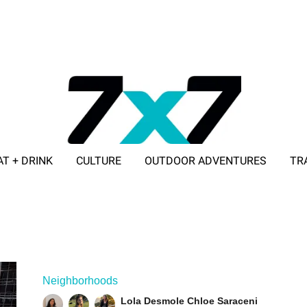
AT + DRINK
CULTURE
OUTDOOR ADVENTURES
TR
ADVERTISE WITH 7X7
Neighborhoods
Lola Desmole
Chloe Saraceni