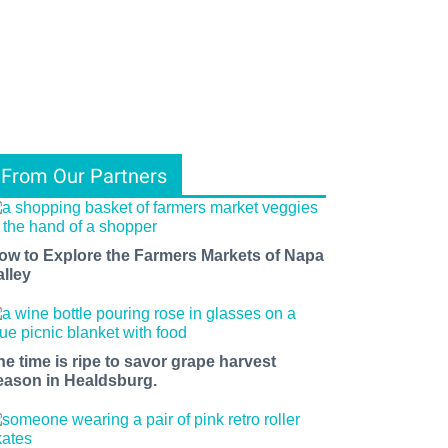
From Our Partners
ow to Explore the Farmers Markets of Napa
alley
he time is ripe to savor grape harvest
eason in Healdsburg.