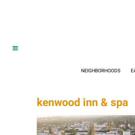
NEIGHBORHOODS
E
kenwood inn & spa