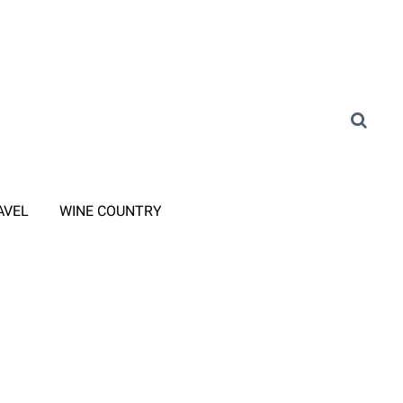
AVEL
WINE COUNTRY