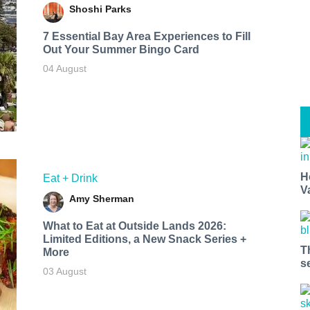
Shoshi Parks
7 Essential Bay Area Experiences to Fill
Out Your Summer Bingo Card
04 August
H
Eat + Drink
V
Amy Sherman
What to Eat at Outside Lands 2026:
Limited Editions, a New Snack Series +
T
More
s
03 August