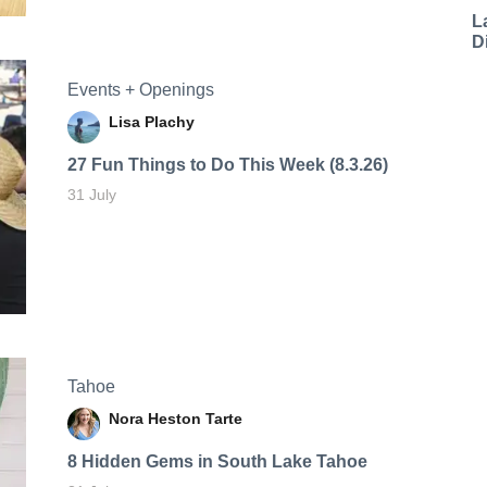
L
D
Events + Openings
Lisa Plachy
27 Fun Things to Do This Week (8.3.26)
31 July
Tahoe
Nora Heston Tarte
8 Hidden Gems in South Lake Tahoe