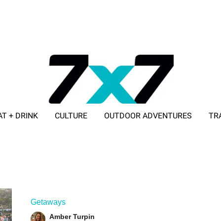
AT + DRINK
CULTURE
OUTDOOR ADVENTURES
TR
ADVERTISE WITH 7X7
Getaways
Amber Turpin