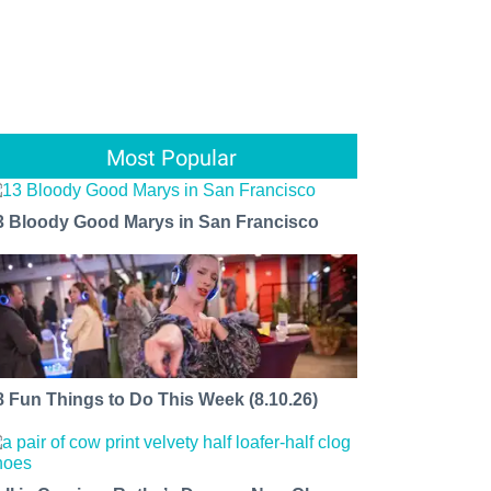
Most Popular
3 Bloody Good Marys in San Francisco
8 Fun Things to Do This Week (8.10.26)