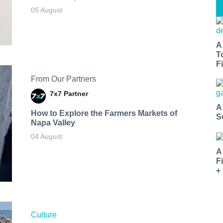
05 August
A
T
Fi
From Our Partners
7x7 Partner
A
How to Explore the Farmers Markets of
S
Napa Valley
04 August
A
F
+
Culture