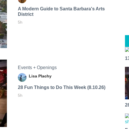
A Modern Guide to Santa Barbara's Arts
District
5h
1
Events + Openings
Lisa Plachy
28 Fun Things to Do This Week (8.10.26)
5h
2