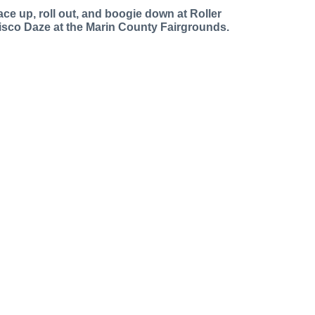
ace up, roll out, and boogie down at Roller
isco Daze at the Marin County Fairgrounds.