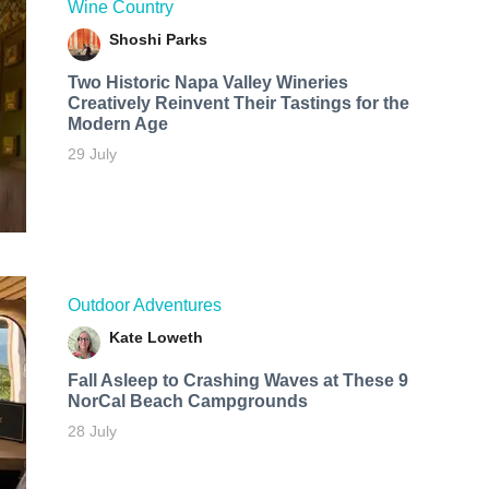
Wine Country
Shoshi Parks
Two Historic Napa Valley Wineries
Creatively Reinvent Their Tastings for the
Modern Age
29 July
Outdoor Adventures
Kate Loweth
Fall Asleep to Crashing Waves at These 9
NorCal Beach Campgrounds
28 July