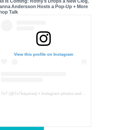
all is Coming: Rothy’s Drops a New Clog,
anna Andersson Hosts a Pop-Up + More
hop Talk
View this profile on Instagram
7x7
(@
7x7bayarea
) • Instagram photos and videos