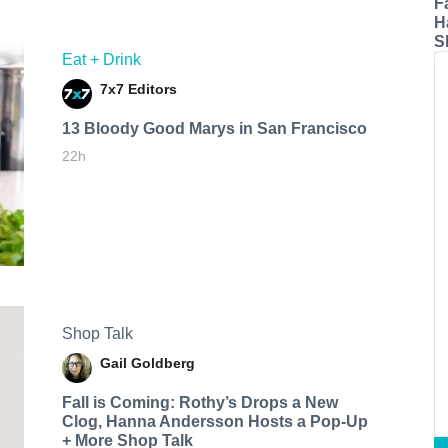
F
H
S
Eat + Drink
7x7 Editors
13 Bloody Good Marys in San Francisco
22h
Shop Talk
Gail Goldberg
Fall is Coming: Rothy’s Drops a New
Clog, Hanna Andersson Hosts a Pop-Up
+ More Shop Talk