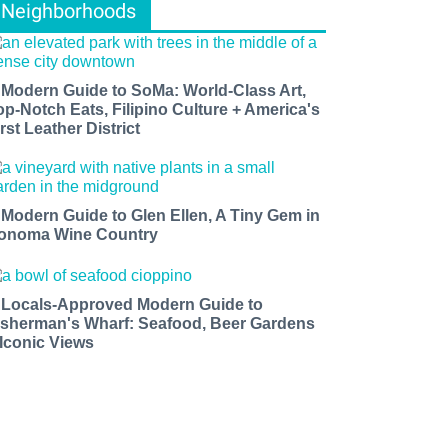
Neighborhoods
 Modern Guide to SoMa: World-Class Art,
op-Notch Eats, Filipino Culture + America's
rst Leather District
 Modern Guide to Glen Ellen, A Tiny Gem in
onoma Wine Country
 Locals-Approved Modern Guide to
isherman's Wharf: Seafood, Beer Gardens
 Iconic Views