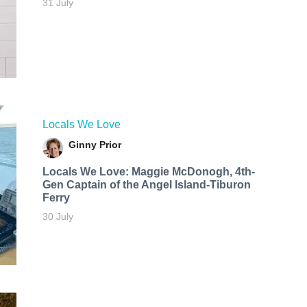
31 July
Locals We Love
Ginny Prior
Locals We Love: Maggie McDonogh, 4th-
Gen Captain of the Angel Island-Tiburon
Ferry
30 July