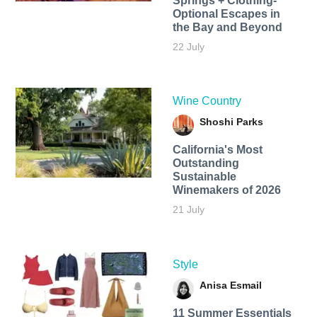
Springs + Clothing-
Optional Escapes in
the Bay and Beyond
22 July
Wine Country
Shoshi Parks
California's Most
Outstanding
Sustainable
Winemakers of 2026
21 July
Style
Anisa Esmail
11 Summer Essentials