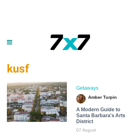
kusf
Getaways
Amber Turpin
A Modern Guide to
Santa Barbara's Arts
District
07 August