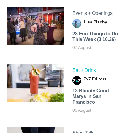
Events + Openings
Lisa Plachy
28 Fun Things to Do
This Week (8.10.26)
07 August
Eat + Drink
7x7 Editors
13 Bloody Good
Marys in San
Francisco
06 August
Shop Talk