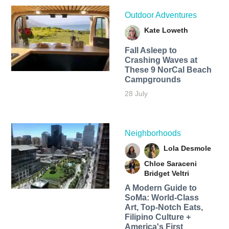
Outdoor Adventures
Kate Loweth
Fall Asleep to
Crashing Waves at
These 9 NorCal Beach
Campgrounds
28 July
Neighborhoods
Lola Desmole
Chloe Saraceni
Bridget Veltri
A Modern Guide to
SoMa: World-Class
Art, Top-Notch Eats,
Filipino Culture +
America's First