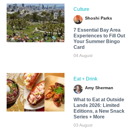
Culture
Shoshi Parks
7 Essential Bay Area
Experiences to Fill Out
Your Summer Bingo
Card
04 August
Eat + Drink
Amy Sherman
What to Eat at Outside
Lands 2026: Limited
Editions, a New Snack
Series + More
03 August