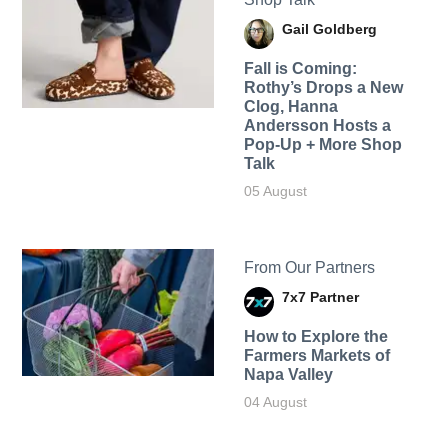
Gail Goldberg
Fall is Coming:
Rothy’s Drops a New
Clog, Hanna
Andersson Hosts a
Pop-Up + More Shop
Talk
05 August
From Our Partners
7x7 Partner
How to Explore the
Farmers Markets of
Napa Valley
04 August