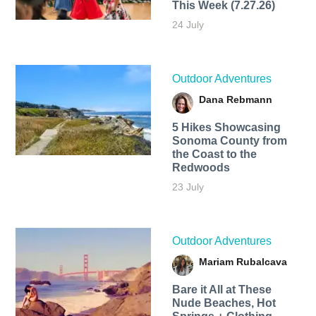
This Week (7.27.26)
24 July
Outdoor Adventures
Dana Rebmann
5 Hikes Showcasing
Sonoma County from
the Coast to the
Redwoods
23 July
Outdoor Adventures
Mariam Rubalcava
Bare it All at These
Nude Beaches, Hot