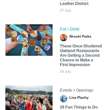
Leather District
27 July
Eat + Drink
Shoshi Parks
These Once-Shuttered
Oakland Restaurants
Are Getting a Second
Chance to Make a
First Impression
24 July
Events + Openings
Lisa Plachy
29 Fun Things to Do