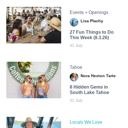
Events + Openings
Lisa Plachy
27 Fun Things to Do
This Week (8.3.26)
31 July
Tahoe
Nora Heston Tarte
8 Hidden Gems in
South Lake Tahoe
31 July
Locals We Love