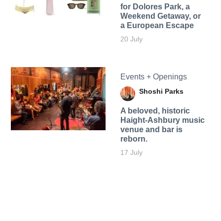
for Dolores Park, a
Weekend Getaway, or
a European Escape
20 July
Events + Openings
Shoshi Parks
A beloved, historic
Haight-Ashbury music
venue and bar is
reborn.
17 July