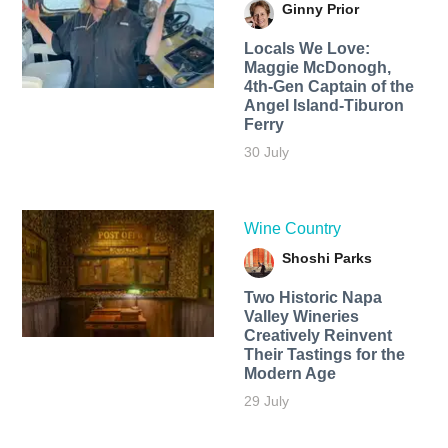
Ginny Prior
Locals We Love:
Maggie McDonogh,
4th-Gen Captain of the
Angel Island-Tiburon
Ferry
30 July
Wine Country
Shoshi Parks
Two Historic Napa
Valley Wineries
Creatively Reinvent
Their Tastings for the
Modern Age
29 July