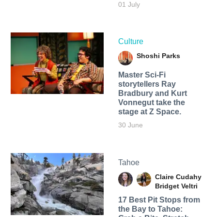
01 July
Culture
Shoshi Parks
Master Sci-Fi
storytellers Ray
Bradbury and Kurt
Vonnegut take the
stage at Z Space.
30 June
Tahoe
Claire Cudahy
Bridget Veltri
17 Best Pit Stops from
the Bay to Tahoe: