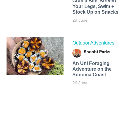
Grab a Bite, Stretch
Your Legs, Swim +
Stock Up on Snacks
29 June
Outdoor Adventures
Shoshi Parks
An Uni Foraging
Adventure on the
Sonoma Coast
26 June