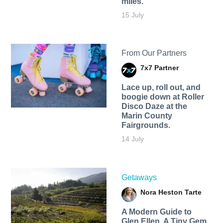
miles.
15 July
From Our Partners
7x7 Partner
Lace up, roll out, and
boogie down at Roller
Disco Daze at the
Marin County
Fairgrounds.
14 July
Getaways
Nora Heston Tarte
A Modern Guide to
Glen Ellen, A Tiny Gem