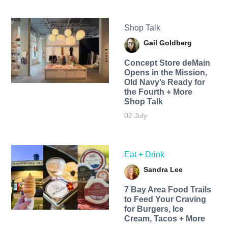
Shop Talk
Gail Goldberg
Concept Store deMain
Opens in the Mission,
Old Navy’s Ready for
the Fourth + More
Shop Talk
02 July
Eat + Drink
Sandra Lee
7 Bay Area Food Trails
to Feed Your Craving
for Burgers, Ice
Cream, Tacos + More