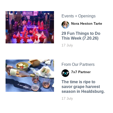
Events + Openings
Nora Heston Tarte
29 Fun Things to Do
This Week (7.20.26)
17 July
From Our Partners
7x7 Partner
The time is ripe to
savor grape harvest
season in Healdsburg.
17 July