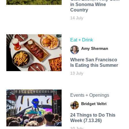
in Sonoma Wine
Country
14 July
Eat + Drink
Amy Sherman
Where San Francisco
Is Eating this Summer
13 July
Events + Openings
Bridget Veltri
24 Things to Do This
Week (7.13.26)
10 July