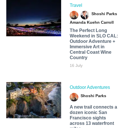
Travel
Shoshi Parks
Amanda Kuehn Carroll
The Perfect Long
Weekend in SLO CAL:
Outdoor Adventure +
Immersive Art in
Central Coast Wine
Country
16 July
Outdoor Adventures
Shoshi Parks
A new trail connects a
dozen iconic San
Francisco sights
across 13 waterfront