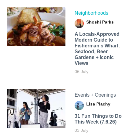
Neighborhoods
Shoshi Parks
A Locals-Approved
Modern Guide to
Fisherman's Wharf:
Seafood, Beer
Gardens + Iconic
Views
06 July
Events + Openings
Lisa Plachy
31 Fun Things to Do
This Week (7.6.26)
03 July