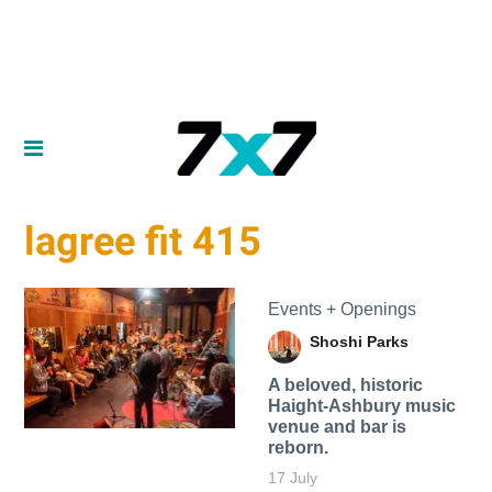
lagree fit 415
Events + Openings
Shoshi Parks
A beloved, historic
Haight-Ashbury music
venue and bar is
reborn.
17 July