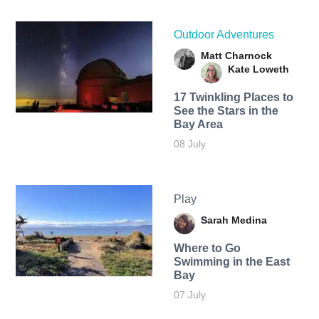
Outdoor Adventures
Matt Charnock
Kate Loweth
17 Twinkling Places to
See the Stars in the
Bay Area
08 July
Play
Sarah Medina
Where to Go
Swimming in the East
Bay
07 July