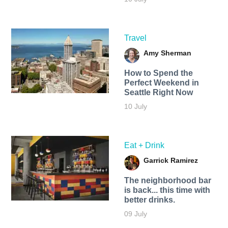
Travel
Amy Sherman
How to Spend the
Perfect Weekend in
Seattle Right Now
10 July
Eat + Drink
Garrick Ramirez
The neighborhood bar
is back... this time with
better drinks.
09 July