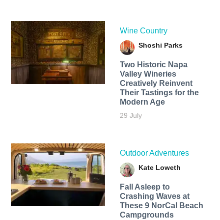
Wine Country
Shoshi Parks
Two Historic Napa
Valley Wineries
Creatively Reinvent
Their Tastings for the
Modern Age
29 July
Outdoor Adventures
Kate Loweth
Fall Asleep to
Crashing Waves at
These 9 NorCal Beach
Campgrounds