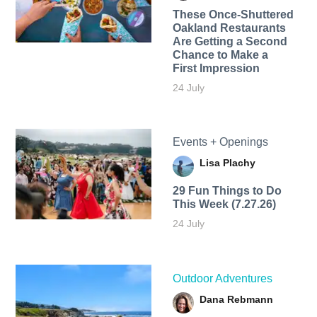
These Once-Shuttered
Oakland Restaurants
Are Getting a Second
Chance to Make a
First Impression
24 July
Events + Openings
Lisa Plachy
29 Fun Things to Do
This Week (7.27.26)
24 July
Outdoor Adventures
Dana Rebmann