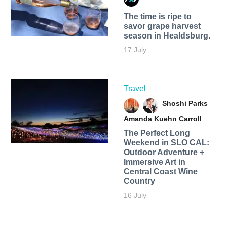
The time is ripe to
savor grape harvest
season in Healdsburg.
17 July
Travel
Shoshi Parks
Amanda Kuehn Carroll
The Perfect Long
Weekend in SLO CAL:
Outdoor Adventure +
Immersive Art in
Central Coast Wine
Country
16 July