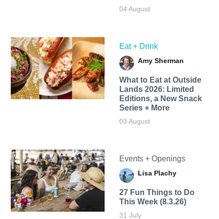
04 August
Eat + Drink
Amy Sherman
What to Eat at Outside
Lands 2026: Limited
Editions, a New Snack
Series + More
03 August
Events + Openings
Lisa Plachy
27 Fun Things to Do
This Week (8.3.26)
31 July