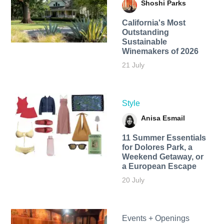
Shoshi Parks
California's Most
Outstanding
Sustainable
Winemakers of 2026
21 July
Style
Anisa Esmail
11 Summer Essentials
for Dolores Park, a
Weekend Getaway, or
a European Escape
20 July
Events + Openings