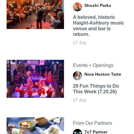
Shoshi Parks
A beloved, historic
Haight-Ashbury music
venue and bar is
reborn.
17 July
Events + Openings
Nora Heston Tarte
29 Fun Things to Do
This Week (7.20.26)
17 July
From Our Partners
7x7 Partner