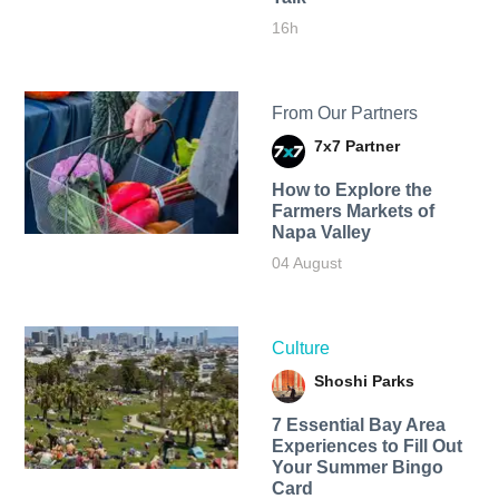
16h
From Our Partners
7x7 Partner
How to Explore the
Farmers Markets of
Napa Valley
04 August
Culture
Shoshi Parks
7 Essential Bay Area
Experiences to Fill Out
Your Summer Bingo
Card