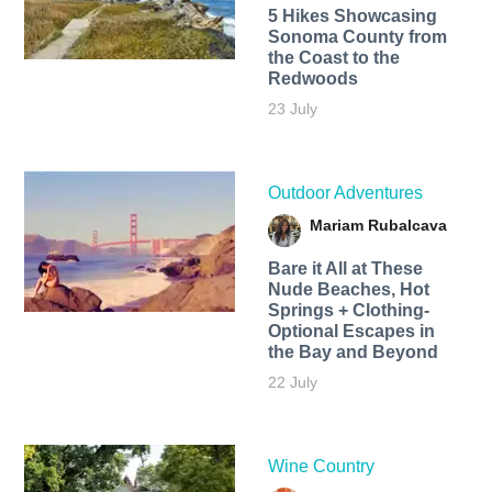
5 Hikes Showcasing
Sonoma County from
the Coast to the
Redwoods
23 July
Outdoor Adventures
Mariam Rubalcava
Bare it All at These
Nude Beaches, Hot
Springs + Clothing-
Optional Escapes in
the Bay and Beyond
22 July
Wine Country