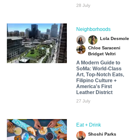
28 July
Neighborhoods
Lola Desmole
Chloe Saraceni
Bridget Veltri
A Modern Guide to
SoMa: World-Class
Art, Top-Notch Eats,
Filipino Culture +
America's First
Leather District
27 July
Eat + Drink
Shoshi Parks