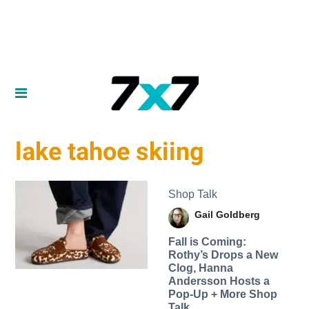
lake tahoe skiing
Shop Talk
Gail Goldberg
Fall is Coming:
Rothy’s Drops a New
Clog, Hanna
Andersson Hosts a
Pop-Up + More Shop
Talk