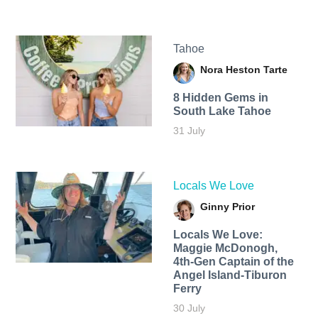
Tahoe
Nora Heston Tarte
8 Hidden Gems in
South Lake Tahoe
31 July
Locals We Love
Ginny Prior
Locals We Love:
Maggie McDonogh,
4th-Gen Captain of the
Angel Island-Tiburon
Ferry
30 July