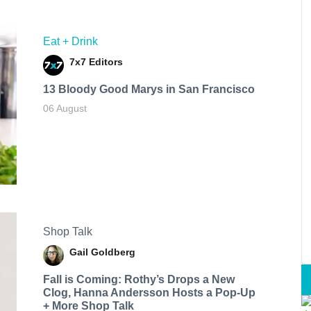
Eat + Drink
7x7 Editors
13 Bloody Good Marys in San Francisco
06 August
Shop Talk
Gail Goldberg
Fall is Coming: Rothy’s Drops a New
Clog, Hanna Andersson Hosts a Pop-Up
+ More Shop Talk