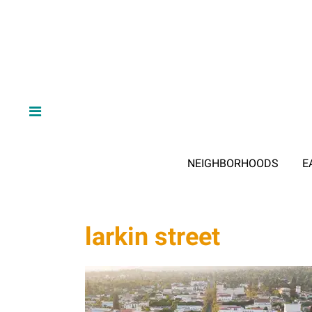
NEIGHBORHOODS
E
larkin street