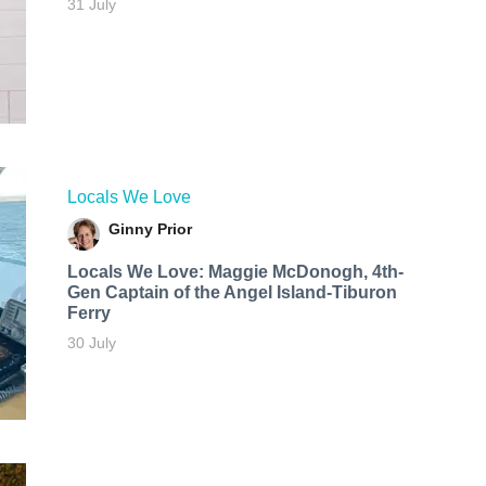
31 July
Locals We Love
Ginny Prior
Locals We Love: Maggie McDonogh, 4th-
Gen Captain of the Angel Island-Tiburon
Ferry
30 July