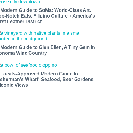
 Modern Guide to SoMa: World-Class Art,
op-Notch Eats, Filipino Culture + America's
rst Leather District
 Modern Guide to Glen Ellen, A Tiny Gem in
onoma Wine Country
 Locals-Approved Modern Guide to
isherman's Wharf: Seafood, Beer Gardens
 Iconic Views