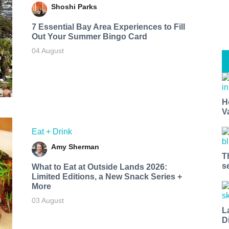
Shoshi Parks
7 Essential Bay Area Experiences to Fill
Out Your Summer Bingo Card
04 August
H
V
Eat + Drink
Amy Sherman
T
s
What to Eat at Outside Lands 2026:
Limited Editions, a New Snack Series +
More
03 August
L
D