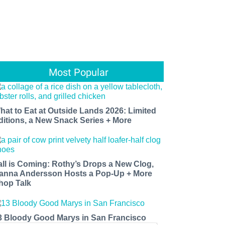
Most Popular
hat to Eat at Outside Lands 2026: Limited
ditions, a New Snack Series + More
all is Coming: Rothy’s Drops a New Clog,
anna Andersson Hosts a Pop-Up + More
hop Talk
3 Bloody Good Marys in San Francisco