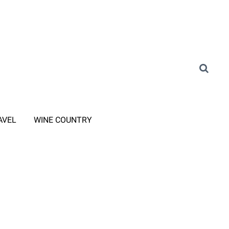
AVEL
WINE COUNTRY