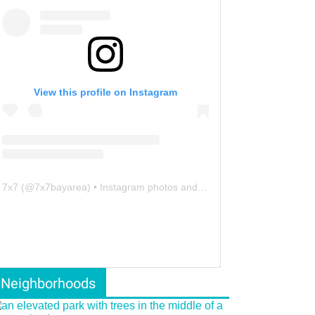
View this profile on Instagram
7x7
(@
7x7bayarea
) • Instagram photos and videos
Neighborhoods