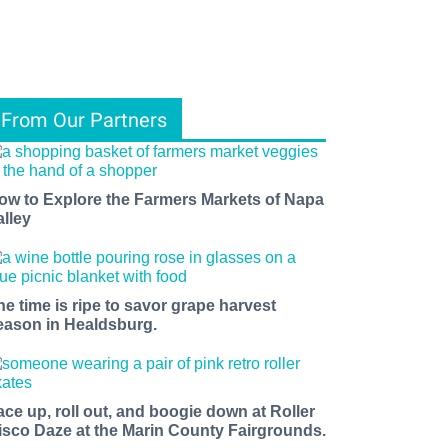
From Our Partners
ow to Explore the Farmers Markets of Napa
alley
he time is ripe to savor grape harvest
eason in Healdsburg.
ace up, roll out, and boogie down at Roller
isco Daze at the Marin County Fairgrounds.