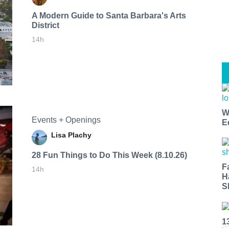
A Modern Guide to Santa Barbara's Arts
District
14h
W
Events + Openings
E
Lisa Plachy
28 Fun Things to Do This Week (8.10.26)
F
14h
H
S
1