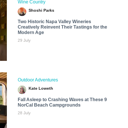
Wine Country
Shoshi Parks
Two Historic Napa Valley Wineries
Creatively Reinvent Their Tastings for the
Modern Age
29 July
Outdoor Adventures
Kate Loweth
Fall Asleep to Crashing Waves at These 9
NorCal Beach Campgrounds
28 July