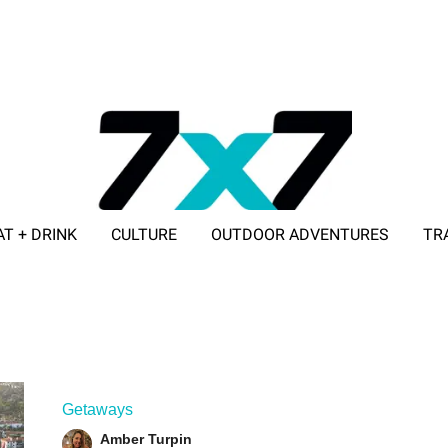
AT + DRINK
CULTURE
OUTDOOR ADVENTURES
TR
ADVERTISE WITH 7X7
Getaways
Amber Turpin