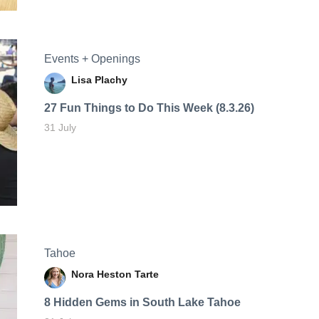
Events + Openings
Lisa Plachy
27 Fun Things to Do This Week (8.3.26)
31 July
Tahoe
Nora Heston Tarte
8 Hidden Gems in South Lake Tahoe