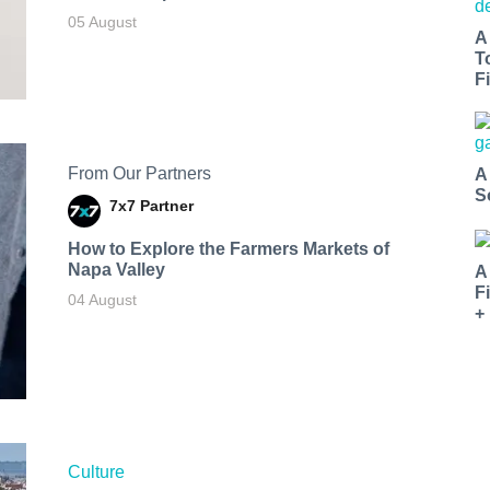
05 August
A
T
Fi
From Our Partners
A
S
7x7 Partner
How to Explore the Farmers Markets of
Napa Valley
A
F
04 August
+
Culture