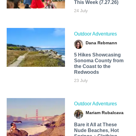
This Week (7.27.26)
24 July
Outdoor Adventures
Dana Rebmann
5 Hikes Showcasing
Sonoma County from
the Coast to the
Redwoods
23 July
Outdoor Adventures
Mariam Rubalcava
Bare it All at These
Nude Beaches, Hot