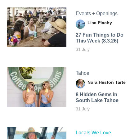
Events + Openings
Lisa Plachy
27 Fun Things to Do
This Week (8.3.26)
31 July
Tahoe
Nora Heston Tarte
8 Hidden Gems in
South Lake Tahoe
31 July
Locals We Love