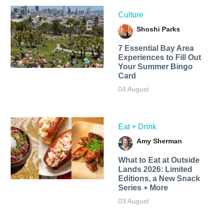
Culture
Shoshi Parks
7 Essential Bay Area
Experiences to Fill Out
Your Summer Bingo
Card
04 August
Eat + Drink
Amy Sherman
What to Eat at Outside
Lands 2026: Limited
Editions, a New Snack
Series + More
03 August