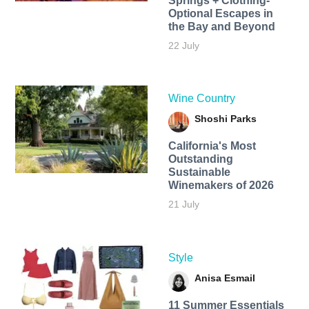
Springs + Clothing-
Optional Escapes in
the Bay and Beyond
22 July
Wine Country
Shoshi Parks
California's Most
Outstanding
Sustainable
Winemakers of 2026
21 July
Style
Anisa Esmail
11 Summer Essentials