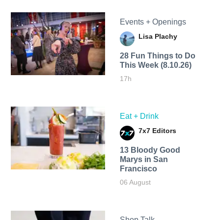
Events + Openings
Lisa Plachy
28 Fun Things to Do
This Week (8.10.26)
17h
Eat + Drink
7x7 Editors
13 Bloody Good
Marys in San
Francisco
06 August
Shop Talk