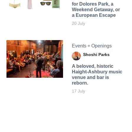
for Dolores Park, a
Weekend Getaway, or
a European Escape
20 July
Events + Openings
Shoshi Parks
A beloved, historic
Haight-Ashbury music
venue and bar is
reborn.
17 July