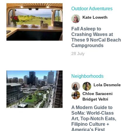
Outdoor Adventures
Kate Loweth
Fall Asleep to
Crashing Waves at
These 9 NorCal Beach
Campgrounds
28 July
Neighborhoods
Lola Desmole
Chloe Saraceni
Bridget Veltri
A Modern Guide to
SoMa: World-Class
Art, Top-Notch Eats,
Filipino Culture +
America's First