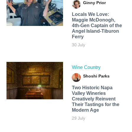
Ginny Prior
Locals We Love:
Maggie McDonogh,
4th-Gen Captain of the
Angel Island-Tiburon
Ferry
30 July
Wine Country
Shoshi Parks
Two Historic Napa
Valley Wineries
Creatively Reinvent
Their Tastings for the
Modern Age
29 July