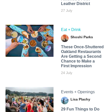
Leather District
27 July
Eat + Drink
Shoshi Parks
These Once-Shuttered
Oakland Restaurants
Are Getting a Second
Chance to Make a
First Impression
24 July
Events + Openings
Lisa Plachy
29 Fun Things to Do