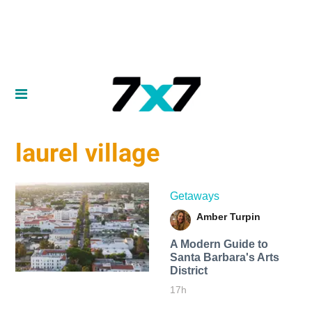
laurel village
Getaways
Amber Turpin
A Modern Guide to
Santa Barbara's Arts
District
17h