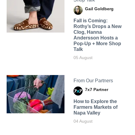
Gail Goldberg
Fall is Coming:
Rothy’s Drops a New
Clog, Hanna
Andersson Hosts a
Pop-Up + More Shop
Talk
05 August
From Our Partners
7x7 Partner
How to Explore the
Farmers Markets of
Napa Valley
04 August