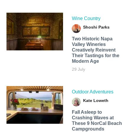
Wine Country
Shoshi Parks
Two Historic Napa
Valley Wineries
Creatively Reinvent
Their Tastings for the
Modern Age
29 July
Outdoor Adventures
Kate Loweth
Fall Asleep to
Crashing Waves at
These 9 NorCal Beach
Campgrounds