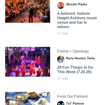
Shoshi Parks
A beloved, historic
Haight-Ashbury music
venue and bar is
reborn.
17 July
Events + Openings
Nora Heston Tarte
29 Fun Things to Do
This Week (7.20.26)
17 July
From Our Partners
7x7 Partner