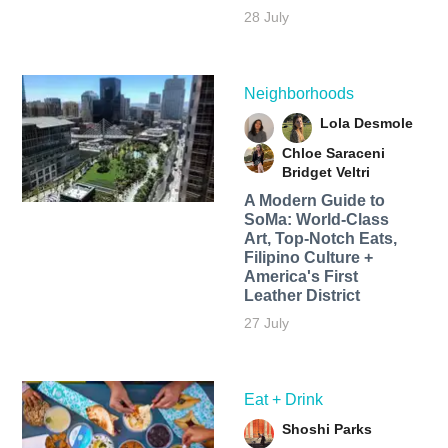
28 July
Neighborhoods
Lola Desmole
Chloe Saraceni
Bridget Veltri
A Modern Guide to
SoMa: World-Class
Art, Top-Notch Eats,
Filipino Culture +
America's First
Leather District
27 July
Eat + Drink
Shoshi Parks