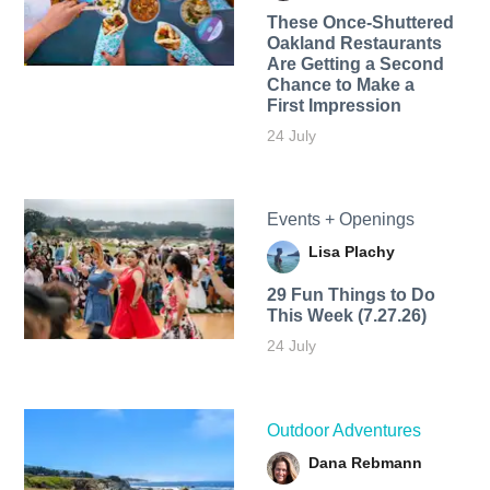
These Once-Shuttered
Oakland Restaurants
Are Getting a Second
Chance to Make a
First Impression
24 July
Events + Openings
Lisa Plachy
29 Fun Things to Do
This Week (7.27.26)
24 July
Outdoor Adventures
Dana Rebmann