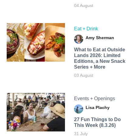
04 August
Eat + Drink
Amy Sherman
What to Eat at Outside
Lands 2026: Limited
Editions, a New Snack
Series + More
03 August
Events + Openings
Lisa Plachy
27 Fun Things to Do
This Week (8.3.26)
31 July