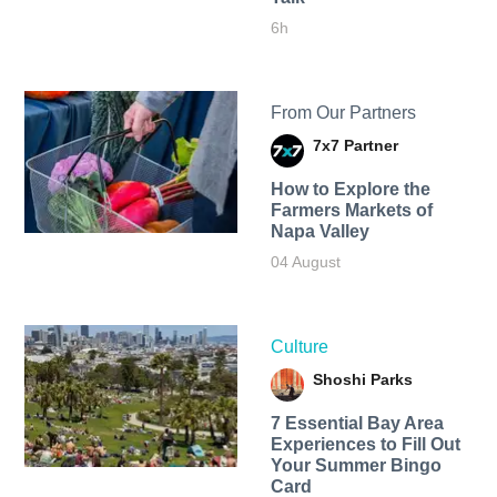
6h
From Our Partners
7x7 Partner
How to Explore the
Farmers Markets of
Napa Valley
04 August
Culture
Shoshi Parks
7 Essential Bay Area
Experiences to Fill Out
Your Summer Bingo
Card