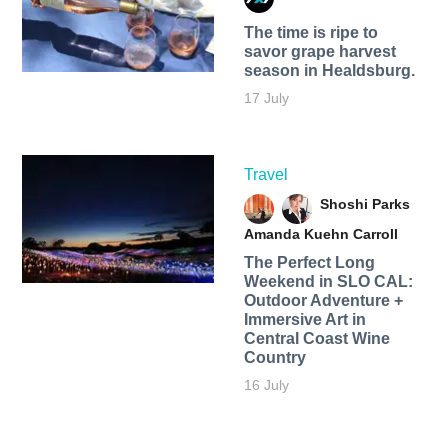
The time is ripe to
savor grape harvest
season in Healdsburg.
17 July
Travel
Shoshi Parks
Amanda Kuehn Carroll
The Perfect Long
Weekend in SLO CAL:
Outdoor Adventure +
Immersive Art in
Central Coast Wine
Country
16 July