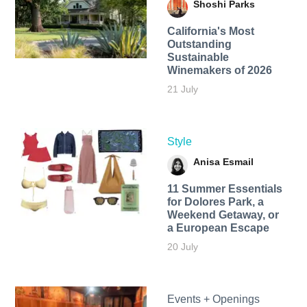
Shoshi Parks
California's Most
Outstanding
Sustainable
Winemakers of 2026
21 July
Style
Anisa Esmail
11 Summer Essentials
for Dolores Park, a
Weekend Getaway, or
a European Escape
20 July
Events + Openings