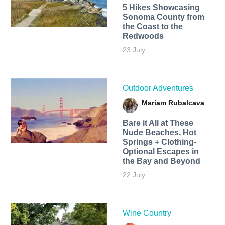
5 Hikes Showcasing
Sonoma County from
the Coast to the
Redwoods
23 July
Outdoor Adventures
Mariam Rubalcava
Bare it All at These
Nude Beaches, Hot
Springs + Clothing-
Optional Escapes in
the Bay and Beyond
22 July
Wine Country