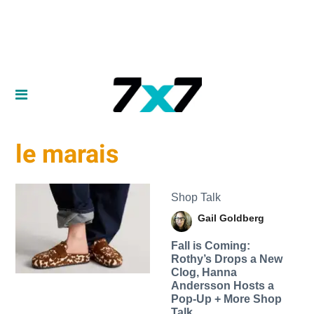
le marais
Shop Talk
Gail Goldberg
Fall is Coming:
Rothy’s Drops a New
Clog, Hanna
Andersson Hosts a
Pop-Up + More Shop
Talk