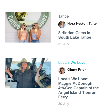
Tahoe
Nora Heston Tarte
8 Hidden Gems in
South Lake Tahoe
31 July
Locals We Love
Ginny Prior
Locals We Love:
Maggie McDonogh,
4th-Gen Captain of the
Angel Island-Tiburon
Ferry
30 July