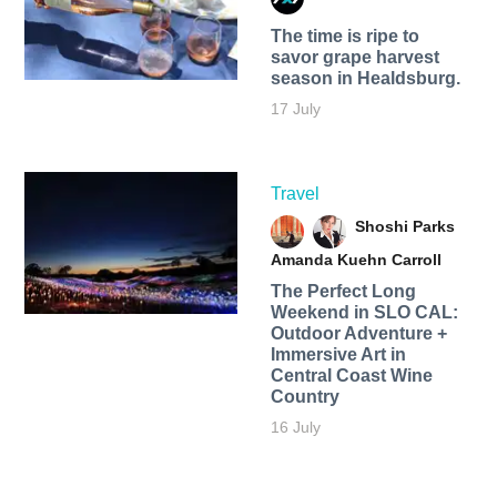
The time is ripe to
savor grape harvest
season in Healdsburg.
17 July
Travel
Shoshi Parks
Amanda Kuehn Carroll
The Perfect Long
Weekend in SLO CAL:
Outdoor Adventure +
Immersive Art in
Central Coast Wine
Country
16 July