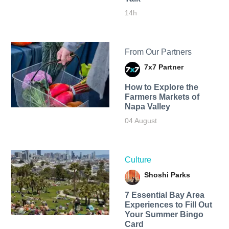
14h
From Our Partners
7x7 Partner
How to Explore the
Farmers Markets of
Napa Valley
04 August
Culture
Shoshi Parks
7 Essential Bay Area
Experiences to Fill Out
Your Summer Bingo
Card