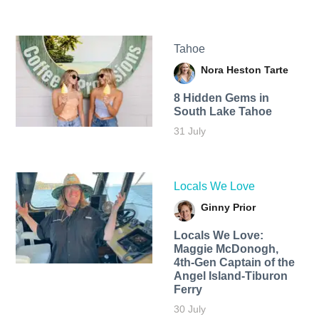
Tahoe
Nora Heston Tarte
8 Hidden Gems in
South Lake Tahoe
31 July
Locals We Love
Ginny Prior
Locals We Love:
Maggie McDonogh,
4th-Gen Captain of the
Angel Island-Tiburon
Ferry
30 July