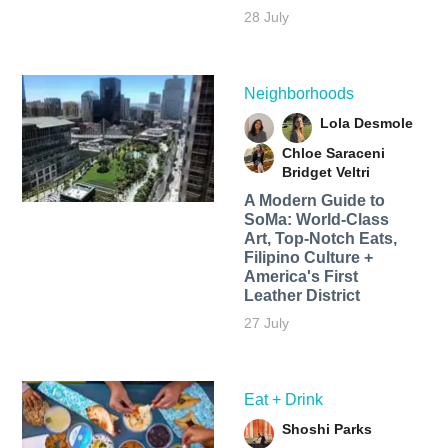
28 July
Neighborhoods
Lola Desmole
Chloe Saraceni
Bridget Veltri
A Modern Guide to
SoMa: World-Class
Art, Top-Notch Eats,
Filipino Culture +
America's First
Leather District
27 July
Eat + Drink
Shoshi Parks