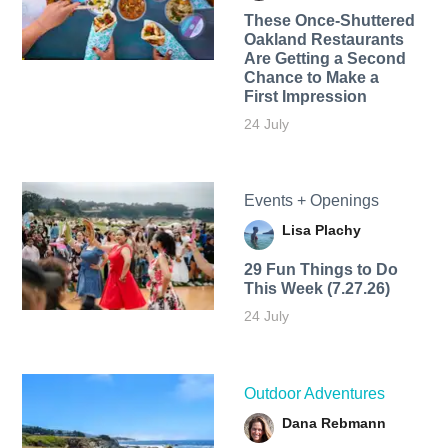
These Once-Shuttered
Oakland Restaurants
Are Getting a Second
Chance to Make a
First Impression
24 July
Events + Openings
Lisa Plachy
29 Fun Things to Do
This Week (7.27.26)
24 July
Outdoor Adventures
Dana Rebmann