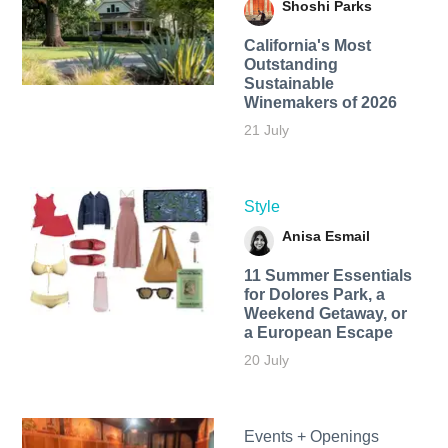
Shoshi Parks
California's Most
Outstanding
Sustainable
Winemakers of 2026
21 July
Style
Anisa Esmail
11 Summer Essentials
for Dolores Park, a
Weekend Getaway, or
a European Escape
20 July
Events + Openings