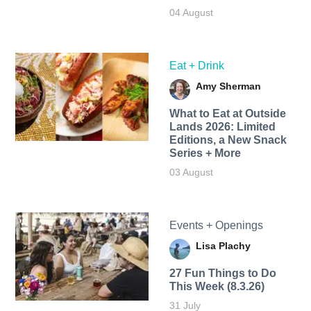
04 August
Eat + Drink
Amy Sherman
What to Eat at Outside
Lands 2026: Limited
Editions, a New Snack
Series + More
03 August
Events + Openings
Lisa Plachy
27 Fun Things to Do
This Week (8.3.26)
31 July