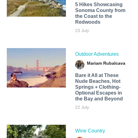
5 Hikes Showcasing
Sonoma County from
the Coast to the
Redwoods
23 July
Outdoor Adventures
Mariam Rubalcava
Bare it All at These
Nude Beaches, Hot
Springs + Clothing-
Optional Escapes in
the Bay and Beyond
22 July
Wine Country