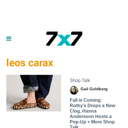
leos carax
Shop Talk
Gail Goldberg
Fall is Coming:
Rothy’s Drops a New
Clog, Hanna
Andersson Hosts a
Pop-Up + More Shop
Talk