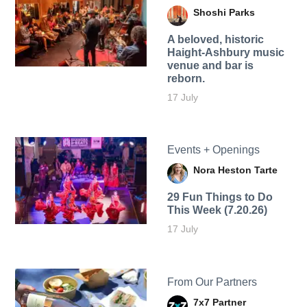
Shoshi Parks
A beloved, historic
Haight-Ashbury music
venue and bar is
reborn.
17 July
Events + Openings
Nora Heston Tarte
29 Fun Things to Do
This Week (7.20.26)
17 July
From Our Partners
7x7 Partner