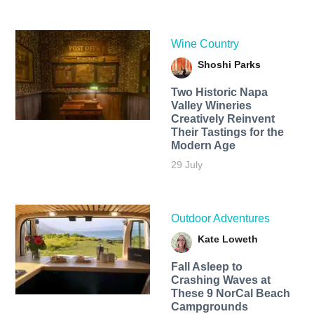
Wine Country
Shoshi Parks
Two Historic Napa
Valley Wineries
Creatively Reinvent
Their Tastings for the
Modern Age
29 July
Outdoor Adventures
Kate Loweth
Fall Asleep to
Crashing Waves at
These 9 NorCal Beach
Campgrounds