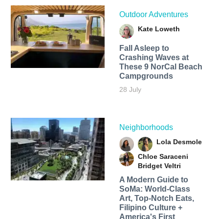
Outdoor Adventures
Kate Loweth
Fall Asleep to
Crashing Waves at
These 9 NorCal Beach
Campgrounds
28 July
Neighborhoods
Lola Desmole
Chloe Saraceni
Bridget Veltri
A Modern Guide to
SoMa: World-Class
Art, Top-Notch Eats,
Filipino Culture +
America's First