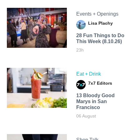
Events + Openings
Lisa Plachy
28 Fun Things to Do
This Week (8.10.26)
23h
Eat + Drink
7x7 Editors
13 Bloody Good
Marys in San
Francisco
06 August
Shop Talk