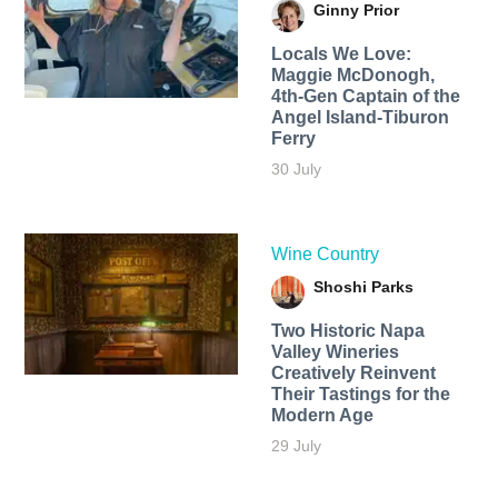
Ginny Prior
Locals We Love:
Maggie McDonogh,
4th-Gen Captain of the
Angel Island-Tiburon
Ferry
30 July
Wine Country
Shoshi Parks
Two Historic Napa
Valley Wineries
Creatively Reinvent
Their Tastings for the
Modern Age
29 July