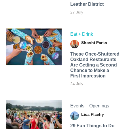
Leather District
27 July
Eat + Drink
Shoshi Parks
These Once-Shuttered
Oakland Restaurants
Are Getting a Second
Chance to Make a
First Impression
24 July
Events + Openings
Lisa Plachy
29 Fun Things to Do