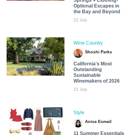
Springs + Clothing-
Optional Escapes in
the Bay and Beyond
22 July
Wine Country
Shoshi Parks
California's Most
Outstanding
Sustainable
Winemakers of 2026
21 July
Style
Anisa Esmail
11 Summer Essentials