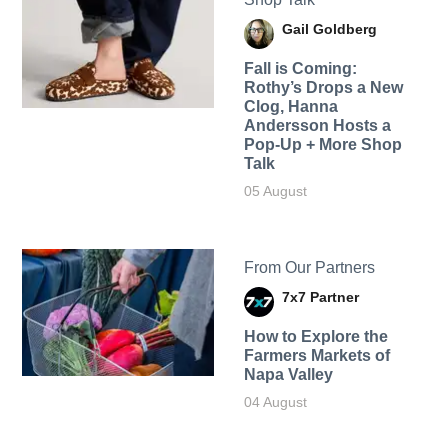
Gail Goldberg
Fall is Coming:
Rothy’s Drops a New
Clog, Hanna
Andersson Hosts a
Pop-Up + More Shop
Talk
05 August
From Our Partners
7x7 Partner
How to Explore the
Farmers Markets of
Napa Valley
04 August