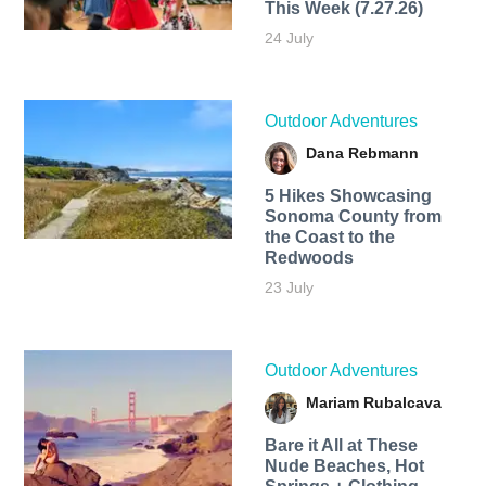
This Week (7.27.26)
24 July
Outdoor Adventures
Dana Rebmann
5 Hikes Showcasing
Sonoma County from
the Coast to the
Redwoods
23 July
Outdoor Adventures
Mariam Rubalcava
Bare it All at These
Nude Beaches, Hot