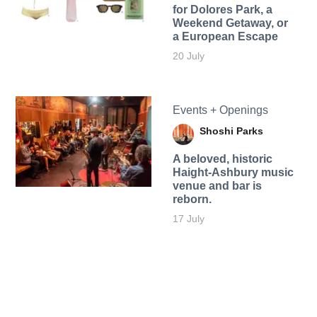
for Dolores Park, a
Weekend Getaway, or
a European Escape
20 July
Events + Openings
Shoshi Parks
A beloved, historic
Haight-Ashbury music
venue and bar is
reborn.
17 July