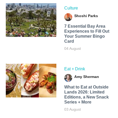
Culture
Shoshi Parks
7 Essential Bay Area
Experiences to Fill Out
Your Summer Bingo
Card
04 August
Eat + Drink
Amy Sherman
What to Eat at Outside
Lands 2026: Limited
Editions, a New Snack
Series + More
03 August