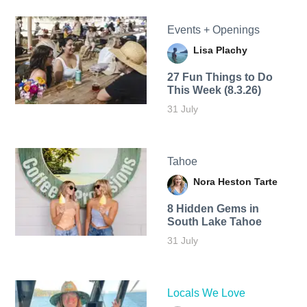
Events + Openings
Lisa Plachy
27 Fun Things to Do
This Week (8.3.26)
31 July
Tahoe
Nora Heston Tarte
8 Hidden Gems in
South Lake Tahoe
31 July
Locals We Love