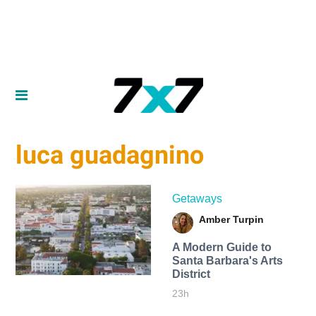
luca guadagnino
Getaways
Amber Turpin
A Modern Guide to
Santa Barbara's Arts
District
23h