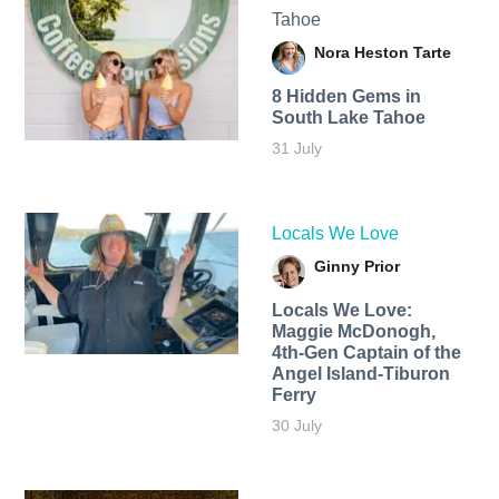
Tahoe
Nora Heston Tarte
8 Hidden Gems in
South Lake Tahoe
31 July
Locals We Love
Ginny Prior
Locals We Love:
Maggie McDonogh,
4th-Gen Captain of the
Angel Island-Tiburon
Ferry
30 July