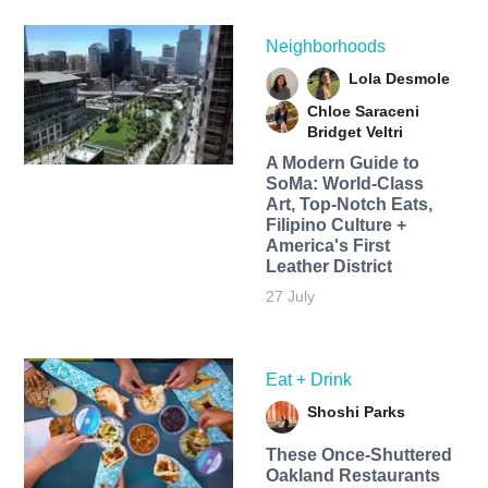
Neighborhoods
Lola Desmole
Chloe Saraceni
Bridget Veltri
A Modern Guide to
SoMa: World-Class
Art, Top-Notch Eats,
Filipino Culture +
America's First
Leather District
27 July
Eat + Drink
Shoshi Parks
These Once-Shuttered
Oakland Restaurants