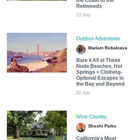
the Coast to the
Redwoods
23 July
Outdoor Adventures
Mariam Rubalcava
Bare it All at These
Nude Beaches, Hot
Springs + Clothing-
Optional Escapes in
the Bay and Beyond
22 July
Wine Country
Shoshi Parks
California's Most