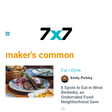
maker's common
Eat + Drink
Emily Polsby
8 Spots to Eat in West
Berkeley, an
Underrated Food
Neighborhood Gem
1h