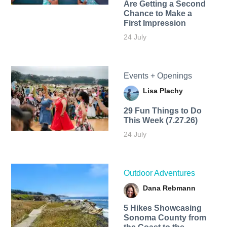
Are Getting a Second
Chance to Make a
First Impression
24 July
Events + Openings
Lisa Plachy
29 Fun Things to Do
This Week (7.27.26)
24 July
Outdoor Adventures
Dana Rebmann
5 Hikes Showcasing
Sonoma County from