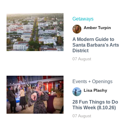
Getaways
Amber Turpin
A Modern Guide to
Santa Barbara's Arts
District
07 August
Events + Openings
Lisa Plachy
28 Fun Things to Do
This Week (8.10.26)
07 August