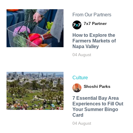
From Our Partners
7x7 Partner
How to Explore the
Farmers Markets of
Napa Valley
04 August
Culture
Shoshi Parks
7 Essential Bay Area
Experiences to Fill Out
Your Summer Bingo
Card
04 August