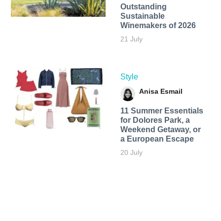
Outstanding
Sustainable
Winemakers of 2026
21 July
Style
Anisa Esmail
11 Summer Essentials
for Dolores Park, a
Weekend Getaway, or
a European Escape
20 July