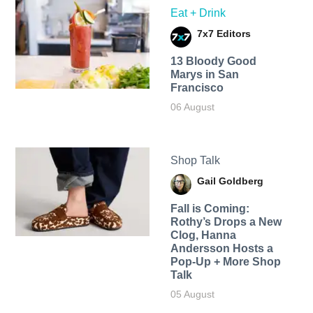
Eat + Drink
7x7 Editors
13 Bloody Good
Marys in San
Francisco
06 August
Shop Talk
Gail Goldberg
Fall is Coming:
Rothy’s Drops a New
Clog, Hanna
Andersson Hosts a
Pop-Up + More Shop
Talk
05 August