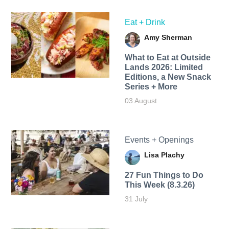
Eat + Drink
Amy Sherman
What to Eat at Outside
Lands 2026: Limited
Editions, a New Snack
Series + More
03 August
Events + Openings
Lisa Plachy
27 Fun Things to Do
This Week (8.3.26)
31 July