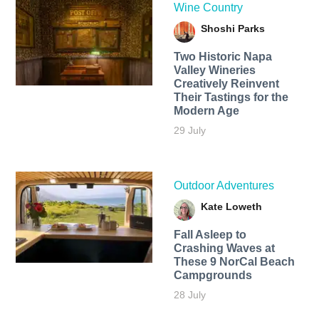
Wine Country
Shoshi Parks
Two Historic Napa
Valley Wineries
Creatively Reinvent
Their Tastings for the
Modern Age
29 July
Outdoor Adventures
Kate Loweth
Fall Asleep to
Crashing Waves at
These 9 NorCal Beach
Campgrounds
28 July