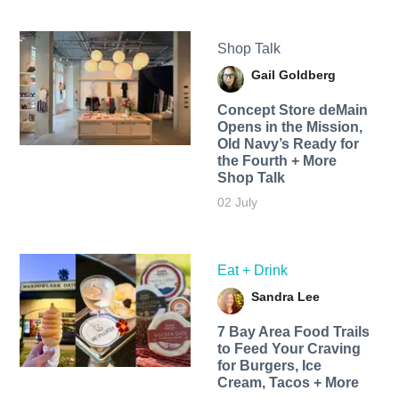
Shop Talk
Gail Goldberg
Concept Store deMain
Opens in the Mission,
Old Navy’s Ready for
the Fourth + More
Shop Talk
02 July
Eat + Drink
Sandra Lee
7 Bay Area Food Trails
to Feed Your Craving
for Burgers, Ice
Cream, Tacos + More