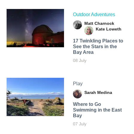
Outdoor Adventures
Matt Charnock
Kate Loweth
17 Twinkling Places to
See the Stars in the
Bay Area
08 July
Play
Sarah Medina
Where to Go
Swimming in the East
Bay
07 July