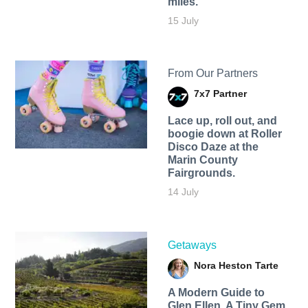
miles.
15 July
From Our Partners
7x7 Partner
Lace up, roll out, and
boogie down at Roller
Disco Daze at the
Marin County
Fairgrounds.
14 July
Getaways
Nora Heston Tarte
A Modern Guide to
Glen Ellen, A Tiny Gem