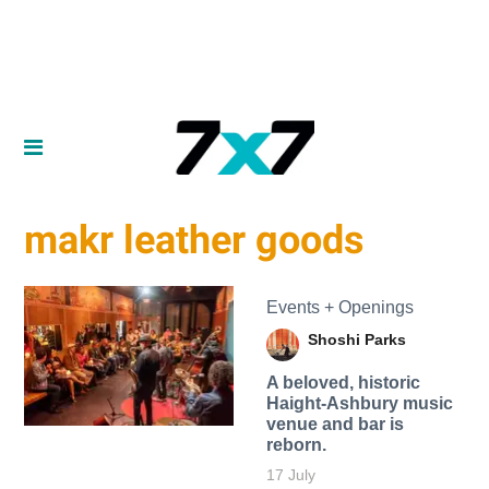
makr leather goods
Events + Openings
Shoshi Parks
A beloved, historic
Haight-Ashbury music
venue and bar is
reborn.
17 July