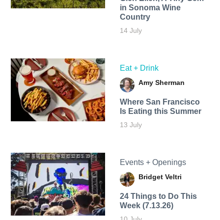
in Sonoma Wine
Country
14 July
Eat + Drink
Amy Sherman
Where San Francisco
Is Eating this Summer
13 July
Events + Openings
Bridget Veltri
24 Things to Do This
Week (7.13.26)
10 July