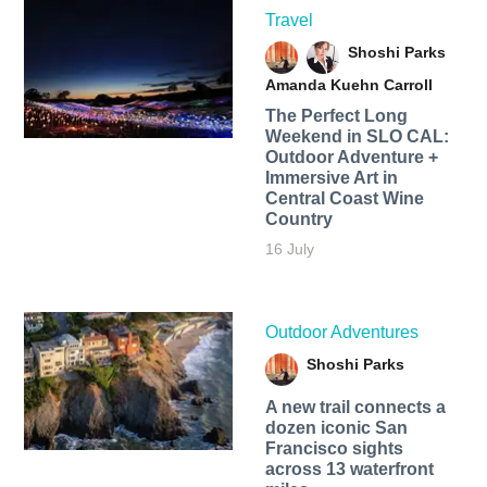
Travel
Shoshi Parks
Amanda Kuehn Carroll
The Perfect Long
Weekend in SLO CAL:
Outdoor Adventure +
Immersive Art in
Central Coast Wine
Country
16 July
Outdoor Adventures
Shoshi Parks
A new trail connects a
dozen iconic San
Francisco sights
across 13 waterfront