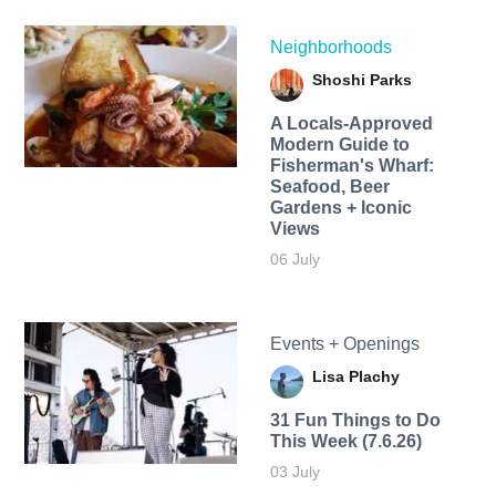
Neighborhoods
Shoshi Parks
A Locals-Approved
Modern Guide to
Fisherman's Wharf:
Seafood, Beer
Gardens + Iconic
Views
06 July
Events + Openings
Lisa Plachy
31 Fun Things to Do
This Week (7.6.26)
03 July