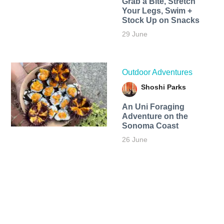
Grab a Bite, Stretch
Your Legs, Swim +
Stock Up on Snacks
29 June
Outdoor Adventures
Shoshi Parks
An Uni Foraging
Adventure on the
Sonoma Coast
26 June