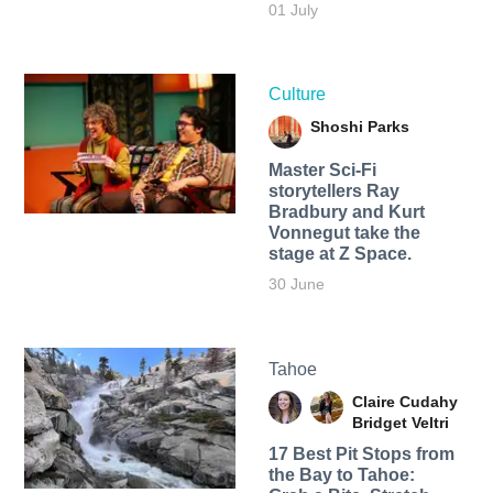
01 July
Culture
Shoshi Parks
Master Sci-Fi
storytellers Ray
Bradbury and Kurt
Vonnegut take the
stage at Z Space.
30 June
Tahoe
Claire Cudahy
Bridget Veltri
17 Best Pit Stops from
the Bay to Tahoe: