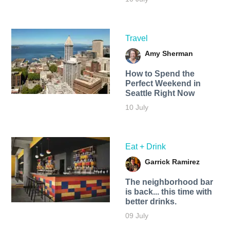
Travel
Amy Sherman
How to Spend the
Perfect Weekend in
Seattle Right Now
10 July
Eat + Drink
Garrick Ramirez
The neighborhood bar
is back... this time with
better drinks.
09 July