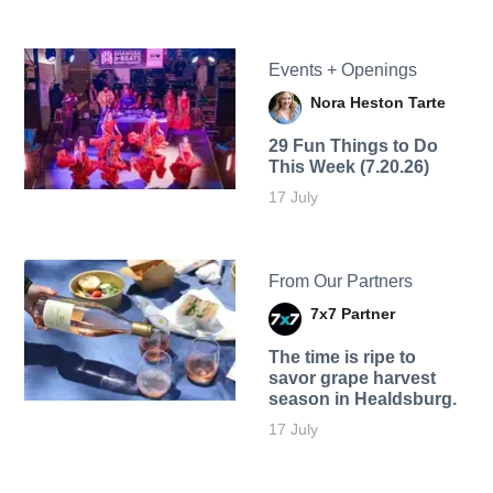
Events + Openings
Nora Heston Tarte
29 Fun Things to Do
This Week (7.20.26)
17 July
From Our Partners
7x7 Partner
The time is ripe to
savor grape harvest
season in Healdsburg.
17 July