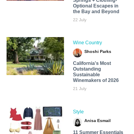
Springs + Clothing-
Optional Escapes in
the Bay and Beyond
22 July
Wine Country
Shoshi Parks
California's Most
Outstanding
Sustainable
Winemakers of 2026
21 July
Style
Anisa Esmail
11 Summer Essentials