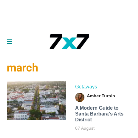
march
Getaways
Amber Turpin
A Modern Guide to
Santa Barbara's Arts
District
07 August