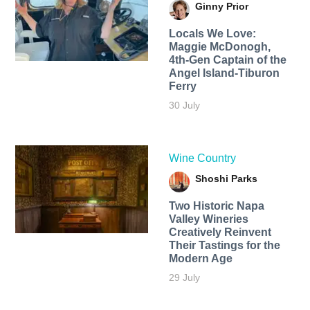
Ginny Prior
Locals We Love:
Maggie McDonogh,
4th-Gen Captain of the
Angel Island-Tiburon
Ferry
30 July
Wine Country
Shoshi Parks
Two Historic Napa
Valley Wineries
Creatively Reinvent
Their Tastings for the
Modern Age
29 July