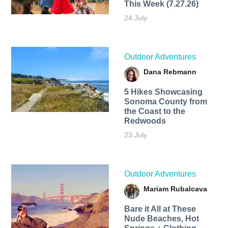
This Week (7.27.26)
24 July
Outdoor Adventures
Dana Rebmann
5 Hikes Showcasing
Sonoma County from
the Coast to the
Redwoods
23 July
Outdoor Adventures
Mariam Rubalcava
Bare it All at These
Nude Beaches, Hot