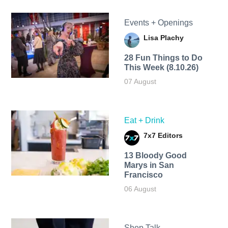
Events + Openings
Lisa Plachy
28 Fun Things to Do
This Week (8.10.26)
07 August
Eat + Drink
7x7 Editors
13 Bloody Good
Marys in San
Francisco
06 August
Shop Talk