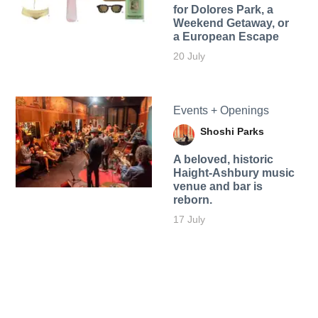
for Dolores Park, a
Weekend Getaway, or
a European Escape
20 July
Events + Openings
Shoshi Parks
A beloved, historic
Haight-Ashbury music
venue and bar is
reborn.
17 July