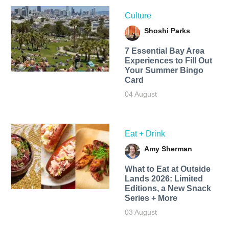
Culture
Shoshi Parks
7 Essential Bay Area
Experiences to Fill Out
Your Summer Bingo
Card
04 August
Eat + Drink
Amy Sherman
What to Eat at Outside
Lands 2026: Limited
Editions, a New Snack
Series + More
03 August