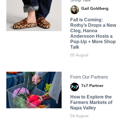
Gail Goldberg
Fall is Coming:
Rothy’s Drops a New
Clog, Hanna
Andersson Hosts a
Pop-Up + More Shop
Talk
05 August
From Our Partners
7x7 Partner
How to Explore the
Farmers Markets of
Napa Valley
04 August