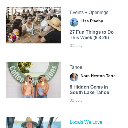
Events + Openings
Lisa Plachy
27 Fun Things to Do
This Week (8.3.26)
31 July
Tahoe
Nora Heston Tarte
8 Hidden Gems in
South Lake Tahoe
31 July
Locals We Love