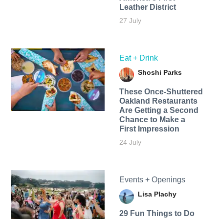
Leather District
27 July
Eat + Drink
Shoshi Parks
These Once-Shuttered
Oakland Restaurants
Are Getting a Second
Chance to Make a
First Impression
24 July
Events + Openings
Lisa Plachy
29 Fun Things to Do