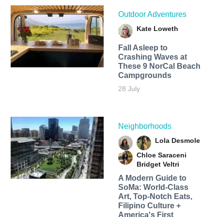
Outdoor Adventures
Kate Loweth
Fall Asleep to
Crashing Waves at
These 9 NorCal Beach
Campgrounds
28 July
Neighborhoods
Lola Desmole
Chloe Saraceni
Bridget Veltri
A Modern Guide to
SoMa: World-Class
Art, Top-Notch Eats,
Filipino Culture +
America's First