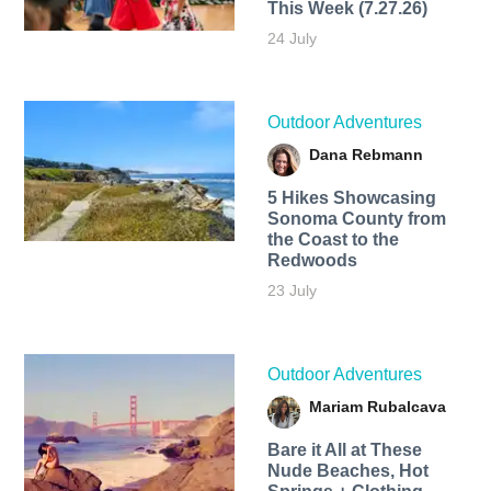
This Week (7.27.26)
24 July
Outdoor Adventures
Dana Rebmann
5 Hikes Showcasing
Sonoma County from
the Coast to the
Redwoods
23 July
Outdoor Adventures
Mariam Rubalcava
Bare it All at These
Nude Beaches, Hot