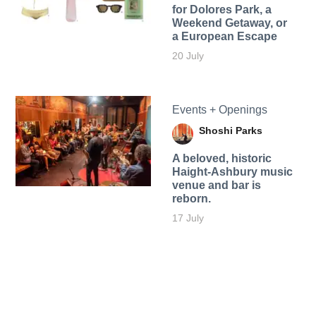
for Dolores Park, a
Weekend Getaway, or
a European Escape
20 July
Events + Openings
Shoshi Parks
A beloved, historic
Haight-Ashbury music
venue and bar is
reborn.
17 July