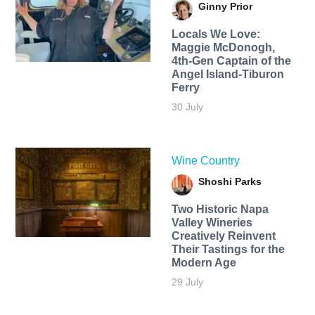
Ginny Prior
Locals We Love:
Maggie McDonogh,
4th-Gen Captain of the
Angel Island-Tiburon
Ferry
30 July
Wine Country
Shoshi Parks
Two Historic Napa
Valley Wineries
Creatively Reinvent
Their Tastings for the
Modern Age
29 July