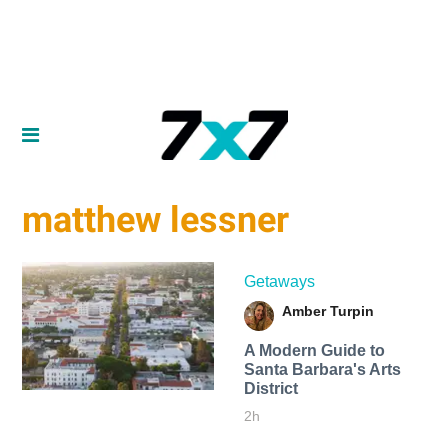
matthew lessner
Getaways
Amber Turpin
A Modern Guide to
Santa Barbara's Arts
District
2h