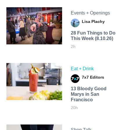
Events + Openings
Lisa Plachy
28 Fun Things to Do
This Week (8.10.26)
2h
Eat + Drink
7x7 Editors
13 Bloody Good
Marys in San
Francisco
20h
Shop Talk