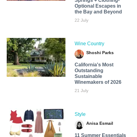
Springs + Clothing-
Optional Escapes in
the Bay and Beyond
22 July
Wine Country
Shoshi Parks
California's Most
Outstanding
Sustainable
Winemakers of 2026
21 July
Style
Anisa Esmail
11 Summer Essentials