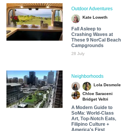
Outdoor Adventures
Kate Loweth
Fall Asleep to
Crashing Waves at
These 9 NorCal Beach
Campgrounds
28 July
Neighborhoods
Lola Desmole
Chloe Saraceni
Bridget Veltri
A Modern Guide to
SoMa: World-Class
Art, Top-Notch Eats,
Filipino Culture +
America's First