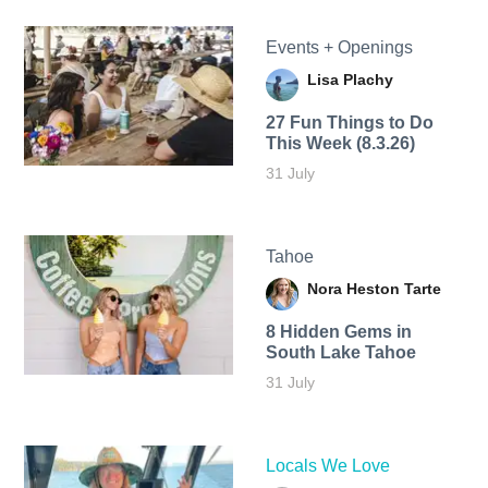
Events + Openings
Lisa Plachy
27 Fun Things to Do
This Week (8.3.26)
31 July
Tahoe
Nora Heston Tarte
8 Hidden Gems in
South Lake Tahoe
31 July
Locals We Love