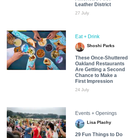
Leather District
27 July
Eat + Drink
Shoshi Parks
These Once-Shuttered
Oakland Restaurants
Are Getting a Second
Chance to Make a
First Impression
24 July
Events + Openings
Lisa Plachy
29 Fun Things to Do