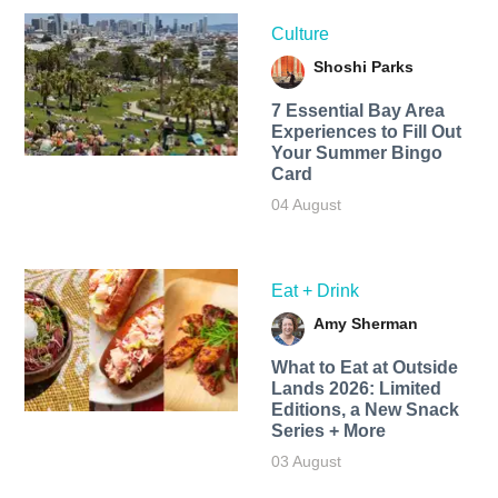
Culture
Shoshi Parks
7 Essential Bay Area
Experiences to Fill Out
Your Summer Bingo
Card
04 August
Eat + Drink
Amy Sherman
What to Eat at Outside
Lands 2026: Limited
Editions, a New Snack
Series + More
03 August