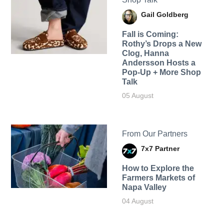
Gail Goldberg
Fall is Coming:
Rothy’s Drops a New
Clog, Hanna
Andersson Hosts a
Pop-Up + More Shop
Talk
05 August
From Our Partners
7x7 Partner
How to Explore the
Farmers Markets of
Napa Valley
04 August