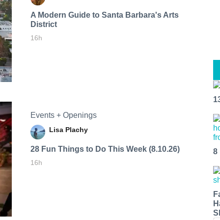
A Modern Guide to Santa Barbara's Arts
District
16h
1
Events + Openings
Lisa Plachy
28 Fun Things to Do This Week (8.10.26)
8
16h
F
H
S