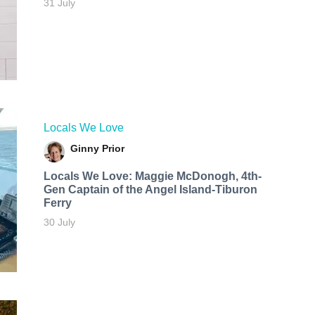
31 July
Locals We Love
Ginny Prior
Locals We Love: Maggie McDonogh, 4th-
Gen Captain of the Angel Island-Tiburon
Ferry
30 July