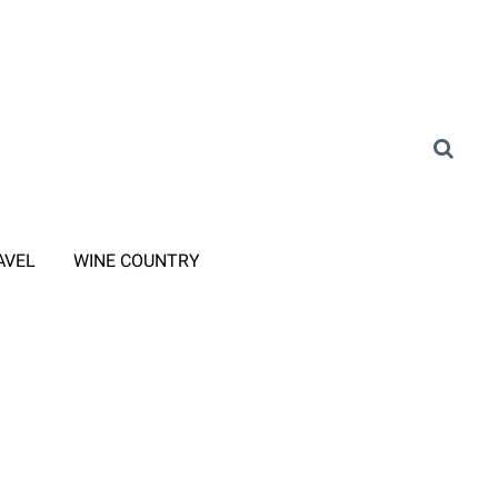
AVEL
WINE COUNTRY