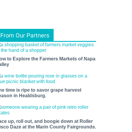
From Our Partners
ow to Explore the Farmers Markets of Napa
alley
he time is ripe to savor grape harvest
eason in Healdsburg.
ace up, roll out, and boogie down at Roller
isco Daze at the Marin County Fairgrounds.