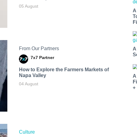
05 August
A
T
Fi
From Our Partners
A
S
7x7 Partner
How to Explore the Farmers Markets of
Napa Valley
A
F
04 August
+
Culture