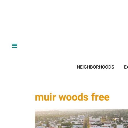
NEIGHBORHOODS
E
muir woods free