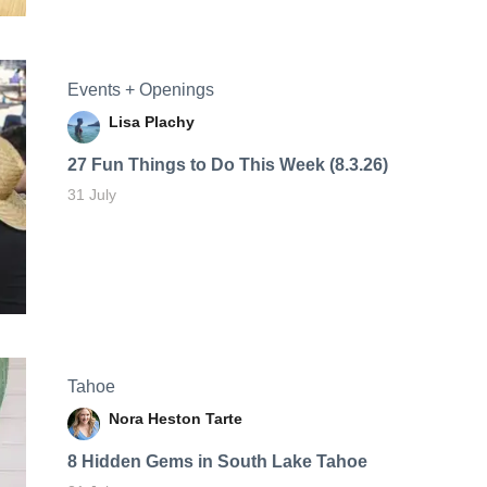
Events + Openings
Lisa Plachy
27 Fun Things to Do This Week (8.3.26)
31 July
Tahoe
Nora Heston Tarte
8 Hidden Gems in South Lake Tahoe