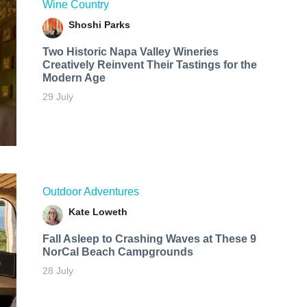
Wine Country
Shoshi Parks
Two Historic Napa Valley Wineries
Creatively Reinvent Their Tastings for the
Modern Age
29 July
Outdoor Adventures
Kate Loweth
Fall Asleep to Crashing Waves at These 9
NorCal Beach Campgrounds
28 July