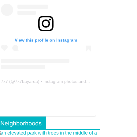
View this profile on Instagram
7x7
(@
7x7bayarea
) • Instagram photos and videos
Neighborhoods