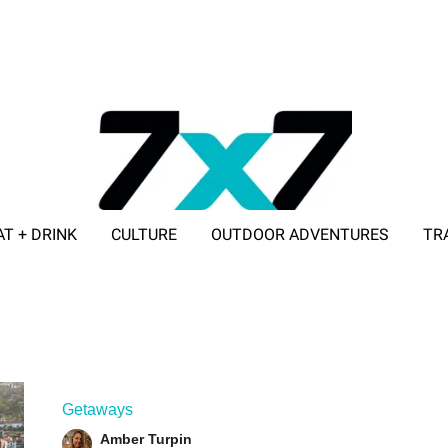
AT + DRINK
CULTURE
OUTDOOR ADVENTURES
TR
ADVERTISE WITH 7X7
Getaways
Amber Turpin