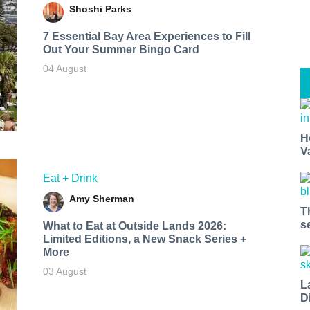
Shoshi Parks
7 Essential Bay Area Experiences to Fill
Out Your Summer Bingo Card
04 August
H
V
Eat + Drink
Amy Sherman
T
s
What to Eat at Outside Lands 2026:
Limited Editions, a New Snack Series +
More
03 August
L
D