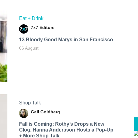
Eat + Drink
7x7 Editors
13 Bloody Good Marys in San Francisco
06 August
Shop Talk
Gail Goldberg
Fall is Coming: Rothy’s Drops a New
Clog, Hanna Andersson Hosts a Pop-Up
+ More Shop Talk