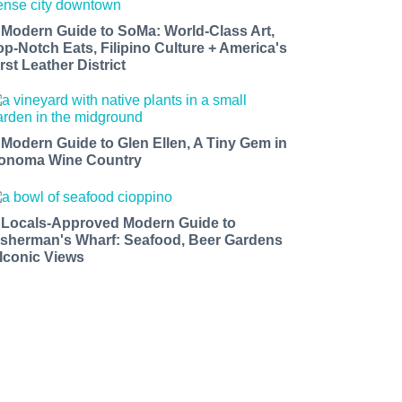
 Modern Guide to SoMa: World-Class Art,
op-Notch Eats, Filipino Culture + America's
rst Leather District
 Modern Guide to Glen Ellen, A Tiny Gem in
onoma Wine Country
 Locals-Approved Modern Guide to
isherman's Wharf: Seafood, Beer Gardens
 Iconic Views