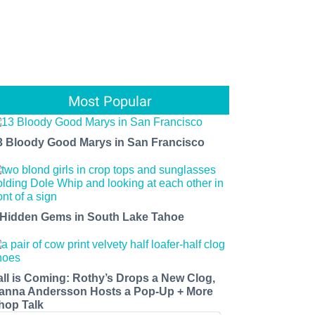
Most Popular
3 Bloody Good Marys in San Francisco
 Hidden Gems in South Lake Tahoe
all is Coming: Rothy’s Drops a New Clog,
anna Andersson Hosts a Pop-Up + More
hop Talk