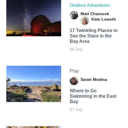
Outdoor Adventures
Matt Charnock
Kate Loweth
17 Twinkling Places to
See the Stars in the
Bay Area
08 July
Play
Sarah Medina
Where to Go
Swimming in the East
Bay
07 July