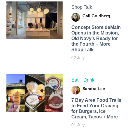
Shop Talk
Gail Goldberg
Concept Store deMain
Opens in the Mission,
Old Navy’s Ready for
the Fourth + More
Shop Talk
02 July
Eat + Drink
Sandra Lee
7 Bay Area Food Trails
to Feed Your Craving
for Burgers, Ice
Cream, Tacos + More
01 July