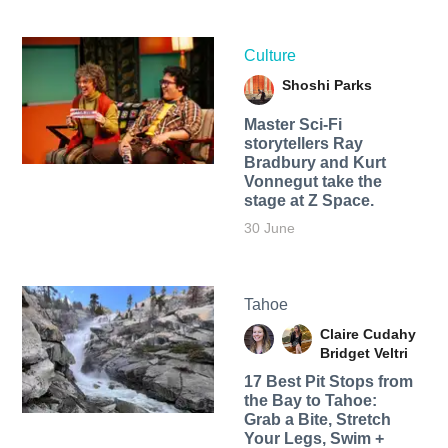
Culture
Shoshi Parks
Master Sci-Fi
storytellers Ray
Bradbury and Kurt
Vonnegut take the
stage at Z Space.
30 June
Tahoe
Claire Cudahy
Bridget Veltri
17 Best Pit Stops from
the Bay to Tahoe:
Grab a Bite, Stretch
Your Legs, Swim +