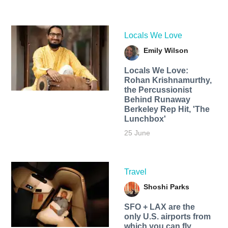
Locals We Love
Emily Wilson
Locals We Love:
Rohan Krishnamurthy,
the Percussionist
Behind Runaway
Berkeley Rep Hit, 'The
Lunchbox'
25 June
Travel
Shoshi Parks
SFO + LAX are the
only U.S. airports from
which you can fly