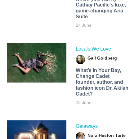
Cathay Pacific's luxe,
game-changing Aria
Suite.
24 June
Locals We Love
Gail Goldberg
What’s In Your Bay,
Change Cadet
founder, author, and
fashion icon Dr. Akilah
Cadet?
23 June
Getaways
Nora Heston Tarte