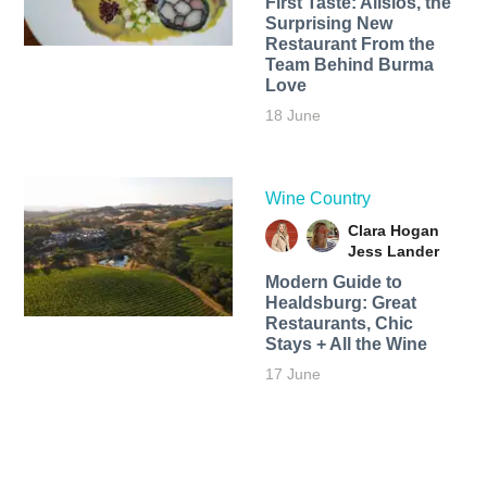
First Taste: Alisios, the
Surprising New
Restaurant From the
Team Behind Burma
Love
18 June
Wine Country
Clara Hogan
Jess Lander
Modern Guide to
Healdsburg: Great
Restaurants, Chic
Stays + All the Wine
17 June