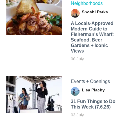
Neighborhoods
Shoshi Parks
A Locals-Approved
Modern Guide to
Fisherman's Wharf:
Seafood, Beer
Gardens + Iconic
Views
06 July
Events + Openings
Lisa Plachy
31 Fun Things to Do
This Week (7.6.26)
03 July