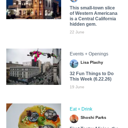
This small-town slice
of Western Americana
is a Central California
hidden gem.
22 June
Events + Openings
Lisa Plachy
32 Fun Things to Do
This Week (6.22.26)
19 June
Eat + Drink
Shoshi Parks