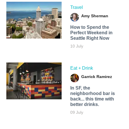
Travel
Amy Sherman
How to Spend the
Perfect Weekend in
Seattle Right Now
10 July
Eat + Drink
Garrick Ramirez
In SF, the
neighborhood bar is
back... this time with
better drinks.
09 July