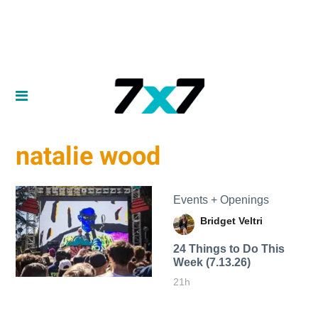
natalie wood
Events + Openings
Bridget Veltri
24 Things to Do This
Week (7.13.26)
21h