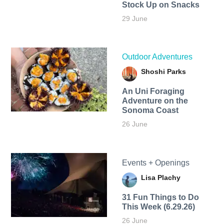
Stock Up on Snacks
29 June
Outdoor Adventures
Shoshi Parks
An Uni Foraging
Adventure on the
Sonoma Coast
26 June
Events + Openings
Lisa Plachy
31 Fun Things to Do
This Week (6.29.26)
26 June