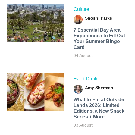
Culture
Shoshi Parks
7 Essential Bay Area
Experiences to Fill Out
Your Summer Bingo
Card
04 August
Eat + Drink
Amy Sherman
What to Eat at Outside
Lands 2026: Limited
Editions, a New Snack
Series + More
03 August