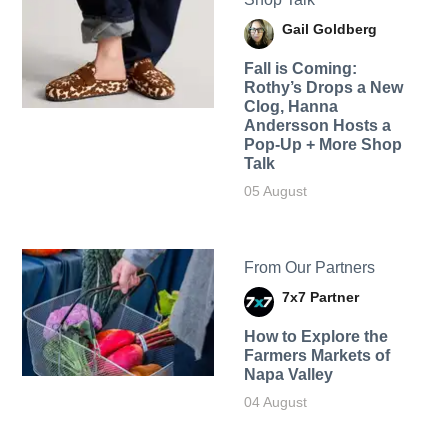
Gail Goldberg
Fall is Coming:
Rothy’s Drops a New
Clog, Hanna
Andersson Hosts a
Pop-Up + More Shop
Talk
05 August
From Our Partners
7x7 Partner
How to Explore the
Farmers Markets of
Napa Valley
04 August