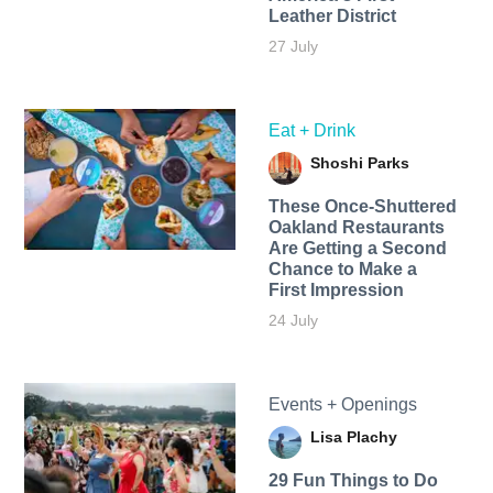
Leather District
27 July
Eat + Drink
Shoshi Parks
These Once-Shuttered
Oakland Restaurants
Are Getting a Second
Chance to Make a
First Impression
24 July
Events + Openings
Lisa Plachy
29 Fun Things to Do