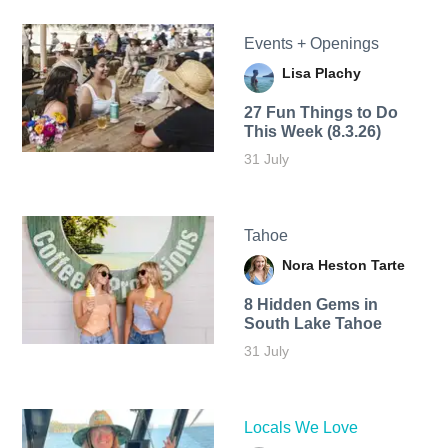
Events + Openings
Lisa Plachy
27 Fun Things to Do
This Week (8.3.26)
31 July
Tahoe
Nora Heston Tarte
8 Hidden Gems in
South Lake Tahoe
31 July
Locals We Love