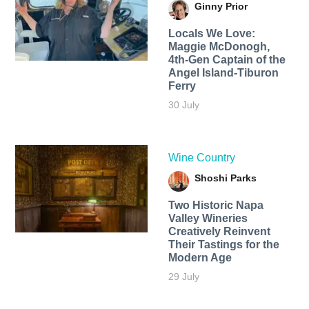
Ginny Prior
Locals We Love:
Maggie McDonogh,
4th-Gen Captain of the
Angel Island-Tiburon
Ferry
30 July
Wine Country
Shoshi Parks
Two Historic Napa
Valley Wineries
Creatively Reinvent
Their Tastings for the
Modern Age
29 July