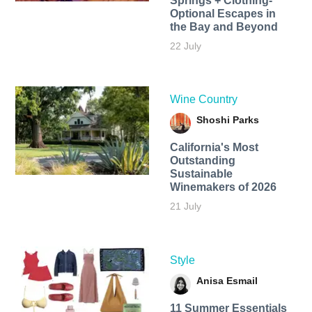
Springs + Clothing-
Optional Escapes in
the Bay and Beyond
22 July
Wine Country
Shoshi Parks
California's Most
Outstanding
Sustainable
Winemakers of 2026
21 July
Style
Anisa Esmail
11 Summer Essentials