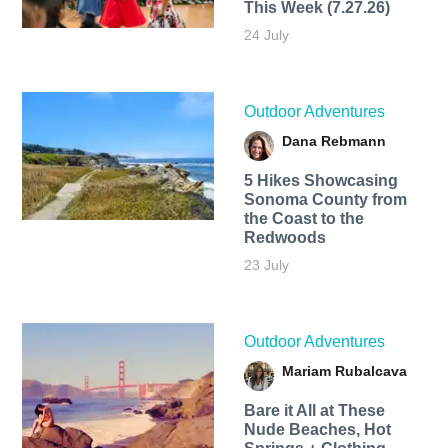
This Week (7.27.26)
24 July
Outdoor Adventures
Dana Rebmann
5 Hikes Showcasing
Sonoma County from
the Coast to the
Redwoods
23 July
Outdoor Adventures
Mariam Rubalcava
Bare it All at These
Nude Beaches, Hot