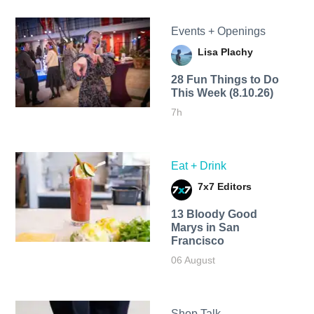
Events + Openings
Lisa Plachy
28 Fun Things to Do
This Week (8.10.26)
7h
Eat + Drink
7x7 Editors
13 Bloody Good
Marys in San
Francisco
06 August
Shop Talk