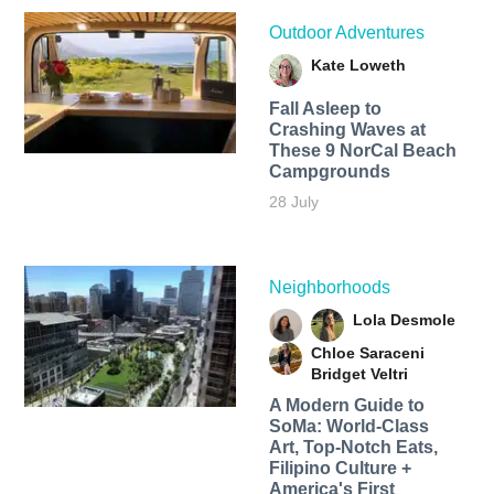
Outdoor Adventures
Kate Loweth
Fall Asleep to
Crashing Waves at
These 9 NorCal Beach
Campgrounds
28 July
Neighborhoods
Lola Desmole
Chloe Saraceni
Bridget Veltri
A Modern Guide to
SoMa: World-Class
Art, Top-Notch Eats,
Filipino Culture +
America's First