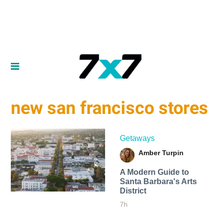
new san francisco stores
Getaways
Amber Turpin
A Modern Guide to
Santa Barbara's Arts
District
7h