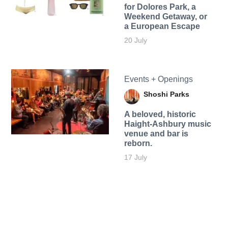
for Dolores Park, a
Weekend Getaway, or
a European Escape
20 July
Events + Openings
Shoshi Parks
A beloved, historic
Haight-Ashbury music
venue and bar is
reborn.
17 July